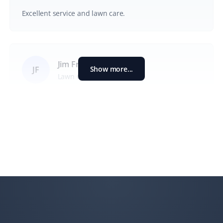
Excellent service and lawn care.
Jim Francis
Show more...
JF
Lawn Care Client
We have used Property Werks for the past two
summers for lawn care and maintenance while we are
away. The service has been exceptional, and I
appreciate how they post pictures of the yard after
service and make online payment easy. Our neighbors
have commented on how reliable the service is in our
absence.
T Rajan