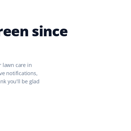
reen since
r lawn care in
ve notifications,
k you'll be glad