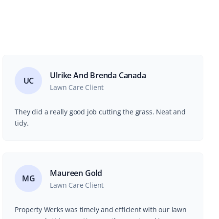
Ulrike And Brenda Canada
UC
Lawn Care Client
They did a really good job cutting the grass. Neat and
tidy.
Maureen Gold
MG
Lawn Care Client
Property Werks was timely and efficient with our lawn