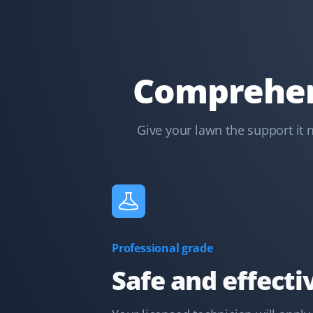
GH
Lawn Care Client
I have used Property Werks for two years and will be
requesting them again for our third year. They follow
Comprehens
our schedule and do a fantastic job with that little
extra TLC. I highly recommend this lawn care service.
Give your lawn the support it 
Kelvin Leung
KL
Lawn Care Client
Great lawn care services. Updates are provided
through the app, email, or text.
Professional grade
Safe and effecti
Terry Nadasdi