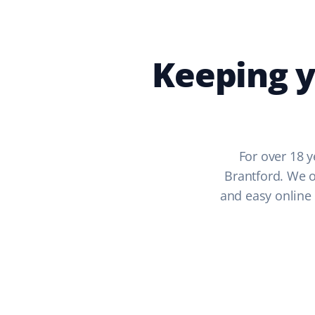
Keeping y
For over 18 y
Brantford. We of
and easy online