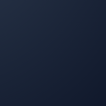
I've been using Property Werks for snow removal and
lawn mowing since last year. They are wonderful—
punctual, send pictures after the job is done, and
respond quickly to any queries. Highly recommend
them!
Mike Sheppard
MS
Snow Removal and Lawn Care Client
I have been a customer of Property Werks for 4 years,
and they are amazing people—very professional and
always on time. I couldn't ask for better service, with
instantaneous updates every time their staff complete
their work. Hands down the best company I've worked
with for lawn and snow removal.