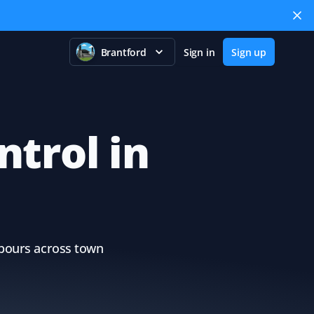
Brantford
Sign in
Sign up
ntrol in
ghbours across town