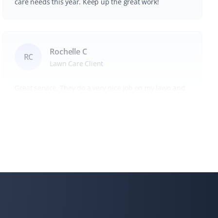
care needs this year. Keep up the great work!
Rochelle C
RC
Lawn Care Client
Great service. They do a very nice job on my lawn and
my steep backyard. I would recommend Property
Werks to everyone.
Tae Kim
TK
Snow Removal, Lawn Care and Year Round
Client
I can always count on Property Werks. Their snow
removal is very clean and thorough. We use their lawn