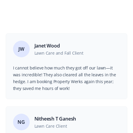
Janet Wood
JW
Lawn Care and Fall Client
I cannot believe how much they got off our lawn—it
was incredible! They also cleared all the leaves in the
hedge. I am booking Property Werks again this year;
they saved me hours of work!
Nitheesh T Ganesh
NG
Lawn Care Client