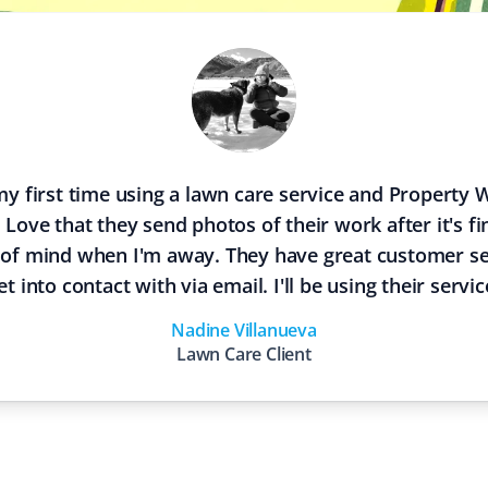
y first time using a lawn care service and Property 
I Love that they send photos of their work after it's f
 of mind when I'm away. They have great customer se
et into contact with via email. I'll be using their servic
Nadine Villanueva
Lawn Care
Client