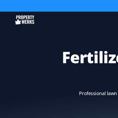
Fertili
Professional lawn 