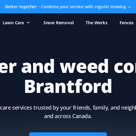
Better together
Combine your service with regular mowing
Lawn Care
Snow Removal
The Werks
Fences
zer and weed co
Brantford
care services trusted by your friends, family, and nei
and across Canada.