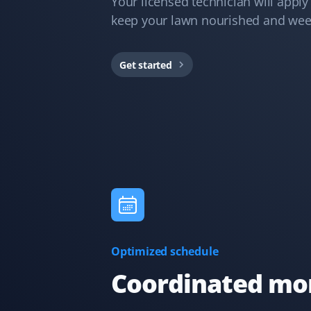
Your licensed technician will apply p
TN
Lawn Care and Fall Client
keep your lawn nourished and wee
They just serviced my lawn and could not have done a
better job. All leaves were removed from the
Get started
boulevard, hedges, lawn, and even the deck. I highly
recommend Property Werks.
J Drews
JD
Lawn Care Client
They took care of my lawn all summer and did a
fantastic job! I was really happy with the service,
especially because it was completely hassle-free with
Optimized schedule
online booking!
Coordinated mon