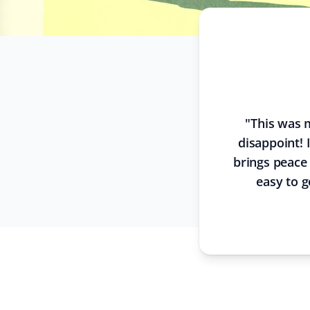
"
This was m
disappoint! 
brings peace
easy to g