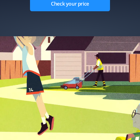
Check your price