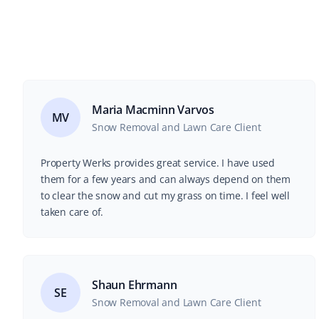
Maria Macminn Varvos
MV
Snow Removal and Lawn Care Client
Property Werks provides great service. I have used
them for a few years and can always depend on them
to clear the snow and cut my grass on time. I feel well
taken care of.
Shaun Ehrmann
SE
Snow Removal and Lawn Care Client