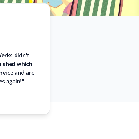
Werks didn't
inished which
rvice and are
es again!
"