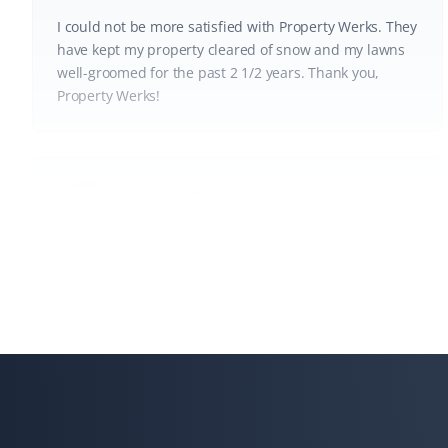
I could not be more satisfied with Property Werks. They
have kept my property cleared of snow and my lawns
well-groomed for the past 2 1/2 years. Thank you,
Property Werks!
Lindsay Robertson
LR
Lawn Care Client
Property Werks is great—their team is professional, on
time, and does a great job. They go above and beyond,
like fixing my downspout without me asking. I have
recommended them for lawn care.
Gary Helmer