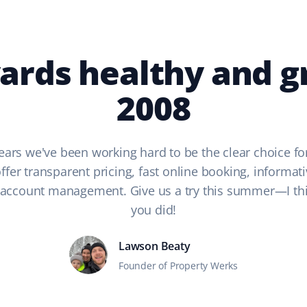
ards healthy and g
2008
ears we've been working hard to be the clear choice fo
fer transparent pricing, fast online booking, informati
 account management. Give us a try this summer—I thin
you did!
Lawson Beaty
Founder of Property Werks