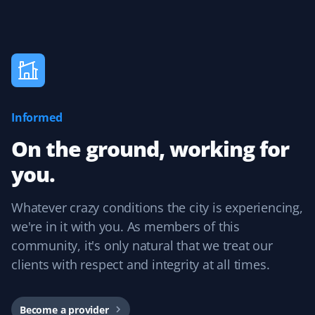
J Drews
JD
Lawn Care Client
Informed
They took care of my lawn all summer and did a
fantastic job! I was really happy with the service,
On the ground, working for
especially because it was completely hassle-free with
you.
online booking!
Whatever crazy conditions the city is experiencing,
we're in it with you. As members of this
Kevin Smith
community, it's only natural that we treat our
KS
Yard Care Client
clients with respect and integrity at all times.
Competitive pricing and reliable service. Each
contractor has done an excellent job. The user interface
Become a provider