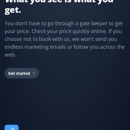
get.
Annie Mathura
AM
Snow Removal Client
You don't have to go through a gate keeper to get
your price. Check your price quickly online. If you
The staff who cleared my driveway last winter was the
choose not to book with us, we won't send you
best ever and did an excellent job. The customer
endless marketing emails or follow you across the
service was impeccable whenever I needed assistance.
web.
This is my third year using Property Werks, and I have
no regrets—peace of mind knowing I’m in good hands.
Would recommend them any day!
Get started
Fufu Magoo
FM
Yard Care Client
Fantastic service!