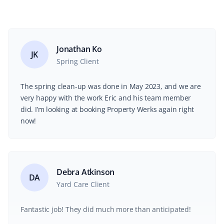
Jonathan Ko
JK
Spring Client
The spring clean-up was done in May 2023, and we are
very happy with the work Eric and his team member
did. I’m looking at booking Property Werks again right
now!
Debra Atkinson
DA
Yard Care Client
Fantastic job! They did much more than anticipated!