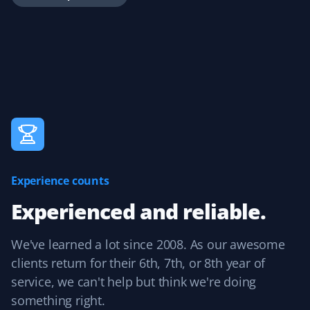
is great for reviewing completed work and easily adding
tips.
Handika Handoko
HH
Yard Care Client
Great service at a reasonable price.
Experience counts
Experienced and reliable.
Peter Ash
PA
Yard Care Client
We've learned a lot since 2008. As our awesome
clients return for their 6th, 7th, or 8th year of
Great work. Exceptional job cleaning up the yard.
service, we can't help but think we're doing
something right.