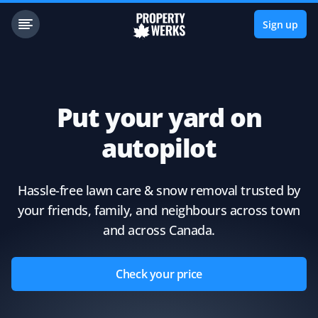
Sign up
Put your yard on
autopilot
Hassle-free lawn care & snow removal trusted by
your friends, family, and neighbours across town
and across Canada.
Check your price