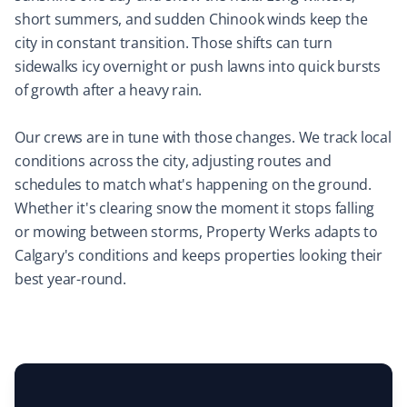
short summers, and sudden Chinook winds keep the
Mircea Mihaescu
city in constant transition. Those shifts can turn
MM
Snow Removal Client
sidewalks icy overnight or push lawns into quick bursts
of growth after a heavy rain.
I have tried many snow removal companies in the past
25 years, and Property Werks is the most reliable. They
Our crews are in tune with those changes. We track local
have done an excellent job all winter long. Highly
conditions across the city, adjusting routes and
recommended.
schedules to match what's happening on the ground.
Whether it's clearing snow the moment it stops falling
or mowing between storms, Property Werks adapts to
Calgary's conditions and keeps properties looking their
Laura Carlisle
LC
best year-round.
Yard Care Client
Very happy with Property Werks. Communication and
work are top-notch.