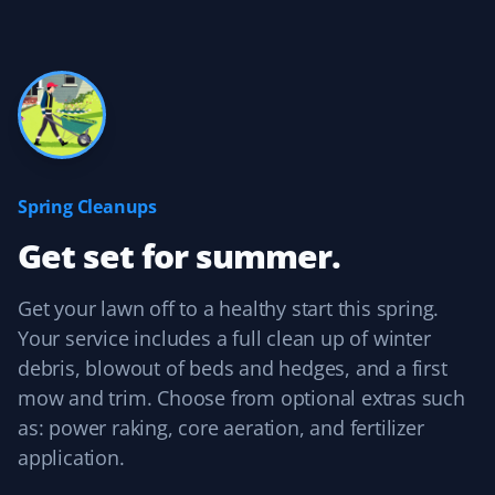
Yard Care Client
Always there when we need them! Thanks, guys!
Brady Bajnok
BB
Yard Care Client
Spring Cleanups
Get set for summer.
Easy to contact, set up services, and pay. They do a
good job, and their prices are competitive with other
similar services.
Get your lawn off to a healthy start this spring.
Your service includes a full clean up of winter
debris, blowout of beds and hedges, and a first
mow and trim. Choose from optional extras such
Kelvin Leung
as: power raking, core aeration, and fertilizer
KL
Lawn Care Client
application.