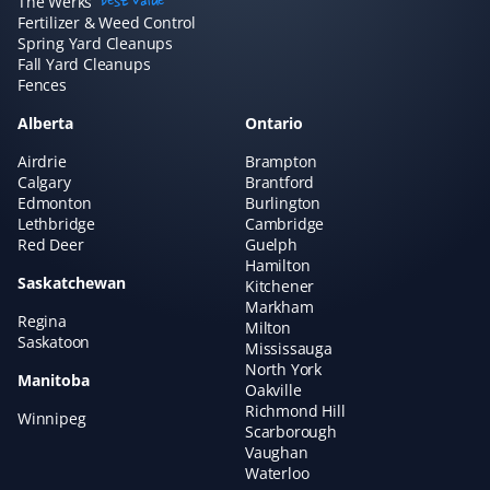
The Werks
best value
amazing if you want to "set and forget" your lawn care
Fertilizer & Weed Control
and just know it's handled without needing to talk to
Spring Yard Cleanups
Fall Yard Cleanups
anyone. We've always had great experiences!
Fences
Alberta
Ontario
Airdrie
Brampton
Claudia Marino
Calgary
Brantford
CM
Edmonton
Burlington
Snow Removal Client
Lethbridge
Cambridge
Red Deer
Guelph
Property Werks shovels our snow, and it's been a
Hamilton
Saskatchewan
rewarding and efficient experience! I recommend them
Kitchener
Markham
to all our neighbors and friends!
Regina
Milton
Saskatoon
Mississauga
North York
Manitoba
Oakville
Richmond Hill
Winnipeg
Hisham A
HA
Scarborough
Yard Care Client
Vaughan
Waterloo