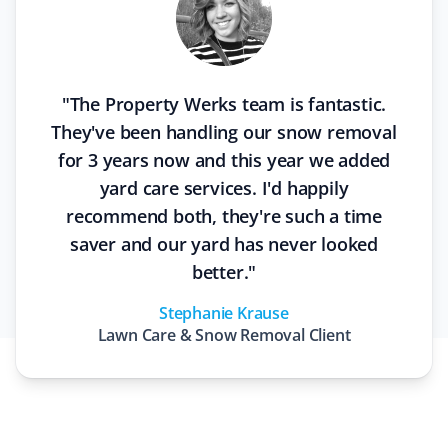
"
The Property Werks team is fantastic.
They've been handling our snow removal
for 3 years now and this year we added
yard care services. I'd happily
recommend both, they're such a time
saver and our yard has never looked
better.
"
Stephanie Krause
Lawn Care & Snow Removal
Client