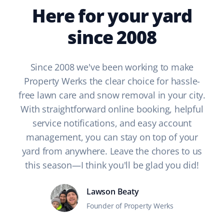
Here for your yard
since 2008
Since 2008 we've been working to make
Property Werks the clear choice for hassle-
free lawn care and snow removal in your city.
With straightforward online booking, helpful
service notifications, and easy account
management, you can stay on top of your
yard from anywhere. Leave the chores to us
this season—I think you'll be glad you did!
Lawson Beaty
Founder of Property Werks