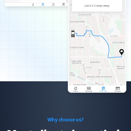
Best snow removal service I've had—always timely,
thorough, and pain-free for me!
Arinjay Banerjee
AB
Snow Removal Client
Excellent work by the workers. Crews are dispatched
promptly in order of priority and they do a good job. I
am happy with the service and recommend it to all.
Xiaomeng Wan
XW
Yard Care Client
Why choose us?
Great service and easy to set up.