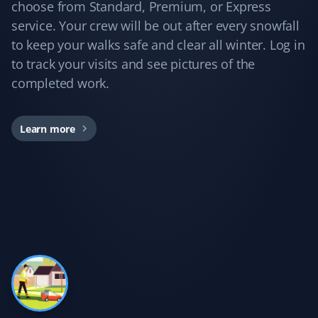
Yard Care Client
choose from Standard, Premium, or Express
service. Your crew will be out after every snowfall
Love these guys. I've been using Property Werks for
to keep your walks safe and clear all winter. Log in
years, and they do a great job every time!
to track your visits and see pictures of the
completed work.
Kd B
Learn more
KB
Snow Removal Client
Communication was timely and accurate. The snow
shoveling service was thorough. We'd certainly use
Property Werks again.
Gary Helmer
GH
Lawn Care Client