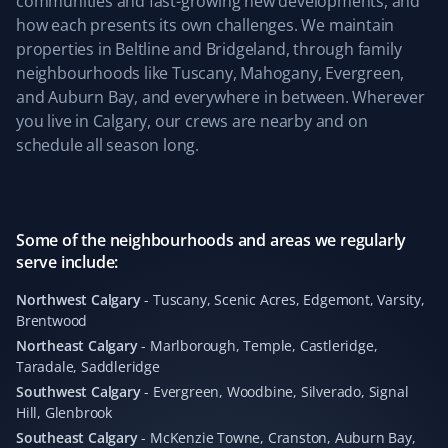
communities and fast-growing new developments, and
driveway clear last winter. We also appreciate the
how each presents its own challenges. We maintain
simplicity of their service and clear pricing. Well done,
properties in Beltline and Bridgeland, through family
team! We are coming back for the upcoming snowy
neighbourhoods like Tuscany, Mahogany, Evergreen,
season 😀
and Auburn Bay, and everywhere in between. Wherever
you live in Calgary, our crews are nearby and on
schedule all season long.
Kevin Ashby
KA
Yard Care Client
Some of the neighbourhoods and areas we regularly
serve include:
Absolutely outstanding service—quick and
professional. Highly recommend!
Northwest Calgary
-
Tuscany, Scenic Acres, Edgemont, Varsity,
Brentwood
Northeast Calgary
-
Marlborough, Temple, Castleridge,
Taradale, Saddleridge
Leticia Martin
Southwest Calgary
-
Evergreen, Woodbine, Silverado, Signal
LM
Hill, Glenbrook
Fall Client
Southeast Calgary
-
McKenzie Towne, Cranston, Auburn Bay,