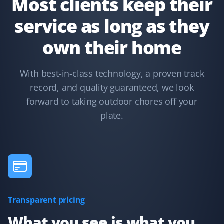
Most clients keep their
service as long as they
Terry Nadasdi
own their home
TN
Lawn Care and Fall Client
With best-in-class technology, a proven track
They just serviced my lawn and could not have done a
record, and quality guaranteed, we look
better job. All leaves were removed from the boulevard,
hedges, lawn, and even the deck. I highly recommend
forward to taking outdoor chores off your
Property Werks.
plate.
Syed Ishtiaque Ahmed
SA
Yard Care Client
Transparent pricing
They have the best service!
What you see is what you