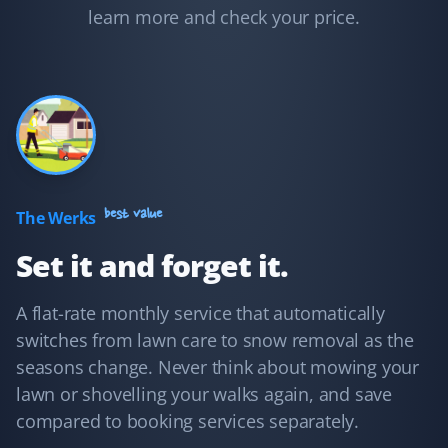
to clear the snow and cut my grass on time. I feel well
learn more and check your price.
taken care of.
Adam Conway
AC
Yard Care Client
I hired Property Werks to take care of my mom's yard in
best value
The Werks
summer and the sidewalks in winter, and I have no
Set it and forget it.
regrets! They're very fast, post pictures of every visit,
and are very responsive to email inquiries.
A flat-rate monthly service that automatically
switches from lawn care to snow removal as the
seasons change. Never think about mowing your
Shaun Ehrmann
lawn or shovelling your walks again, and save
SE
Snow Removal and Lawn Care Client
compared to booking services separately.