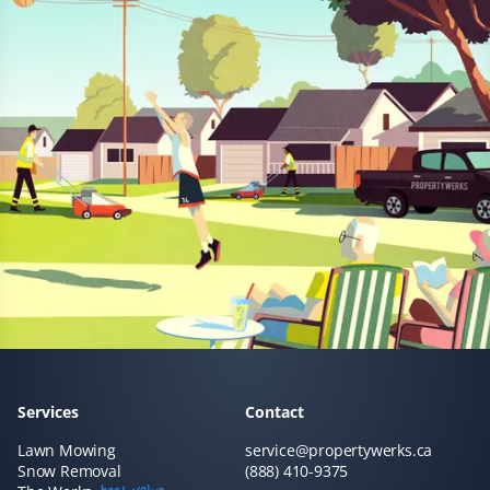
Prannoy Dsouza
PD
Lawn Care Client
Property Werks has been fantastic! Their grass cutting
service is always timely, and they really listen to
feedback. I appreciate how responsive and professional
the team is—they make sure the lawn looks great every
time.
Sar Champagne
SC
Services
Contact
Lawn Care Client
Lawn Mowing
service@propertywerks.ca
Snow Removal
(888) 410-9375
It's like our lawn magically mows itself. This service is