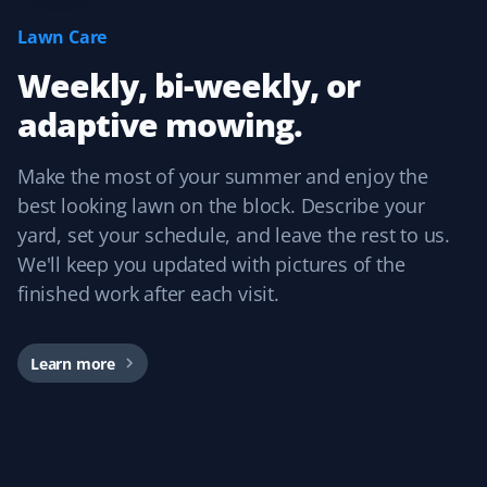
I have used Property Werks for two years and will be
Lawn Care
requesting them again for our third year. They follow
Weekly, bi-weekly, or
our schedule and do a fantastic job with that little extra
TLC. I highly recommend this lawn care service.
adaptive mowing.
Make the most of your summer and enjoy the
best looking lawn on the block. Describe your
Craig Rollison
CR
yard, set your schedule, and leave the rest to us.
Spring Client
We'll keep you updated with pictures of the
finished work after each visit.
Great company and service. I use them for spring clean-
up every year, and the word has spread throughout the
community.
Learn more
Dirk Popen
DP