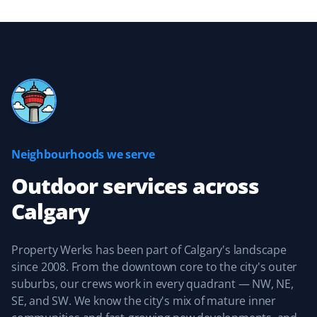
Great experience with the Property Werks team.
Michelle Stewart
MS
Yard Care Client
Neighbourhoods we serve
Great, reliable service. They keep you updated about
when they’ll be providing service and are easy to work
Outdoor services
across
with.
Calgary
Property Werks has been part of Calgary's landscape
Sean Naugle
since 2008. From the downtown core to the city's outer
SN
Yard Care Client
suburbs, our crews work in every quadrant — NW, NE,
SE, and SW. We know the city's mix of mature inner
Property Werks did an amazing job keeping our