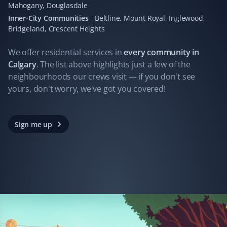
Mahogany, Douglasdale
I hired Property Werks to clean up leaves, and what
Inner-City Communities
-
Beltline, Mount Royal, Inglewood,
they did in one day would have taken me days. They
Bridgeland, Crescent Heights
gathered 10 garbage bags of leaves.
We offer residential
services
in
every community in
Calgary
. The list above highlights just a few of the
neighbourhoods our crews visit — if you don't see
Ferry James
yours, don't worry, we've got you covered!
FJ
Yard Care Client
Always great work. Not one complaint!
Sign me up
John Folkes
JF
Yard Care Client
Property Werks does a professional job every time. We
have had a very pleasant experience with their services.