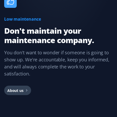
Low maintenance
Cee Bee
CB
Snow Removal Client
Don't maintain your
maintenance company.
Booking with Property Werks is very easy. Their online
and mobile apps are intuitive, allowing you to select the
service, property type, and preferred dates. I usually
You don't want to wonder if someone is going to
book them for winter snow clearing and receive timely
show up. We're accountable, keep you informed,
notifications during snowfall. Overall, I had a great
and will always complete the work to your
experience and would recommend them.
satisfaction.
About us
Rajnish Parmar
RP
Yard Care Client
Pretty easy to book, get an estimate, and schedule.