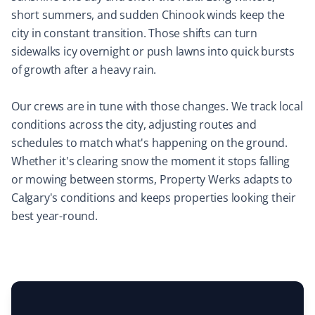
short summers, and sudden Chinook winds keep the
Mircea Mihaescu
city in constant transition. Those shifts can turn
MM
Snow Removal Client
sidewalks icy overnight or push lawns into quick bursts
of growth after a heavy rain.
I have tried many snow removal companies in the past
25 years, and Property Werks is the most reliable. They
Our crews are in tune with those changes. We track local
have done an excellent job all winter long. Highly
conditions across the city, adjusting routes and
recommended.
schedules to match what's happening on the ground.
Whether it's clearing snow the moment it stops falling
or mowing between storms, Property Werks adapts to
Calgary's conditions and keeps properties looking their
Laura Carlisle
LC
best year-round.
Yard Care Client
Very happy with Property Werks. Communication and
work are top-notch.