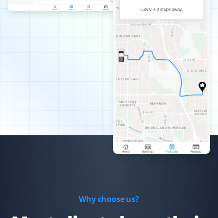
Best snow removal service I've had—always timely,
thorough, and pain-free for me!
Arinjay Banerjee
AB
Snow Removal Client
Excellent work by the workers. Crews are dispatched
promptly in order of priority and they do a good job. I
am happy with the service and recommend it to all.
Xiaomeng Wan
XW
Yard Care Client
Why choose us?
Great service and easy to set up.