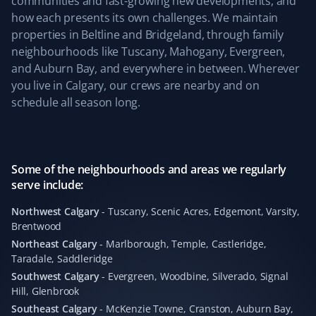
communities and fast-growing new developments, and
driveway clear last winter. We also appreciate the
how each presents its own challenges. We maintain
simplicity of their service and clear pricing. Well done,
properties in Beltline and Bridgeland, through family
team! We are coming back for the upcoming snowy
neighbourhoods like Tuscany, Mahogany, Evergreen,
season 😀
and Auburn Bay, and everywhere in between. Wherever
you live in Calgary, our crews are nearby and on
schedule all season long.
Kevin Ashby
KA
Yard Care Client
Some of the neighbourhoods and areas we regularly
serve include:
Absolutely outstanding service—quick and
professional. Highly recommend!
Northwest Calgary
-
Tuscany, Scenic Acres, Edgemont, Varsity,
Brentwood
Northeast Calgary
-
Marlborough, Temple, Castleridge,
Taradale, Saddleridge
Leticia Martin
Southwest Calgary
-
Evergreen, Woodbine, Silverado, Signal
LM
Hill, Glenbrook
Fall Client
Southeast Calgary
-
McKenzie Towne, Cranston, Auburn Bay,