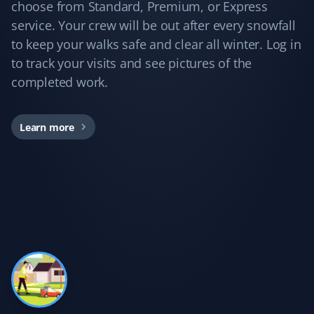
Yard Care Client
choose from Standard, Premium, or Express
service. Your crew will be out after every snowfall
Love these guys. I've been using Property Werks for
to keep your walks safe and clear all winter. Log in
years, and they do a great job every time!
to track your visits and see pictures of the
completed work.
Kd B
Learn more
KB
Snow Removal Client
Communication was timely and accurate. The snow
shoveling service was thorough. We'd certainly use
Property Werks again.
Gary Helmer
GH
Lawn Care Client