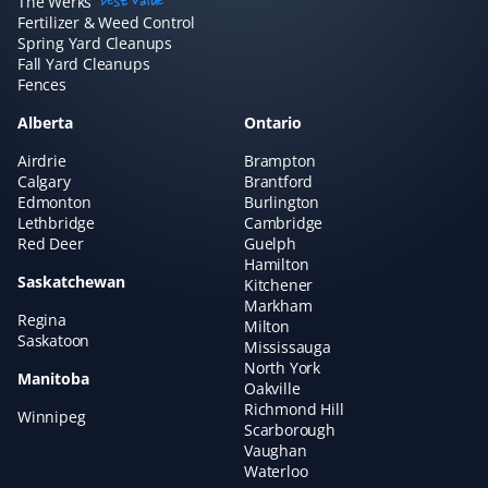
The Werks
best value
amazing if you want to "set and forget" your lawn care
Fertilizer & Weed Control
and just know it's handled without needing to talk to
Spring Yard Cleanups
Fall Yard Cleanups
anyone. We've always had great experiences!
Fences
Alberta
Ontario
Airdrie
Brampton
Claudia Marino
Calgary
Brantford
CM
Edmonton
Burlington
Snow Removal Client
Lethbridge
Cambridge
Red Deer
Guelph
Property Werks shovels our snow, and it's been a
Hamilton
Saskatchewan
rewarding and efficient experience! I recommend them
Kitchener
Markham
to all our neighbors and friends!
Regina
Milton
Saskatoon
Mississauga
North York
Manitoba
Oakville
Richmond Hill
Winnipeg
Hisham A
HA
Scarborough
Yard Care Client
Vaughan
Waterloo