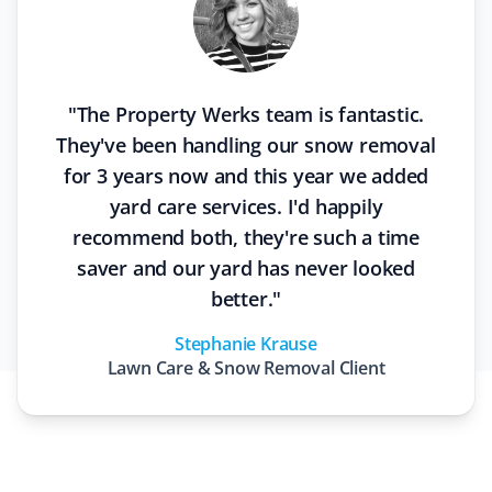
"
The Property Werks team is fantastic.
They've been handling our snow removal
for 3 years now and this year we added
yard care services. I'd happily
recommend both, they're such a time
saver and our yard has never looked
better.
"
Stephanie Krause
Lawn Care & Snow Removal
Client