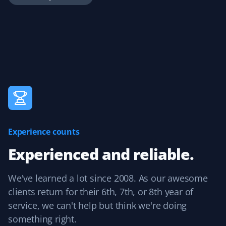
is great for reviewing completed work and easily adding
tips.
Handika Handoko
HH
Yard Care Client
Great service at a reasonable price.
Experience counts
Experienced and reliable.
Peter Ash
PA
Yard Care Client
We've learned a lot since 2008. As our awesome
clients return for their 6th, 7th, or 8th year of
Great work. Exceptional job cleaning up the yard.
service, we can't help but think we're doing
something right.