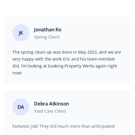
Jonathan Ko
JK
Spring Client
The spring clean-up was done in May 2023, and we are
very happy with the work Eric and his team member
did. I’m looking at booking Property Werks again right
now!
Debra Atkinson
DA
Yard Care Client
Fantastic job! They did much more than anticipated!