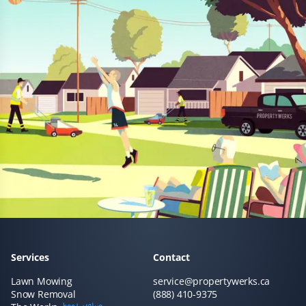
Prannoy Dsouza
PD
Lawn Care Client
Property Werks has been fantastic! Their grass cutting
service is always timely, and they really listen to
feedback. I appreciate how responsive and professional
the team is—they make sure the lawn looks great every
time.
Sar Champagne
SC
Services
Contact
Lawn Care Client
Lawn Mowing
service@propertywerks.ca
Snow Removal
(888) 410-9375
It's like our lawn magically mows itself. This service is