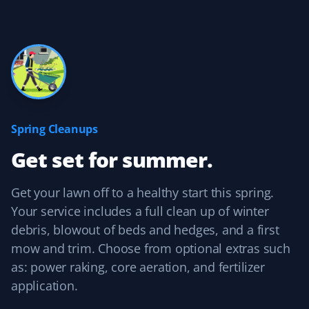
Yard Care Client
Always there when we need them! Thanks, guys!
Brady Bajnok
BB
Yard Care Client
Spring Cleanups
Get set for summer.
Easy to contact, set up services, and pay. They do a
good job, and their prices are competitive with other
similar services.
Get your lawn off to a healthy start this spring.
Your service includes a full clean up of winter
debris, blowout of beds and hedges, and a first
mow and trim. Choose from optional extras such
Kelvin Leung
as: power raking, core aeration, and fertilizer
KL
Lawn Care Client
application.