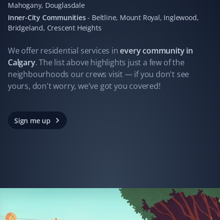
Mahogany, Douglasdale
I hired Property Werks to clean up leaves, and what
Inner-City Communities
-
Beltline, Mount Royal, Inglewood,
they did in one day would have taken me days. They
Bridgeland, Crescent Heights
gathered 10 garbage bags of leaves.
We offer residential
services
in
every community in
Calgary
. The list above highlights just a few of the
neighbourhoods our crews visit — if you don't see
Ferry James
yours, don't worry, we've got you covered!
FJ
Yard Care Client
Always great work. Not one complaint!
Sign me up
John Folkes
JF
Yard Care Client
Property Werks does a professional job every time. We
have had a very pleasant experience with their services.