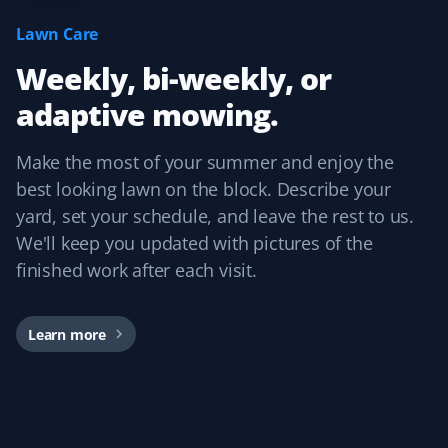
I have used Property Werks for two years and will be
Lawn Care
requesting them again for our third year. They follow
Weekly, bi-weekly, or
our schedule and do a fantastic job with that little extra
TLC. I highly recommend this lawn care service.
adaptive mowing.
Make the most of your summer and enjoy the
best looking lawn on the block. Describe your
Craig Rollison
CR
yard, set your schedule, and leave the rest to us.
Spring Client
We'll keep you updated with pictures of the
finished work after each visit.
Great company and service. I use them for spring clean-
up every year, and the word has spread throughout the
community.
Learn more
Dirk Popen
DP