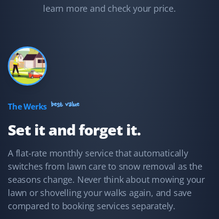
to clear the snow and cut my grass on time. I feel well
learn more and check your price.
taken care of.
Adam Conway
AC
Yard Care Client
I hired Property Werks to take care of my mom's yard in
best value
The Werks
summer and the sidewalks in winter, and I have no
Set it and forget it.
regrets! They're very fast, post pictures of every visit,
and are very responsive to email inquiries.
A flat-rate monthly service that automatically
switches from lawn care to snow removal as the
seasons change. Never think about mowing your
Shaun Ehrmann
lawn or shovelling your walks again, and save
SE
Snow Removal and Lawn Care Client
compared to booking services separately.