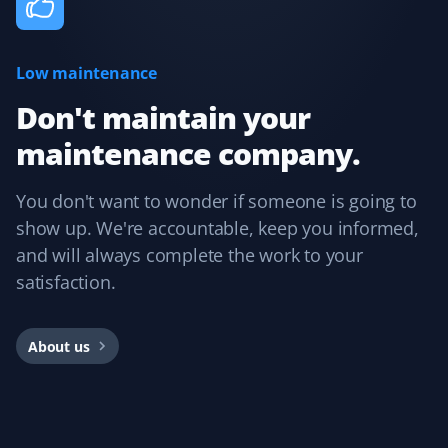
Low maintenance
Cee Bee
CB
Snow Removal Client
Don't maintain your
maintenance company.
Booking with Property Werks is very easy. Their online
and mobile apps are intuitive, allowing you to select the
service, property type, and preferred dates. I usually
You don't want to wonder if someone is going to
book them for winter snow clearing and receive timely
show up. We're accountable, keep you informed,
notifications during snowfall. Overall, I had a great
and will always complete the work to your
experience and would recommend them.
satisfaction.
About us
Rajnish Parmar
RP
Yard Care Client
Pretty easy to book, get an estimate, and schedule.