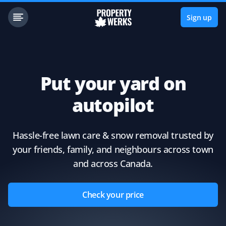
Sign up
Put your yard on
autopilot
Hassle-free lawn care & snow removal trusted by
your friends, family, and neighbours across town
and across Canada.
Check your price