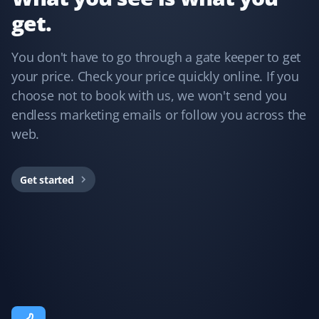
get.
Annie Mathura
AM
Snow Removal Client
You don't have to go through a gate keeper to get
your price. Check your price quickly online. If you
The staff who cleared my driveway last winter was the
choose not to book with us, we won't send you
best ever and did an excellent job. The customer
endless marketing emails or follow you across the
service was impeccable whenever I needed assistance.
web.
This is my third year using Property Werks, and I have
no regrets—peace of mind knowing I’m in good hands.
Would recommend them any day!
Get started
Fufu Magoo
FM
Yard Care Client
Fantastic service!