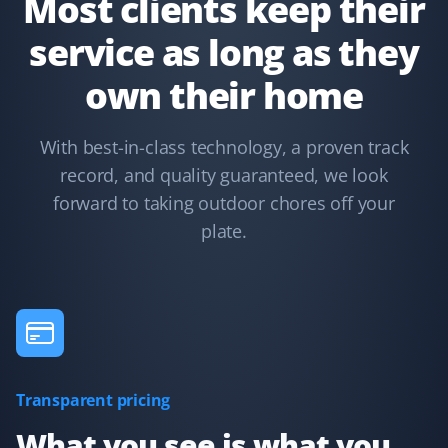
Most clients keep their
service as long as they
Terry Nadasdi
own their home
TN
Lawn Care and Fall Client
With best-in-class technology, a proven track
They just serviced my lawn and could not have done a
record, and quality guaranteed, we look
better job. All leaves were removed from the boulevard,
hedges, lawn, and even the deck. I highly recommend
forward to taking outdoor chores off your
Property Werks.
plate.
Syed Ishtiaque Ahmed
SA
Yard Care Client
Transparent pricing
They have the best service!
What you see is what you