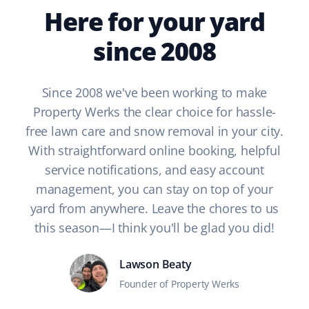
Here for your yard
since 2008
Since 2008 we've been working to make
Property Werks the clear choice for hassle-
free lawn care and snow removal in your city.
With straightforward online booking, helpful
service notifications, and easy account
management, you can stay on top of your
yard from anywhere. Leave the chores to us
this season—I think you'll be glad you did!
Lawson Beaty
Founder of Property Werks