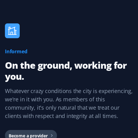
J Drews
JD
Lawn Care Client
Informed
They took care of my lawn all summer and did a
fantastic job! I was really happy with the service,
On the ground, working for
especially because it was completely hassle-free with
you.
online booking!
Whatever crazy conditions the city is experiencing,
we're in it with you. As members of this
Kevin Smith
community, it's only natural that we treat our
KS
Yard Care Client
clients with respect and integrity at all times.
Competitive pricing and reliable service. Each
contractor has done an excellent job. The user interface
Become a provider