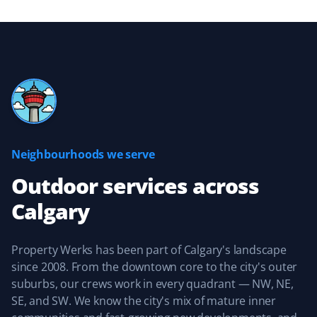
Great experience with the Property Werks team.
Michelle Stewart
MS
Yard Care Client
Neighbourhoods we serve
Great, reliable service. They keep you updated about
when they’ll be providing service and are easy to work
Outdoor services
across
with.
Calgary
Property Werks has been part of Calgary's landscape
Sean Naugle
since 2008. From the downtown core to the city's outer
SN
Yard Care Client
suburbs, our crews work in every quadrant — NW, NE,
SE, and SW. We know the city's mix of mature inner
Property Werks did an amazing job keeping our