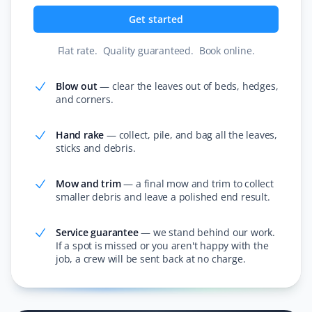
We have used Property Werks for several years for our
Get started
spring clean-up. They always do a great job, leaving the
yards ready for planting and disposing of all debris.
Flat rate
.
Quality guaranteed
.
Book online
.
Their employees are very polite and friendly. Highly
recommend them.
Blow out
—
clear the leaves out of beds, hedges,
and corners.
Hand rake
—
collect, pile, and bag all the leaves,
Warren G
WG
sticks and debris.
Spring Client
Mow and trim
—
a final mow and trim to collect
Property Werks did an amazing job! Booking online was
smaller debris and leave a polished end result.
easy, the crew arrived on time, and they did a thorough
job. My yard looks great!
Service guarantee
—
we stand behind our work.
If a spot is missed or you aren't happy with the
job, a crew will be sent back at no charge.
Bob Glencross
BG
Snow Removal, Fall, Lawn Care and Spring