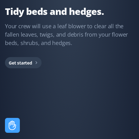
yard looks amazing!
Tidy beds and hedges.
Your crew will use a leaf blower to clear all the
fallen leaves, twigs, and debris from your flower
Lorne Babenek
LB
beds, shrubs, and hedges.
Lawn Care and Spring Client
Thanks to the team for completing our spring clean,
Get started
aerate, and fertilize for the past 4 years. On time,
reasonable price, and professional service. What more
could we ask for?
Shahriar Bagheri
SB
Lawn Care and Spring Client
We hired Property Werks last year for our backyard's