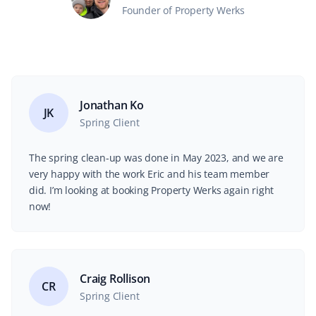
Founder of Property Werks
Jonathan Ko
JK
Spring Client
The spring clean-up was done in May 2023, and we are
very happy with the work Eric and his team member
did. I’m looking at booking Property Werks again right
now!
Craig Rollison
CR
Spring Client