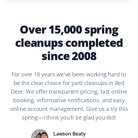
Over 15,000 spring
cleanups completed
since 2008
For over 18 years we've been working hard to
be the clear choice for yard cleanups in Red
Deer. We offer transparent pricing, fast online
booking, informative notifications, and easy
online account management. Give us a try this
spring—I think you'll be glad you did!
Lawson Beaty