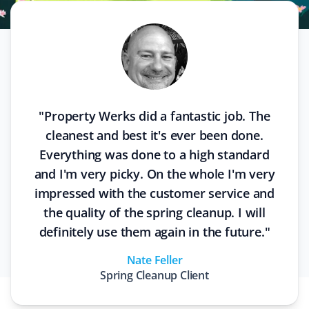
"
Property Werks did a fantastic job. The
cleanest and best it's ever been done.
Everything was done to a high standard
and I'm very picky. On the whole I'm very
impressed with the customer service and
the quality of the spring cleanup. I will
definitely use them again in the future.
"
Nate Feller
Spring Cleanup
Client