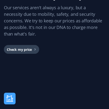
Nancy B B
NB
Our services aren't always a luxury, but a
Snow Removal and Spring Client
necessity due to mobility, safety, and security
I used Property Werks for snow removal and was happy
concerns. We try to keep our prices as affordable
with the work. They were on time and responsive. I plan
as possible. It's not in our DNA to charge more
to use them again for spring clean-up and next year.
than what's fair.
Great value!
Check my price
James Scott
JS
Lawn Care and Spring Client
I used Property Werks for a spring cleanup and
aeration. They arrived on time, worked quickly, and
cleaned up thoroughly before leaving. The lawn looked
great last summer, and the price was fair too.