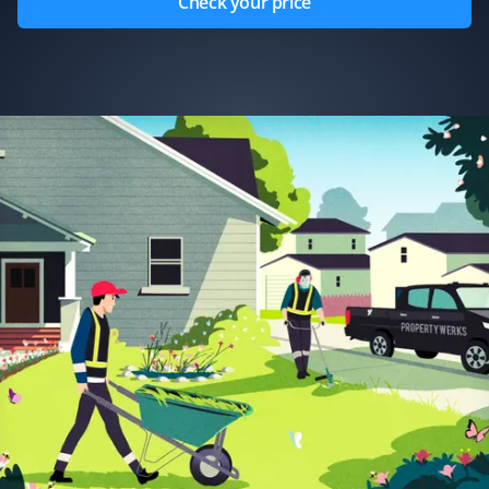
Check your price