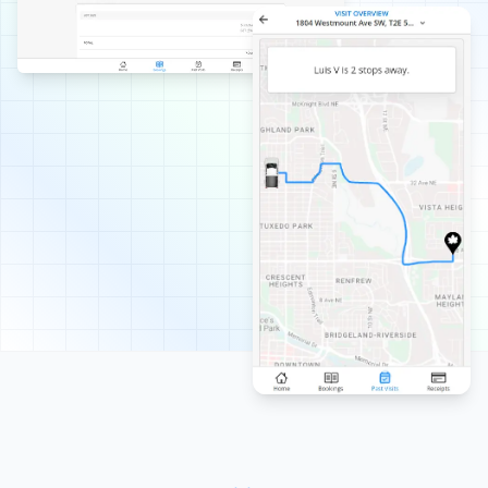
I've had Property Werks out for a spring clean-up for
the past few years. Their customer service team is
responsive and great to deal with. Their crews are
hardworking and consistently do a great job!
Abdullah Ali
AA
Spring Client
Great service all last summer! Looking forward to Spring
Clean Up!
Stephanie Kainz
SK
Lawn Care, Spring and Fall Client