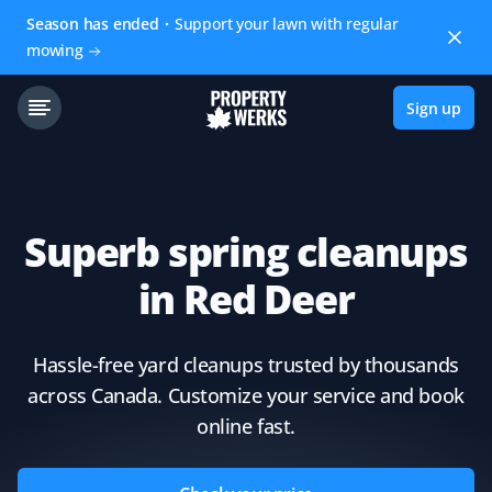
Season has ended
Support your lawn with regular
mowing
Sign up
Superb spring cleanups
in Red Deer
Hassle-free yard cleanups trusted by thousands
across Canada. Customize your service and book
online fast.