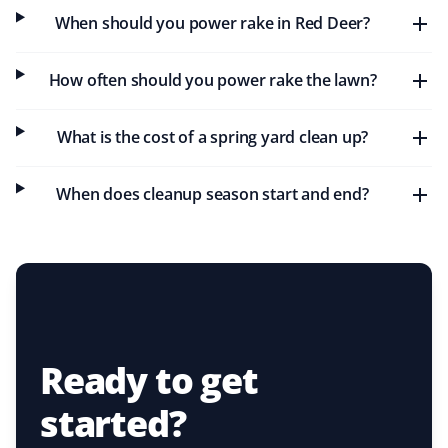
We have used Property Werks for spring cleanup the
When should you power rake in Red Deer?
last couple of years. They respond promptly to emails,
arrive on time, and do a great job. I added aeration last
year last minute, and they sent a team the next day to
How often should you power rake the lawn?
finish. Will be using them again!
What is the cost of a spring yard clean up?
When does cleanup season start and end?
Fred Jaeger
FJ
Spring Client
I use Property Werks every year for spring cleanup, and
their service is excellent.
Ready to get
Joe Perri
started?
JP
Spring Client