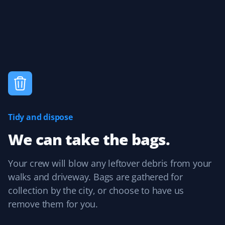
accurate price and booking time. Their team showed up
as expected and quickly transformed my yard, leaving
me so happy every time I look outside. Great pricing,
quality, and service—thank you so much!
Kate
K
Spring Client
Tidy and dispose
I was so excited when I got home from work last night!
We can take the bags.
My yard was immaculate! Property Werks does an
incredible job every time. Highly recommend this
company!
Your crew will blow any leftover debris from your
walks and driveway. Bags are gathered for
collection by the city, or choose to have us
remove them for you.
Cynthia Smith
CS
Spring Client