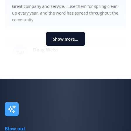
Great company and service. I use them for spring clean-
up every year, and the word has spread throughout the
community.
Show more...
Doug Weiss
DW
Spring Client
Very pleased with the spring cleanup.
Ian Chisholm
IC
Spring Client
This is my third year in a row using Property Werks for a
Blow out
spring cleanup, and they consistently do great work. My