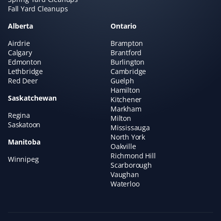
Fall Yard Cleanups
Alberta
Ontario
Airdrie
Brampton
Robyn Cooper
RC
Calgary
Brantford
Spring Client
Edmonton
Burlington
Lethbridge
Cambridge
Red Deer
Guelph
Spring clean-up completed today. My yard looks
Hamilton
absolutely fantastic. I have been using Property Werks
Saskatchewan
Kitchener
for several years and continue to be impressed with
Markham
Regina
their work. Would highly recommend.
Milton
Saskatoon
Mississauga
North York
Manitoba
Oakville
Richmond Hill
Winnipeg
Thomas Latta
Scarborough
TL
Vaughan
Spring Client
Waterloo
We've had our spring cleanup done by Property Werks
for the last four or five years. They always do an