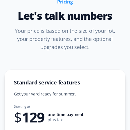
Pricing
Great spring clean-up! They removed all dead leaves
Let's talk numbers
and debris from the front and backyard and aerated
the lawn. It was great going into a dry summer!
Your price is based on the size of your lot,
your property features, and the optional
upgrades you select.
Greg Willoughby
GW
Spring Client
Great professional job on our spring clean-up. I will be
using Property Werks again next year!
Standard service features
Get your yard ready for summer.
Starting at
Christine Dickinson
$
129
CD
one-time payment
Spring Client
plus tax