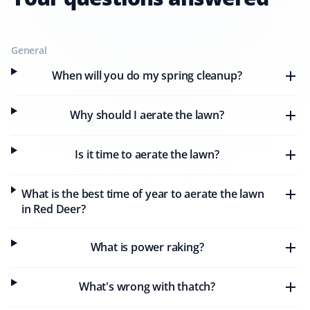
General
Pauline Dowell
PD
When will you do my spring cleanup?
Lawn Care and Spring Client
Why should I aerate the lawn?
We used Property Werks for spring cleanup this year
and were very satisfied with the work. Cristine was easy
to deal with by phone, and Sean notified us by email
Is it time to aerate the lawn?
ahead of our scheduled cleanup. Jesse and the crew
did an excellent job cleaning our front yard and hauling
What is the best time of year to aerate the lawn
away all the grass.
in Red Deer?
What is power raking?
Meagan Baxter
MB
Spring and Lawn Care Client
What's wrong with thatch?