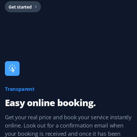
Get started
Easy to book, great spring clean-up!
Cyrus Osena
CO
Spring Client
Booked a pretty extensive spring cleanup. They did an
excellent job. Would recommend 100%!
Transparent
Easy online booking.
D Hasell
DH
Snow Removal, Lawn Care, Spring, Fall and
Get your real price and book your service instantly
Year Round Client
online. Look out for a confirmation email when
Great year-round service with spring cleanup, lawn
your booking is received and once it has been