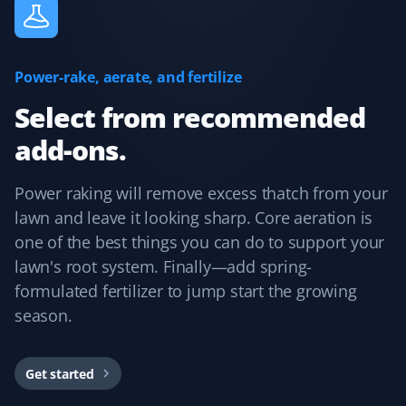
Nate Feller
NF
Power-rake, aerate, and fertilize
Lawn Care and Spring Client
Select from recommended
I used Property Werks for my recent spring cleanup and
add-ons.
Todd T did a fantastic job. The lawn looked great and
everything was done to a high standard. Christine
made booking and adding services very easy. I’m very
Power raking will remove excess thatch from your
impressed and will definitely use them again.
lawn and leave it looking sharp. Core aeration is
one of the best things you can do to support your
lawn's root system. Finally—add spring-
formulated fertilizer to jump start the growing
Ej C
EC
season.
Spring Client
Fabulous! I enlisted Property Werks for my spring
Get started
cleanup, and their easy-to-use online tool gave me an