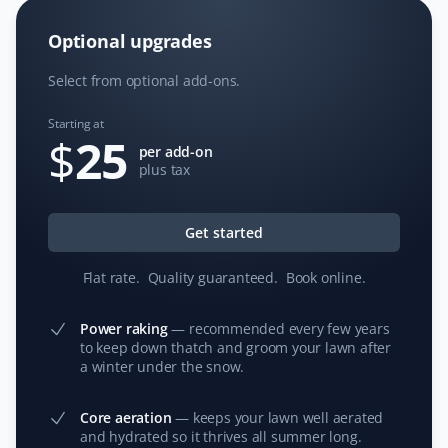
Client
Optional upgrades
The guys did a superb job cleaning, aerating, and
Select from optional add-ons.
bagging all the waste for city pickup in less than 2
hours. Highly recommend Property Werks!
Starting at
$
25
per add-on
plus tax
Jennifer Tantsef
JT
Spring Client
Get started
Flat rate
.
Quality guaranteed
.
Book online
.
We had Property Werks come for a Spring Clean up in
2023. They were absolutely amazing—professional and
attentive to detail. We will be using them again and
Power raking
—
recommended every few years
to keep down thatch and groom your lawn after
recommending Property Werks to our neighbors!
a winter under the snow.
Core aeration
—
keeps your lawn well aerated
and hydrated so it thrives all summer long.