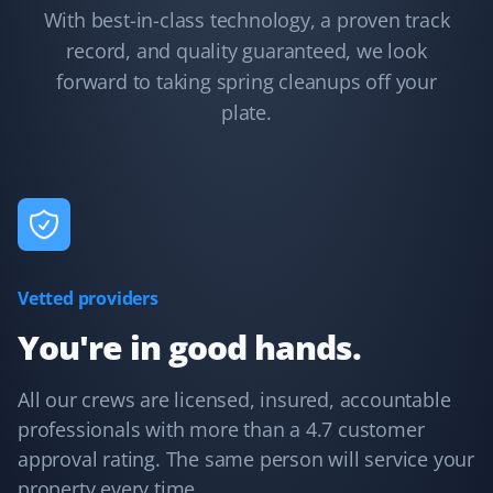
With best-in-class technology, a proven track
record, and quality guaranteed, we look
Winona Nederlof
forward to taking spring cleanups off your
WN
Spring Client
plate.
We booked a spring clean-up of our yard, and it was
done very thoroughly and completely for a great price.
Vetted providers
Michele Rein
MR
Snow Removal and Spring Client
You're in good hands.
Rick R. did a fantastic job with our spring yard clean-up.
All our crews are licensed, insured, accountable
We’ve used Property Werks for vacation snow removal
professionals with more than a 4.7 customer
and spring clean-up, and both times the service was
approval rating. The same person will service your
exceptional!
property every time.