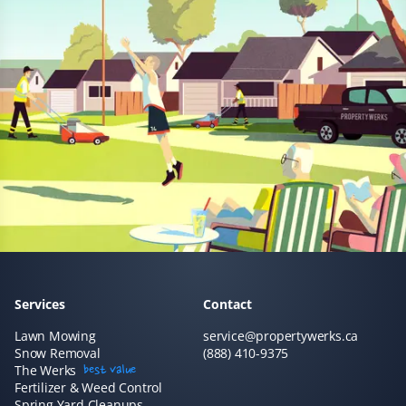
Lawn Care and Spring Client
Easily booked online, and they were at my house within
a few days in busy springtime! They did a great job
raking, aerating, and cutting my lawn. I would highly
recommend Property Werks and will definitely call
them again next year!
Jane Grey
JG
Lawn Care and Spring Client
We have had our lawn mowed by Property Werks for
Services
Contact
the last couple of years, and they have been extremely
reliable and thorough. This year, we had our spring
Lawn Mowing
service@propertywerks.ca
Snow Removal
clean-up done by them, and they did an amazing job at
(888) 410-9375
The Werks
best value
a very fair price! We are very pleased with the results
Fertilizer & Weed Control
and would happily recommend them.
Spring Yard Cleanups