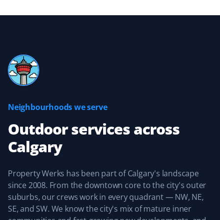
Great experience with the Property Werks team.
Michelle Stewart
MS
Yard Care Client
Neighbourhoods we serve
Great, reliable service. They keep you updated about
when they’ll be providing service and are easy to work
Outdoor services
across
with.
Calgary
Property Werks has been part of Calgary's landscape
Sean Naugle
since 2008. From the downtown core to the city's outer
SN
Yard Care Client
suburbs, our crews work in every quadrant — NW, NE,
SE, and SW. We know the city's mix of mature inner
Property Werks did an amazing job keeping our