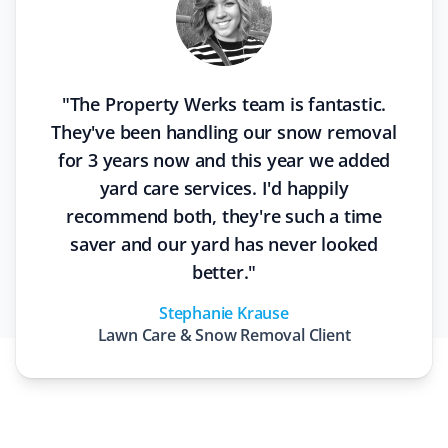
"
The Property Werks team is fantastic.
They've been handling our snow removal
for 3 years now and this year we added
yard care services. I'd happily
recommend both, they're such a time
saver and our yard has never looked
better.
"
Stephanie Krause
Lawn Care & Snow Removal
Client