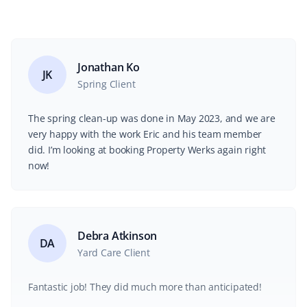
Jonathan Ko
JK
Spring Client
The spring clean-up was done in May 2023, and we are
very happy with the work Eric and his team member
did. I’m looking at booking Property Werks again right
now!
Debra Atkinson
DA
Yard Care Client
Fantastic job! They did much more than anticipated!