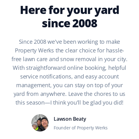
Here for your yard
since 2008
Since 2008 we've been working to make
Property Werks the clear choice for hassle-
free lawn care and snow removal in your city.
With straightforward online booking, helpful
service notifications, and easy account
management, you can stay on top of your
yard from anywhere. Leave the chores to us
this season—I think you'll be glad you did!
Lawson Beaty
Founder of Property Werks