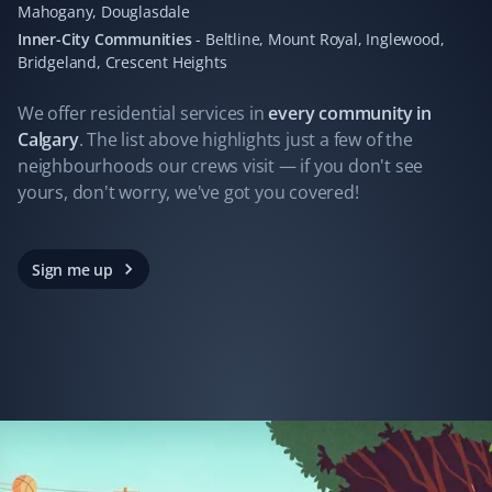
Mahogany, Douglasdale
I hired Property Werks to clean up leaves, and what
Inner-City Communities
-
Beltline, Mount Royal, Inglewood,
they did in one day would have taken me days. They
Bridgeland, Crescent Heights
gathered 10 garbage bags of leaves.
We offer residential
services
in
every community in
Calgary
. The list above highlights just a few of the
neighbourhoods our crews visit — if you don't see
Ferry James
yours, don't worry, we've got you covered!
FJ
Yard Care Client
Always great work. Not one complaint!
Sign me up
John Folkes
JF
Yard Care Client
Property Werks does a professional job every time. We
have had a very pleasant experience with their services.