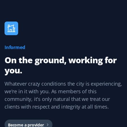
J Drews
JD
Lawn Care Client
Informed
They took care of my lawn all summer and did a
fantastic job! I was really happy with the service,
On the ground, working for
especially because it was completely hassle-free with
you.
online booking!
Whatever crazy conditions the city is experiencing,
we're in it with you. As members of this
Kevin Smith
community, it's only natural that we treat our
KS
Yard Care Client
clients with respect and integrity at all times.
Competitive pricing and reliable service. Each
contractor has done an excellent job. The user interface
Become a provider