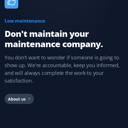
Low maintenance
Cee Bee
CB
Snow Removal Client
Don't maintain your
maintenance company.
Booking with Property Werks is very easy. Their online
and mobile apps are intuitive, allowing you to select the
service, property type, and preferred dates. I usually
You don't want to wonder if someone is going to
book them for winter snow clearing and receive timely
show up. We're accountable, keep you informed,
notifications during snowfall. Overall, I had a great
and will always complete the work to your
experience and would recommend them.
satisfaction.
About us
Rajnish Parmar
RP
Yard Care Client
Pretty easy to book, get an estimate, and schedule.