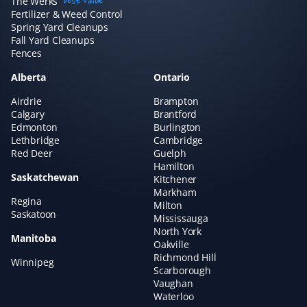
The Werks
best value
amazing if you want to "set and forget" your lawn care
Fertilizer & Weed Control
and just know it's handled without needing to talk to
Spring Yard Cleanups
Fall Yard Cleanups
anyone. We've always had great experiences!
Fences
Alberta
Ontario
Airdrie
Brampton
Claudia Marino
Calgary
Brantford
CM
Edmonton
Burlington
Snow Removal Client
Lethbridge
Cambridge
Red Deer
Guelph
Property Werks shovels our snow, and it's been a
Hamilton
Saskatchewan
rewarding and efficient experience! I recommend them
Kitchener
Markham
to all our neighbors and friends!
Regina
Milton
Saskatoon
Mississauga
North York
Manitoba
Oakville
Richmond Hill
Winnipeg
Hisham A
HA
Scarborough
Yard Care Client
Vaughan
Waterloo