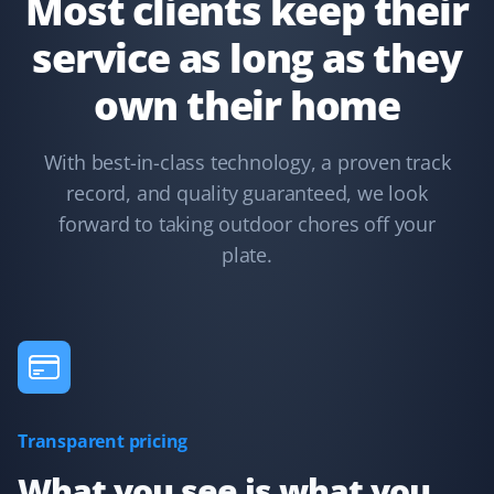
Most clients keep their
service as long as they
Terry Nadasdi
own their home
TN
Lawn Care and Fall Client
With best-in-class technology, a proven track
They just serviced my lawn and could not have done a
record, and quality guaranteed, we look
better job. All leaves were removed from the boulevard,
hedges, lawn, and even the deck. I highly recommend
forward to taking outdoor chores off your
Property Werks.
plate.
Syed Ishtiaque Ahmed
SA
Yard Care Client
Transparent pricing
They have the best service!
What you see is what you