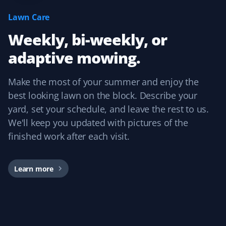
I have used Property Werks for two years and will be
Lawn Care
requesting them again for our third year. They follow
Weekly, bi-weekly, or
our schedule and do a fantastic job with that little extra
TLC. I highly recommend this lawn care service.
adaptive mowing.
Make the most of your summer and enjoy the
best looking lawn on the block. Describe your
Craig Rollison
CR
yard, set your schedule, and leave the rest to us.
Spring Client
We'll keep you updated with pictures of the
finished work after each visit.
Great company and service. I use them for spring clean-
up every year, and the word has spread throughout the
community.
Learn more
Dirk Popen
DP