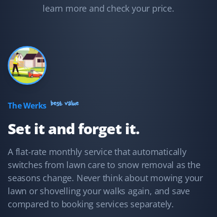
to clear the snow and cut my grass on time. I feel well
learn more and check your price.
taken care of.
Adam Conway
AC
Yard Care Client
I hired Property Werks to take care of my mom's yard in
best value
The Werks
summer and the sidewalks in winter, and I have no
Set it and forget it.
regrets! They're very fast, post pictures of every visit,
and are very responsive to email inquiries.
A flat-rate monthly service that automatically
switches from lawn care to snow removal as the
seasons change. Never think about mowing your
Shaun Ehrmann
lawn or shovelling your walks again, and save
SE
Snow Removal and Lawn Care Client
compared to booking services separately.