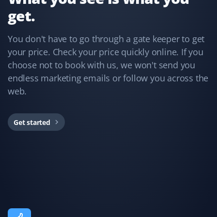
get.
Annie Mathura
AM
Snow Removal Client
You don't have to go through a gate keeper to get
your price. Check your price quickly online. If you
The staff who cleared my driveway last winter was the
choose not to book with us, we won't send you
best ever and did an excellent job. The customer
endless marketing emails or follow you across the
service was impeccable whenever I needed assistance.
web.
This is my third year using Property Werks, and I have
no regrets—peace of mind knowing I’m in good hands.
Would recommend them any day!
Get started
Fufu Magoo
FM
Yard Care Client
Fantastic service!