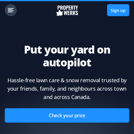
Sign up
Put your yard on
autopilot
Hassle-free lawn care & snow removal trusted by
your friends, family, and neighbours across town
and across Canada.
Check your price