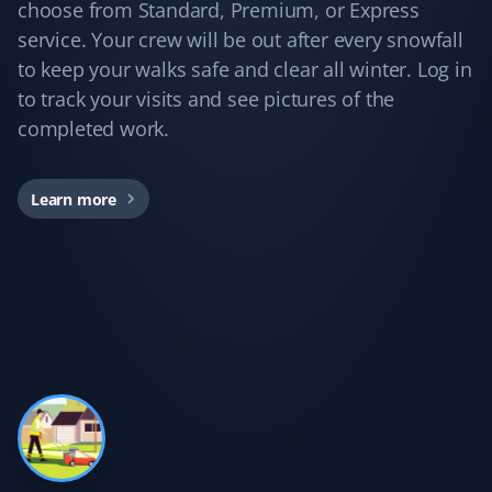
Yard Care Client
choose from Standard, Premium, or Express
service. Your crew will be out after every snowfall
Love these guys. I've been using Property Werks for
to keep your walks safe and clear all winter. Log in
years, and they do a great job every time!
to track your visits and see pictures of the
completed work.
Kd B
Learn more
KB
Snow Removal Client
Communication was timely and accurate. The snow
shoveling service was thorough. We'd certainly use
Property Werks again.
Gary Helmer
GH
Lawn Care Client