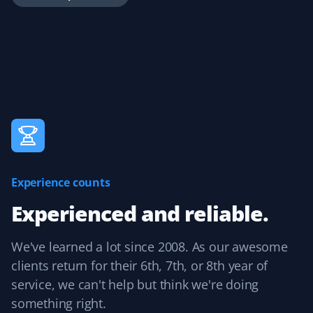
is great for reviewing completed work and easily adding
tips.
Handika Handoko
HH
Yard Care Client
Great service at a reasonable price.
Experience counts
Experienced and reliable.
Peter Ash
PA
Yard Care Client
We've learned a lot since 2008. As our awesome
clients return for their 6th, 7th, or 8th year of
Great work. Exceptional job cleaning up the yard.
service, we can't help but think we're doing
something right.