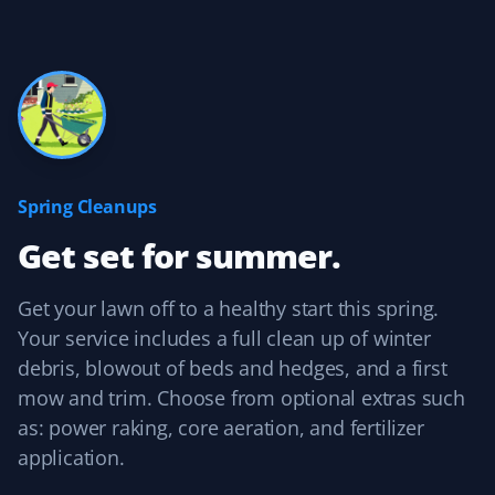
Yard Care Client
Always there when we need them! Thanks, guys!
Brady Bajnok
BB
Yard Care Client
Spring Cleanups
Get set for summer.
Easy to contact, set up services, and pay. They do a
good job, and their prices are competitive with other
similar services.
Get your lawn off to a healthy start this spring.
Your service includes a full clean up of winter
debris, blowout of beds and hedges, and a first
mow and trim. Choose from optional extras such
Kelvin Leung
as: power raking, core aeration, and fertilizer
KL
Lawn Care Client
application.