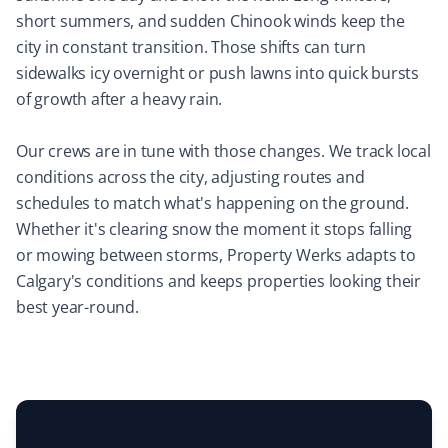
short summers, and sudden Chinook winds keep the
Mircea Mihaescu
city in constant transition. Those shifts can turn
MM
Snow Removal Client
sidewalks icy overnight or push lawns into quick bursts
of growth after a heavy rain.
I have tried many snow removal companies in the past
25 years, and Property Werks is the most reliable. They
Our crews are in tune with those changes. We track local
have done an excellent job all winter long. Highly
conditions across the city, adjusting routes and
recommended.
schedules to match what's happening on the ground.
Whether it's clearing snow the moment it stops falling
or mowing between storms, Property Werks adapts to
Calgary's conditions and keeps properties looking their
Laura Carlisle
LC
best year-round.
Yard Care Client
Very happy with Property Werks. Communication and
work are top-notch.