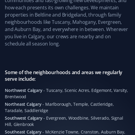
communities and fast-growing new developments, and
driveway clear last winter. We also appreciate the
how each presents its own challenges. We maintain
simplicity of their service and clear pricing. Well done,
properties in Beltline and Bridgeland, through family
team! We are coming back for the upcoming snowy
neighbourhoods like Tuscany, Mahogany, Evergreen,
season 😀
and Auburn Bay, and everywhere in between. Wherever
you live in Calgary, our crews are nearby and on
schedule all season long.
Kevin Ashby
KA
Yard Care Client
Some of the neighbourhoods and areas we regularly
serve include:
Absolutely outstanding service—quick and
professional. Highly recommend!
Northwest Calgary
-
Tuscany, Scenic Acres, Edgemont, Varsity,
Brentwood
Northeast Calgary
-
Marlborough, Temple, Castleridge,
Taradale, Saddleridge
Leticia Martin
Southwest Calgary
-
Evergreen, Woodbine, Silverado, Signal
LM
Hill, Glenbrook
Fall Client
Southeast Calgary
-
McKenzie Towne, Cranston, Auburn Bay,