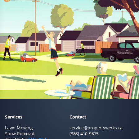
Prannoy Dsouza
PD
Lawn Care Client
Property Werks has been fantastic! Their grass cutting
service is always timely, and they really listen to
feedback. I appreciate how responsive and professional
the team is—they make sure the lawn looks great every
time.
Sar Champagne
SC
Services
Contact
Lawn Care Client
Lawn Mowing
service@propertywerks.ca
Snow Removal
(888) 410-9375
It's like our lawn magically mows itself. This service is