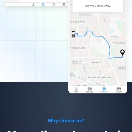
Best snow removal service I've had—always timely,
thorough, and pain-free for me!
Arinjay Banerjee
AB
Snow Removal Client
Excellent work by the workers. Crews are dispatched
promptly in order of priority and they do a good job. I
am happy with the service and recommend it to all.
Xiaomeng Wan
XW
Yard Care Client
Why choose us?
Great service and easy to set up.