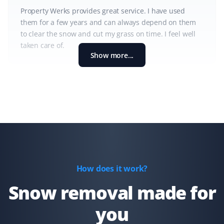
Property Werks provides great service. I have used
them for a few years and can always depend on them
to clear the snow and cut my grass on time. I feel well
taken care of.
Show more...
Shaun Ehrmann
SE
Snow Removal and Lawn Care Client
I could not be more satisfied with Property Werks. They
have kept my property cleared of snow and my lawns
well-groomed for the past 2 1/2 years. Thank you,
How does it work?
Property Werks!
Snow removal made for
you
Kd B