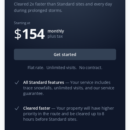
Cleared 2x faster than Standard sites and every day
during prolonged storms.
Starting at
S G
$
154
SG
monthly
Snow Removal Client
plus tax
Property Werks is a great company. They are prompt in
responding, their prices are competitive, and they do
Get started
an excellent job. I would highly recommend them for
your snow removal needs. Thank you, guys—you’re the
Flat rate
.
Unlimited visits
.
No contract
.
best!
All Standard features
—
Your service includes
trace snowfalls, unlimited visits, and our service
guarantee.
Donna Kramer
DK
Cleared faster
—
Your property will have higher
Snow Removal Client
priority in the route and be cleared up to 8
hours before Standard sites.
Prompt service with every snowfall.