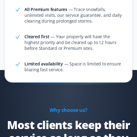
All Premium features
—
Trace snowfalls,
unlimited visits, our service guarantee, and daily
clearing during prolonged storms.
Constance Zhong
CZ
Snow Removal Client
Cleared first
—
Your property will have the
highest priority and be cleared up to 12 hours
I ordered snow removal service, and they always did a
before Standard or Premium sites.
good job cleaning the snow within 24 hours!
Limited availability
—
Space is limited to ensure
blazing fast service.
Simon Garcia
SG
Snow Removal Client
I have used Property Werks a few times when I’ve been
Why choose us?
away, and they are quick to come as soon as snow hits
Most clients keep their
the ground. They are efficient and will come by multiple
times if needed. Very satisfied with the service!