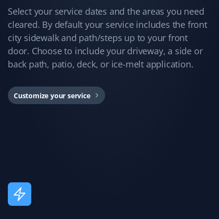
Jane 2 Mcmahon
JM
Select your service dates and the areas you need
Snow Removal Client
cleared. By default your service includes the front
city sidewalk and path/steps up to your front
Best snow removal service I've had—always timely,
door. Choose to include your driveway, a side or
thorough, and pain-free for me!
back path, patio, deck, or ice-melt application.
Customize your service
Arinjay Banerjee
AB
Snow Removal Client
Excellent work by the workers. Crews are dispatched
promptly in order of priority and they do a good job. I
am happy with the service and recommend it to all.
Annie Mathura
AM