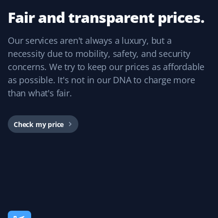
my mom to continue living independently at the age of
Fair and transparent prices.
84. Thank you, Property Werks!
Our services aren't always a luxury, but a
necessity due to mobility, safety, and security
concerns. We try to keep our prices as affordable
Bevan Lawson
BL
as possible. It's not in our DNA to charge more
Snow Removal Client
than what's fair.
We are starting our third year of snow removal with
Property Werks. They provide timely, friendly, efficient,
Check my price
and effective service. We were so pleased we booked
our summer yard cleanup with them this year and got
our best cleanup yet. Kudos to James.
Rosetta Wong
RW
Snow Removal Client