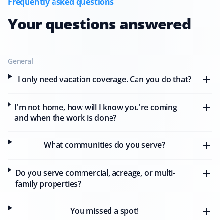
Frequently asked questions
Your questions answered
M J Sokolowski
MS
Snow Removal Client
General
I only need vacation coverage. Can you do that?
Wonderful company! I needed emergency service
before a home showing the next morning after a
I'm not home, how will I know you're coming
snowstorm. Property Werks showed up for me, and I
and when the work is done?
sold my home! I couldn't be happier with the quick,
professional service I received.
What communities do you serve?
Do you serve commercial, acreage, or multi-
Jo Anne
family properties?
JA
Snow Removal Client
You missed a spot!
I have been using Property Werks' services for the last