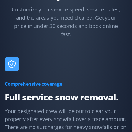
KB
Snow Removal Client
Customize your service speed, service dates,
and the areas you need cleared. Get your
Communication was timely and accurate. The snow
price in under 30 seconds and book online
shoveling service was thorough. We'd certainly use
Property Werks again.
fast.
Debanjana Kundu
DK
Snow Removal Client
Comprehensive coverage
Property Werks is very prompt with their snow clearing
service.
Full service snow removal.
Your designated crew will be out to clear your
property after every snowfall over a trace amount.
Paul Morrison
PM
There are no surcharges for heavy snowfalls or on
Snow Removal Client