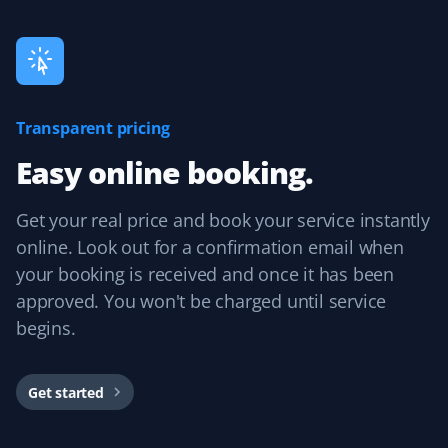
experience and would recommend them.
Guillermo Arias
Transparent pricing
GA
Snow Removal and Lawn Care Client
Easy online booking.
I have been with Property Werks for my snow removal
Get your real price and book your service instantly
and summer yard maintenance. The staff is great, and
they use excellent tools and products. I’m really happy
online. Look out for a confirmation email when
with them.
your booking is received and once it has been
approved. You won't be charged until service
begins.
Mircea Mihaescu
MM
Snow Removal Client
Get started
I have tried many snow removal companies in the past