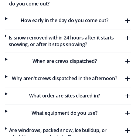
Stuart Sanders
do you come out?
SS
Snow Removal and Lawn Care Client
How early in the day do you come out?
I've been with Property Werks for a few years. They do
an excellent job with snow removal in the winter and
Is snow removed within 24 hours after it starts
keep me informed of any delays. In the summer, my
snowing, or after it stops snowing?
grass is cut regularly, and I've never had to worry about
it getting too long.
When are crews dispatched?
Why aren't crews dispatched in the afternoon?
Lendawg
L
Snow Removal Client
What order are sites cleared in?
Huge shoutout to Property Werks for the awesome job
What equipment do you use?
keeping sidewalks clear of snow and ensuring safety in
my subdivision. I highly recommend their snow removal
service. Keep up the great work, guys!
Are windrows, packed snow, ice buildup, or