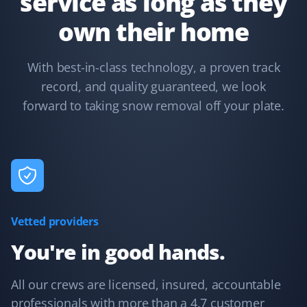
service as long as they
own their home
Kelsey Lynch
KL
With best-in-class technology, a proven track
Snow Removal Client
record, and quality guaranteed, we look
forward to taking snow removal off your plate.
Property Werks is great. I booked them last year, and it
was such a load off my mind. They are fast and
efficient. Highly recommended!
Oscar Kwok
OK
Vetted providers
Snow Removal Client
You're in good hands.
Their service is very responsive, with multiple visits
during heavy snowfall, and they address any concerns
All our crews are licensed, insured, accountable
promptly. The website interface is also easy to use.
professionals with more than a 4.7 customer