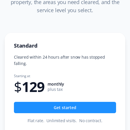
property, the areas you need cleared, and the
service level you select.
C L
CL
Snow Removal Client
Standard
I just completed a year of snow removal with Garfield G.
Excellent and very professional team. Super easy
Cleared within 24 hours after snow has stopped
process from start to finish. Always informed about
falling.
service days with any updates. I would strongly
Starting at
recommend Property Werks. The office team is very
$
129
prompt and friendly. Very easy to work with. I have now
monthly
plus tax
booked more services from them. Thank you!
Get started
Tara S
Flat rate
.
Unlimited visits
.
No contract
.
TS
Snow Removal Client