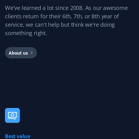
We've learned a lot since 2008. As our awesome
clients return for their 6th, 7th, or 8th year of
Dockmaster 01
service, we can't help but think we're doing
D0
Snow Removal and Lawn Care Client
something right.
I'm very happy with my Property Werks lawn service. I'm
About us
also giving them my snow removal contract and expect
the same great service.
Teresa Papaioannou
TP
Snow Removal Client
Last year, 2023, Property Werks took care of my mom's
snow removal. The experience was excellent, with the
driveway entrance and walkway always cleared on time.
Best value
The quality of workmanship was wonderful, allowing