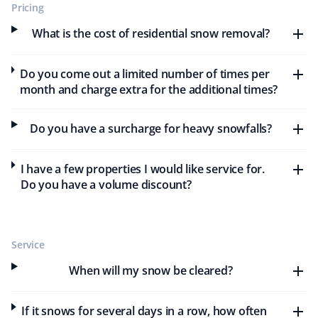
Pricing
Excellent service. The team does an excellent job
What is the cost of residential snow removal?
cleaning snow and mowing my lawn. I will continue
using Property Werks—they have earned my business
Do you come out a limited number of times per
with their excellent service.
month and charge extra for the additional times?
Do you have a surcharge for heavy snowfalls?
Tyler Brown
TB
Snow Removal and Year Round Client
I have a few properties I would like service for.
Do you have a volume discount?
Very happy with the service Property Werks provides. I
have year-round snow removal and lawn care services
with them for several years now. Keep up the great
Service
work!
When will my snow be cleared?
If it snows for several days in a row, how often