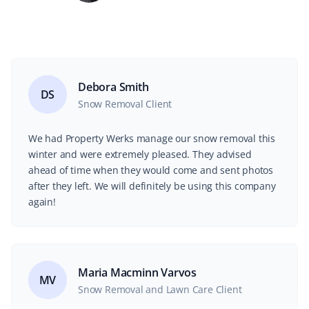
Debora Smith
DS
Snow Removal Client
We had Property Werks manage our snow removal this
winter and were extremely pleased. They advised
ahead of time when they would come and sent photos
after they left. We will definitely be using this company
again!
Maria Macminn Varvos
MV
Snow Removal and Lawn Care Client