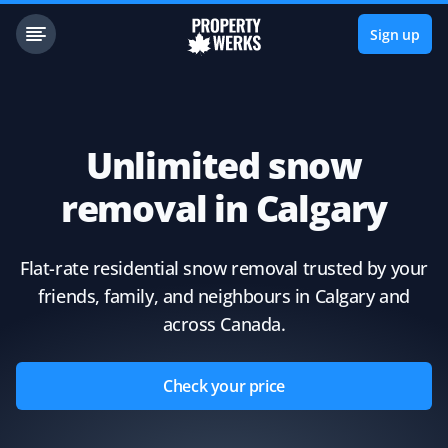
Sign up
Unlimited snow
removal in Calgary
Flat-rate residential snow removal trusted by your
friends, family, and neighbours in Calgary and
across Canada.
Check your price