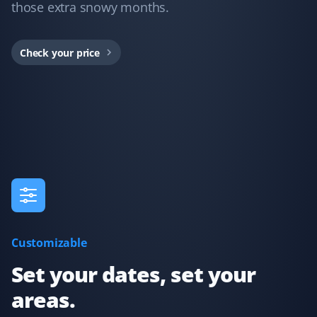
those extra snowy months.
Property Werks took care of snow removal at my home
this last winter, and their service was fantastic. They
Check your price
provided lots of communication about what to expect
and when they were dispatched, including pictures
after cleanup to confirm the work. Worth every cent I
paid—thanks so much!
Sherry Moser
SM
Snow Removal Client
Dario did my service today and did a great job clearing
Customizable
my driveway!
Set your dates, set your
areas.