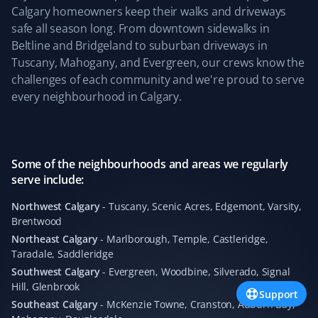
Snow Removal Client
Calgary homeowners keep their walks and driveways
safe all season long. From downtown sidewalks in
Easy to sign up online, and they provide great snow
Beltline and Bridgeland to suburban driveways in
removal service. They share pictures after cleanup,
Tuscany, Mahogany, and Evergreen, our crews know the
which is great.
challenges of each community and we're proud to serve
every neighbourhood in Calgary.
Alan Parry
AP
Snow Removal, Lawn Care and Year Round
Some of the neighbourhoods and areas we regularly
Client
serve include:
We have had our lawns mowed by Matthew of Property
Northwest Calgary
-
Tuscany, Scenic Acres, Edgemont, Varsity,
Brentwood
Werks, who has done a wonderful job week after week.
Our lawns have never looked better. We also continued
Northeast Calgary
-
Marlborough, Temple, Castleridge,
Taradale, Saddleridge
with Property Werks through the winter, where
Alexandre did a great job clearing the heavy snow.
Southwest Calgary
-
Evergreen, Woodbine, Silverado, Signal
Hill, Glenbrook
Property Werks is reliable and consistently excellent all
Support
year round.
Southeast Calgary
-
McKenzie Towne, Cranston, Auburn Bay,