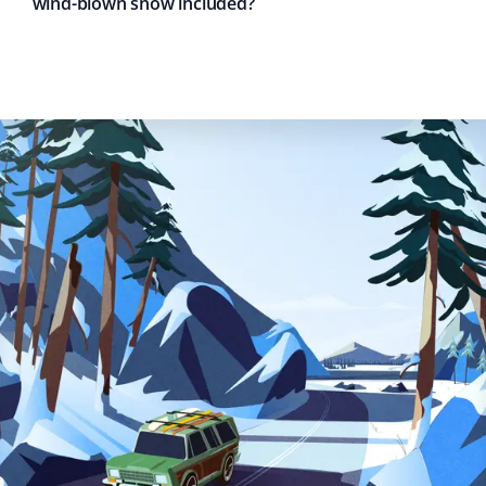
wind-blown snow included?
Fred Kennedy
FK
Snow Removal Client
This is our first time using Property Werks, and for the
first snowfall this December, we were amazed at how
quickly they arrived to clear our driveway, sidewalk, and
front patio. Every inch of snow was shoveled off. My
wife spoke to them and couldn't stop raving about how
polite and engaging they were.
Michael Adams
MA
Snow Removal Client
A great company for snow removal! Property Werks