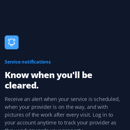
25 years, and Property Werks is the most reliable. They
have done an excellent job all winter long. Highly
recommended.
Claudia Marino
CM
Snow Removal Client
Service notifications
Property Werks shovels our snow, and it's been a
Know when you'll be
rewarding and efficient experience! I recommend them
cleared.
to all our neighbors and friends!
Receive an alert when your service is scheduled,
when your provider is on the way, and with
Agnes Tomaszewski Hickey
pictures of the work after every visit. Log in to
AH
Snow Removal Client
your account anytime to track your provider as