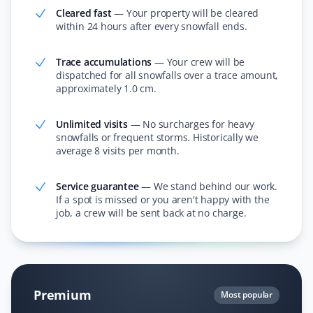
Cleared fast
—
Your property will be cleared
within 24 hours after every snowfall ends.
I love the app and the convenience of knowing
someone will shovel my dad's property. The staff send
pictures when they finish snow removal and provide
Trace accumulations
—
Your crew will be
updates with each snowfall. Thank you for making our
dispatched for all snowfalls over a trace amount,
approximately 1.0 cm.
lives easier!
Unlimited visits
—
No surcharges for heavy
snowfalls or frequent storms. Historically we
average 8 visits per month.
Rosaline Bucknor
RB
Snow Removal, Lawn Care and Year Round
Service guarantee
—
We stand behind our work.
Client
If a spot is missed or you aren't happy with the
job, a crew will be sent back at no charge.
I’ve been with Property Werks for over two years and
have nothing but respect for how they care for our lawn
and yard maintenance in summer and snow removal in
winter. Very happy to recommend Property Werks for
hassle-free yard and lawn service all year round.
Premium
Most popular
Thanks for the great service!