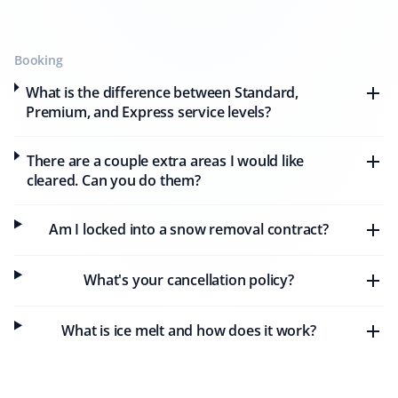
eight months. Their snow removal is prompt, and they
always notify me beforehand and after they are done.
The workers are professional and careful, and I highly
Booking
recommend this company.
What is the difference between Standard,
Premium, and Express service levels?
There are a couple extra areas I would like
Harold Schuringa
HS
cleared. Can you do them?
Snow Removal Client
Am I locked into a snow removal contract?
We received very prompt and thorough snow removal
service from Property Werks. I will use them again next
year.
What's your cancellation policy?
What is ice melt and how does it work?
Aman Jiwa
AJ
Snow Removal and Lawn Care Client