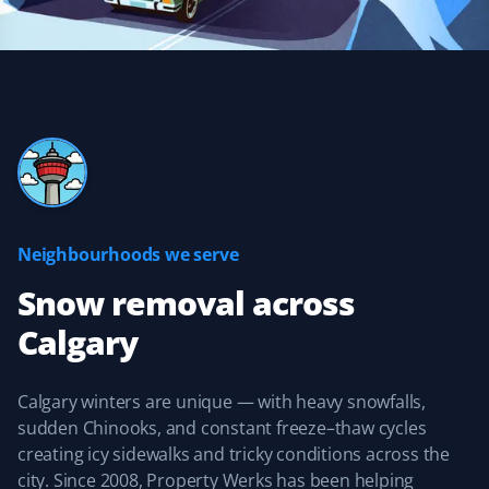
does an excellent job removing snow and ice, getting
down to the concrete. If you need this service for your
home, you would do well to give them a call.
Kevin Orde
KO
Snow Removal Client
Neighbourhoods we serve
They are quick to respond after a snowfall. The services
I selected were done, and my walkways were clear and
Snow removal
across
safe all winter long. I was extremely satisfied with their
Calgary
customer service and look forward to using Property
Werks again this year.
Calgary winters are unique — with heavy snowfalls,
sudden Chinooks, and constant freeze–thaw cycles
creating icy sidewalks and tricky conditions across the
Anant Paramesh
city. Since 2008, Property Werks has been helping
AP