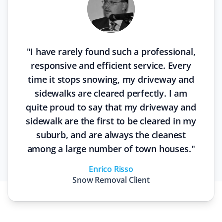
"
I have rarely found such a professional,
responsive and efficient service. Every
time it stops snowing, my driveway and
sidewalks are cleared perfectly. I am
quite proud to say that my driveway and
sidewalk are the first to be cleared in my
suburb, and are always the cleanest
among a large number of town houses.
"
Enrico Risso
Snow Removal
Client