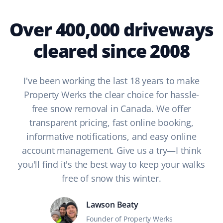
Over 400,000 driveways
cleared since 2008
I've been working the last 18 years to make
Property Werks the clear choice for hassle-
free snow removal in Canada. We offer
transparent pricing, fast online booking,
informative notifications, and easy online
account management. Give us a try—I think
you'll find it's the best way to keep your walks
free of snow this winter.
Lawson Beaty
Founder of Property Werks