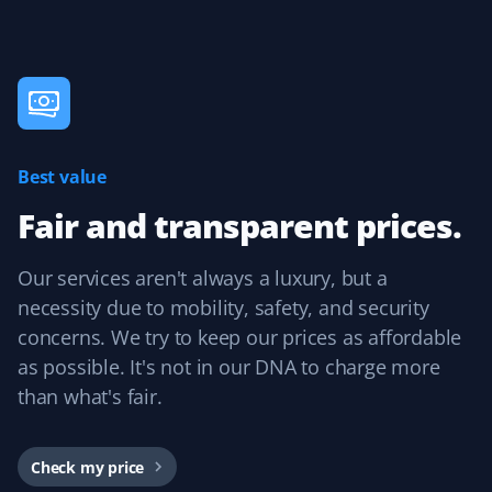
Best value
Fair and transparent prices.
Our services aren't always a luxury, but a
necessity due to mobility, safety, and security
concerns. We try to keep our prices as affordable
as possible. It's not in our DNA to charge more
than what's fair.
Check my price