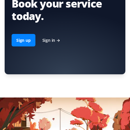
Book your service
today.
Sign up
Sign in →