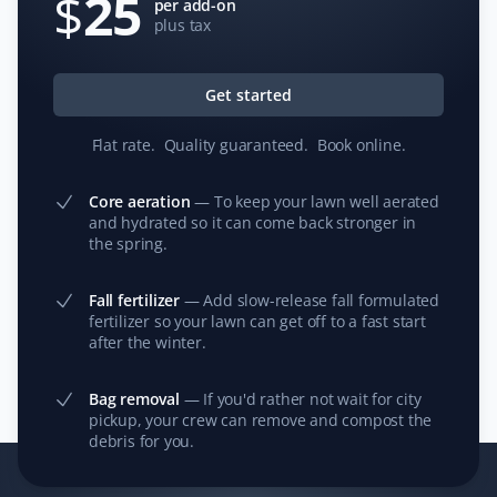
$
25
Fall Client
per add-on
plus tax
Property Werks (Reg) did an outstanding job with my
fall cleanup. My yard has never been cleaner because
Get started
Reg was meticulous and well organized.
Flat rate
.
Quality guaranteed
.
Book online
.
Core aeration
—
To keep your lawn well aerated
and hydrated so it can come back stronger in
C S
CS
the spring.
Lawn Care and Fall Client
Fall fertilizer
—
Add slow-release fall formulated
I have used Property Werks for the last few years on my
fertilizer so your lawn can get off to a fast start
property, and they always do a great job cleaning the
after the winter.
front and back yards, including leaves, debris cleanup,
trimming, and garbage disposal. They also provide an
Bag removal
—
If you'd rather not wait for city
image to show the completed job. I highly recommend
pickup, your crew can remove and compost the
this company for your yard cleanup.
debris for you.