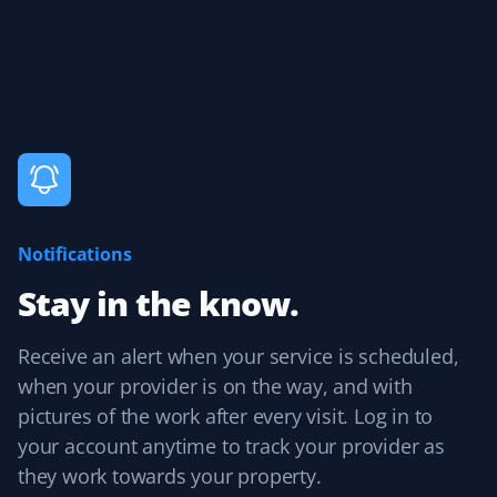
Property Werks offers outstanding grass cutting
services! Their team is professional, punctual, and pays
great attention to detail. Highly recommended!
James Terry
JT
Fall Client
Notifications
The weekly crew, always consisting of Joseph C and
Stay in the know.
sometimes one or two additional colleagues, has done
an excellent professional job week after week since
Receive an alert when your service is scheduled,
April 2024. They are pleasant to talk to and always leave
the property neat and tidy. Great job, Joseph and team!
when your provider is on the way, and with
pictures of the work after every visit. Log in to
your account anytime to track your provider as
they work towards your property.
Bob Glencross