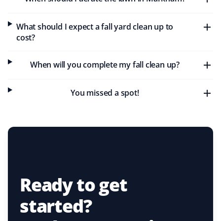
What should I expect a fall yard clean up to
cost?
When will you complete my fall clean up?
You missed a spot!
Ready to get
started?