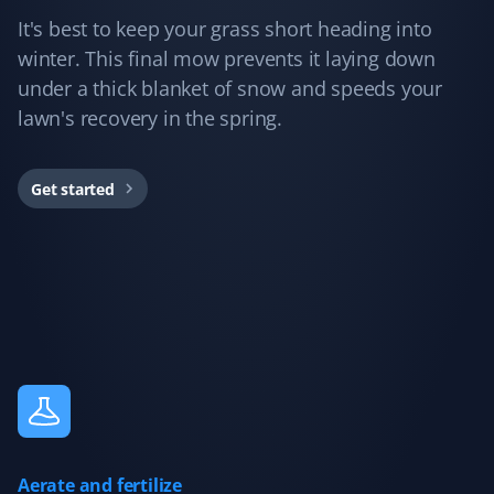
picking up all our leaves, and we have many. Definitely
It's best to keep your grass short heading into
will hire again!
winter. This final mow prevents it laying down
under a thick blanket of snow and speeds your
lawn's recovery in the spring.
Colleen Poirier
CP
Fall Client
Get started
Property Werks did an excellent job cleaning up my
front and back yards. They went above and beyond! My
yard looked beautiful when they were done. I'd
recommend their services!
Kay Mann
KM
Snow Removal, Lawn Care, Spring and Fall
Client
Aerate and fertilize