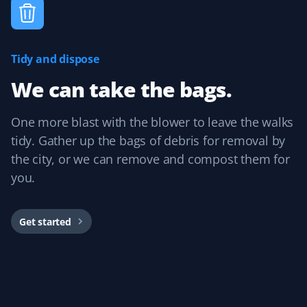
Fall Client
Excellent fall clean-up!
Tidy and dispose
We can take the bags.
Angela Gillespie
AG
One more blast with the blower to leave the walks
Lawn Care and Fall Client
tidy. Gather up the bags of debris for removal by
the city, or we can remove and compost them for
I would definitely recommend Property Werks for lawn
care and fall clean-up. They are very reliable and
you.
professional, and they do a great job all around! I plan
to continue using their services.
Get started
Stephanie Kainz
SK
Lawn Care, Spring and Fall Client