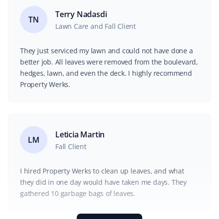
Terry Nadasdi
TN
Lawn Care and Fall Client
They just serviced my lawn and could not have done a
better job. All leaves were removed from the boulevard,
hedges, lawn, and even the deck. I highly recommend
Property Werks.
Leticia Martin
LM
Fall Client
I hired Property Werks to clean up leaves, and what
they did in one day would have taken me days. They
gathered 10 garbage bags of leaves.