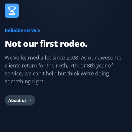
Reliable service
Not our first rodeo.
We've learned a lot since 2008. As our awesome
clients return for their 6th, 7th, or 8th year of
service, we can't help but think we're doing
something right.
About us