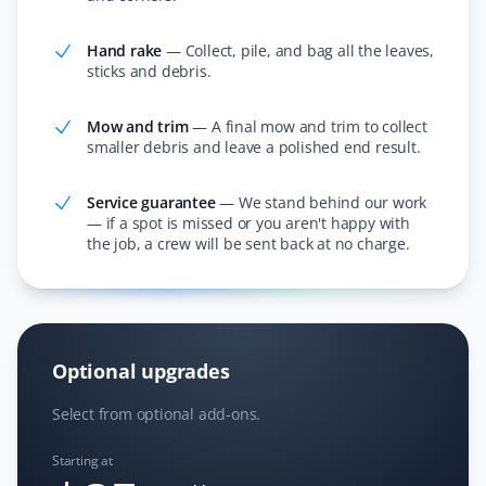
The Property Werks team is reliable and professional.
Hand rake
—
Collect, pile, and bag all the leaves,
I've booked them for snow removal, spring and fall
sticks and debris.
clean-up, and lawn mowing services. They do great
work at a very competitive price—always impressed!
Mow and trim
—
A final mow and trim to collect
smaller debris and leave a polished end result.
Service guarantee
—
We stand behind our work
Bev Broadhurst
— if a spot is missed or you aren't happy with
BB
the job, a crew will be sent back at no charge.
Fall Client
Property Werks performed our fall leaf cleanup and did
a great job. Very responsive, professional, and efficient!
I would definitely recommend Property Werks!
Optional upgrades
Select from optional add-ons.
Starting at
Dave Baker
DB