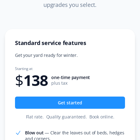
time. I use the lawn mowing service along with fertilizer
upgrades you select.
and weed control. Excellent service!
Standard service features
Sarah Cook
SC
Snow Removal, Spring and Fall Client
Get your yard ready for winter.
We got our spring clean-up done by Property Werks
Starting at
$
138
and I was seriously impressed. Hardworking, efficient,
one-time payment
responsive communicators, and cost-effective—I
plus tax
couldn't be more thrilled. I will be using them again for
sure! 10/10 would recommend. Thank you so much!
Get started
Flat rate
.
Quality guaranteed
.
Book online
.
Donna Gordon
DG
Blow out
—
Clear the leaves out of beds, hedges
Snow Removal, Lawn Care and Fall Client
and corners.