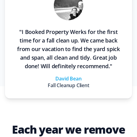
"
I Booked Property Werks for the first
time for a fall clean up. We came back
from our vacation to find the yard spick
and span, all clean and tidy. Great job
done! Will definitely recommend.
"
David Bean
Fall Cleanup
Client
Each year we remove