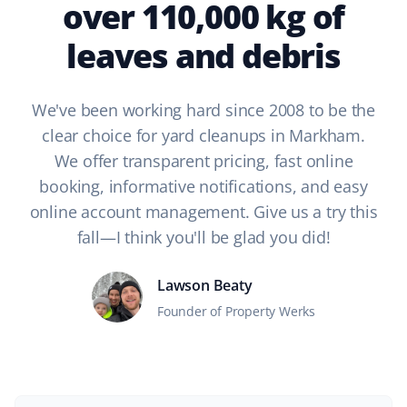
over 110,000 kg of
leaves and debris
We've been working hard since 2008 to be the
clear choice for yard cleanups in Markham.
We offer transparent pricing, fast online
booking, informative notifications, and easy
online account management. Give us a try this
fall—I think you'll be glad you did!
Lawson Beaty
Founder of Property Werks