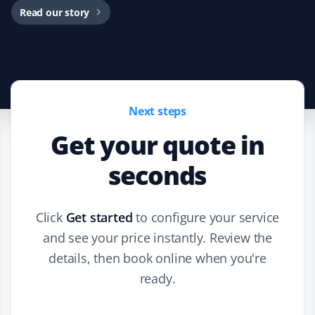
Read our story
Next steps
Get your quote in
seconds
Click
Get started
to configure your service
and see your price instantly. Review the
details, then book online when you're
ready.