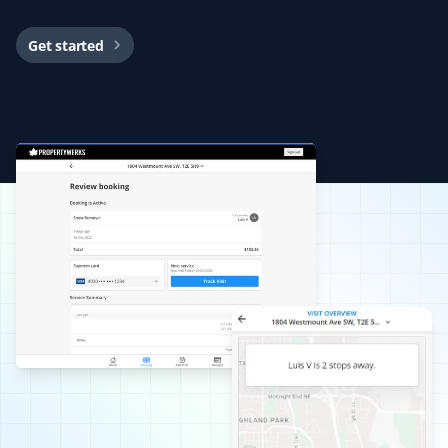
BG
Snow Removal, Fall, Lawn Care and Spring
Client
Get started
The guys did a superb job cleaning, aerating, and
bagging all the waste for city pickup in less than 2
hours. Highly recommend Property Werks!
Marilyn Heise
MH
Fall Client
Property Werks spring cleaned our yard in 2024, and
we had complete seasonal service and fall cleanup in
2025. We were completely happy with the careful and
thorough job that was done. We are pleased to be on
their list again this season.