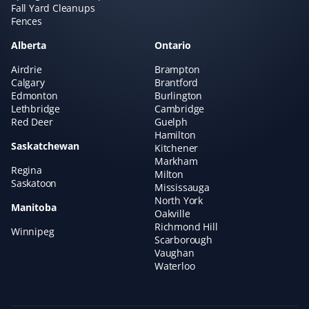
Fall Yard Cleanups
Fences
Alberta
Ontario
Airdrie
Brampton
Calgary
Brantford
Edmonton
Burlington
Lethbridge
Cambridge
Red Deer
Guelph
Hamilton
Saskatchewan
Kitchener
Markham
Regina
Milton
Saskatoon
Mississauga
North York
Manitoba
Oakville
Richmond Hill
Winnipeg
Scarborough
Vaughan
Waterloo