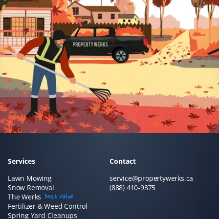
Services
Contact
Lawn Mowing
service@propertywerks.ca
Snow Removal
(888) 410-9375
The Werks
best value
Fertilizer & Weed Control
Spring Yard Cleanups