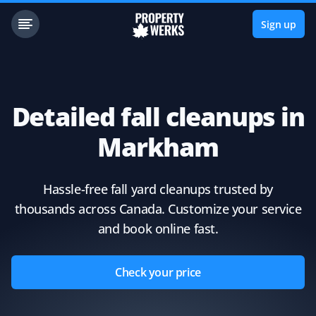
Sign up
Detailed fall cleanups in
Markham
Hassle-free fall yard cleanups trusted by
thousands across Canada. Customize your service
and book online fast.
Check your price