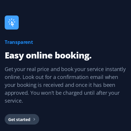
Great spring clean-up! They removed all dead leaves
and debris from the front and backyard and aerated
the lawn. It was great going into a dry summer!
Transparent
Yasmein
Easy online booking.
Y
Lawn Care and Fall Client
Get your real price and book your service instantly
Very friendly and helpful people. They always make
online. Look out for a confirmation email when
sure to complete the job, even coordinating with me to
your booking is received and once it has been
access the backyard when needed.
approved. You won't be charged until after your
service.
Ewelina Panski
Get started
EP
Lawn Care and Fall Client