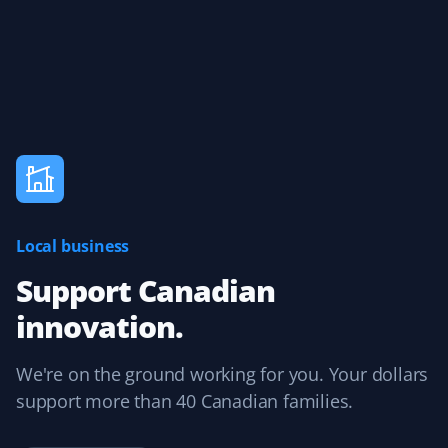
Local business
Support Canadian
innovation.
We're on the ground working for you. Your dollars
support more than 40 Canadian families.