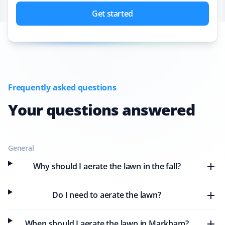
Get started
Frequently asked questions
Your questions answered
General
Why should I aerate the lawn in the fall?
Do I need to aerate the lawn?
When should I aerate the lawn in Markham?