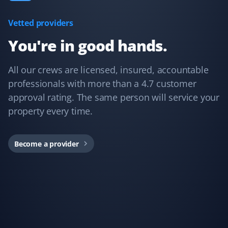
a pleasure to work with to meet all my needs. I
unconditionally recommend them.
Vetted providers
You're in good hands.
All our crews are licensed, insured, accountable
professionals with more than a 4.7 customer
approval rating. The same person will service your
property every time.
Become a provider