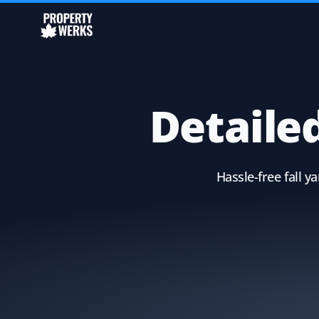
Detailed
Hassle-free fall 