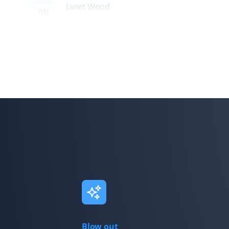
Janet Wood
JW
Lawn Care and Fall Client
I cannot believe how much they got off our lawn—it
was incredible! They also cleared all the leaves in the
hedge. I am booking Property Werks again this year;
they saved me hours of work!
Grant Freeman
GF
Fall Client
The team is quick, efficient, and always leaves the yard
looking fantastic!
Blow out