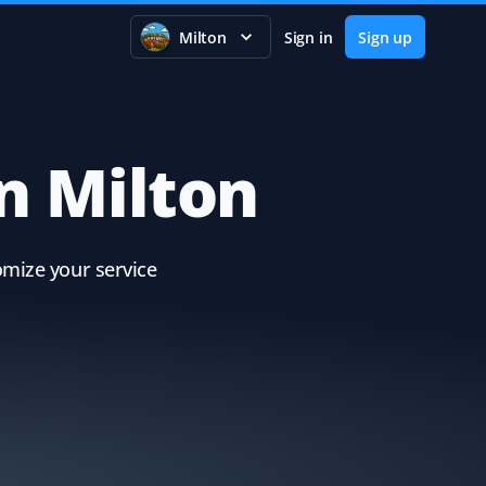
Milton
Sign in
Sign up
in Milton
omize your service