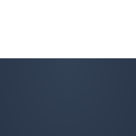
R M
RM
Fall Client
Excellent fall clean-up!
Angela Gillespie
AG
Lawn Care and Fall Client
I would definitely recommend Property Werks for lawn
care and fall clean-up. They are very reliable and
professional, and they do a great job all around! I plan
to continue using their services.