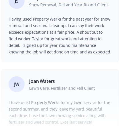
JS
Snow Removal, Fall and Year Round Client
Having used Property Werks for the past year for snow
removal and seasonal cleanup, I can say their work
exceeds expectations at a fair price. A shout out to
field worker Taylor for great work and attention to
detail. I signed up for year-round maintenance
knowing the job will get done on time and as expected.
Joan Waters
JW
Lawn Care, Fertilizer and Fall Client
I have used Property Werks for my lawn service for the
second summer, and they leave my yard beautiful
each time. I use the lawn mowing service along with
fertilizer and weed control. Excellent service!