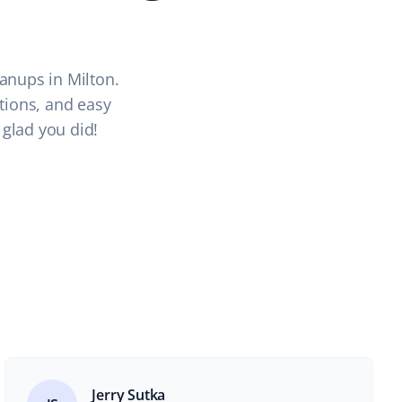
anups in Milton.
ations, and easy
 glad you did!
Jerry Sutka