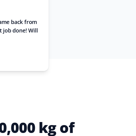
 came back from
t job done! Will
,000 kg of