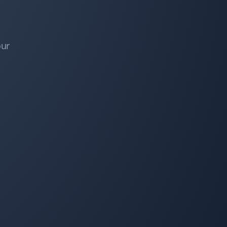
I've booked them for snow removal, spring and fall
clean-up, and lawn mowing services. They do great
work at a very competitive price—always impressed!
our
Bev Broadhurst
BB
Fall Client
Property Werks performed our fall leaf cleanup and
did a great job. Very responsive, professional, and
efficient! I would definitely recommend Property
Werks!
Dave Baker
DB
Fall Client