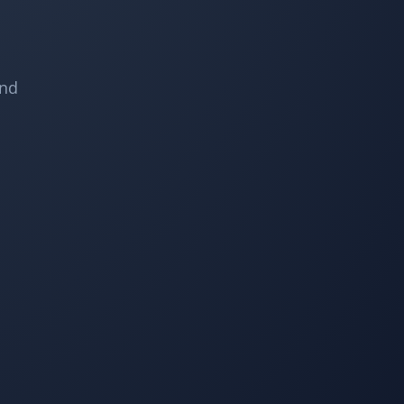
Property Werks (Reg) did an outstanding job with my
fall cleanup. My yard has never been cleaner because
Reg was meticulous and well organized.
and
C S
CS
Lawn Care and Fall Client
I have used Property Werks for the last few years on
my property, and they always do a great job cleaning
the front and back yards, including leaves, debris
cleanup, trimming, and garbage disposal. They also
provide an image to show the completed job. I highly
recommend this company for your yard cleanup.