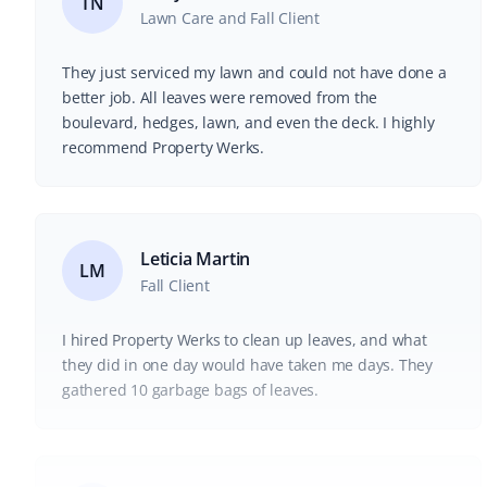
TN
Lawn Care and Fall Client
They just serviced my lawn and could not have done a
better job. All leaves were removed from the
boulevard, hedges, lawn, and even the deck. I highly
recommend Property Werks.
Leticia Martin
LM
Fall Client
I hired Property Werks to clean up leaves, and what
they did in one day would have taken me days. They
gathered 10 garbage bags of leaves.