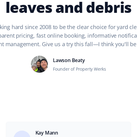
leaves and debris
ing hard since 2008 to be the clear choice for yard cle
arent pricing, fast online booking, informative notific
t management. Give us a try this fall—I think you'll be
Lawson Beaty
Founder of Property Werks
Kay Mann