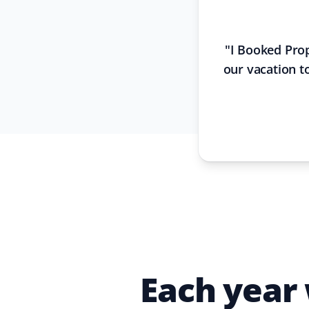
"
I Booked Prop
our vacation to
Each year