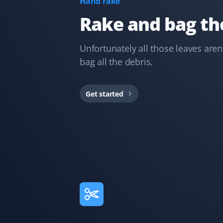
Hand rake
spick and span, all clean and tidy. Great job done! Will
definitely recommend.
Rake and bag the
Unfortunately all those leaves aren
bag all the debris.
D Hasell
DH
Snow Removal, Lawn Care, Spring, Fall and
Year Round Client
Get started
Great year-round service with spring cleanup, lawn
mowing, fall cleanup, and snow removal. Keep it up!
M Lawrie
ML
Fall Client
Absolutely amazing service! They did a superb job
picking up all our leaves, and we have many. Definitely