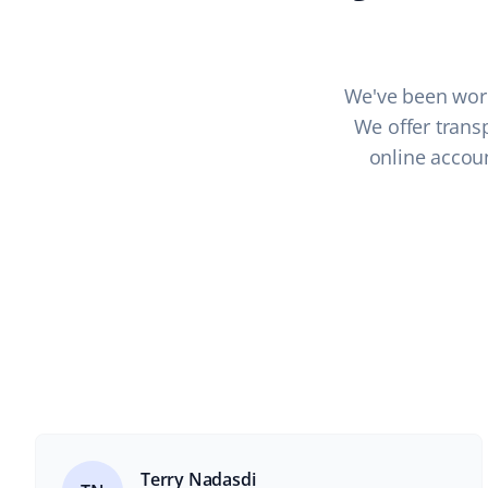
We've been work
We offer transp
online accoun
Terry Nadasdi