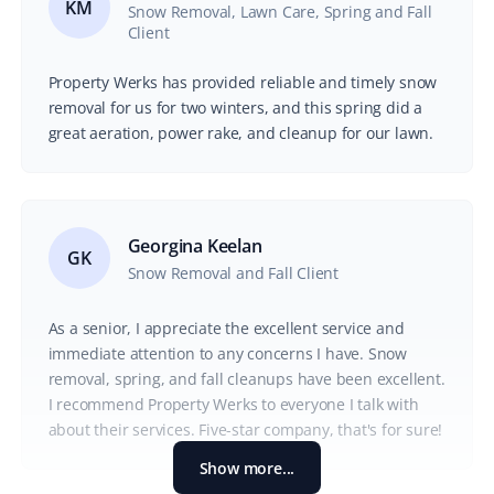
KM
Snow Removal, Lawn Care, Spring and Fall
Client
Property Werks has provided reliable and timely snow
removal for us for two winters, and this spring did a
great aeration, power rake, and cleanup for our lawn.
Georgina Keelan
GK
Snow Removal and Fall Client
As a senior, I appreciate the excellent service and
immediate attention to any concerns I have. Snow
removal, spring, and fall cleanups have been excellent.
I recommend Property Werks to everyone I talk with
about their services. Five-star company, that's for sure!
Show more...