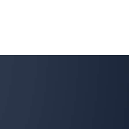
Sarah Cook
SC
Snow Removal, Spring and Fall Client
We got our spring clean-up done by Property Werks
and I was seriously impressed. Hardworking, efficient,
responsive communicators, and cost-effective—I
couldn't be more thrilled. I will be using them again for
sure! 10/10 would recommend. Thank you so much!
Donna Gordon
DG
Snow Removal, Lawn Care and Fall Client
The Property Werks team is reliable and professional.