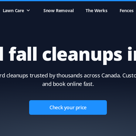
Lawn Care
Snow Removal
The Werks
Fences
 fall cleanups 
yard cleanups trusted by thousands across Canada. Cust
and book online fast.
Check your price