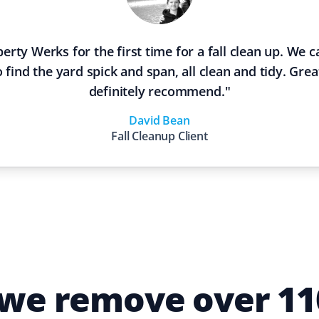
erty Werks for the first time for a fall clean up. We
 find the yard spick and span, all clean and tidy. Grea
definitely recommend.
"
David Bean
Fall Cleanup
Client
 we remove over 110