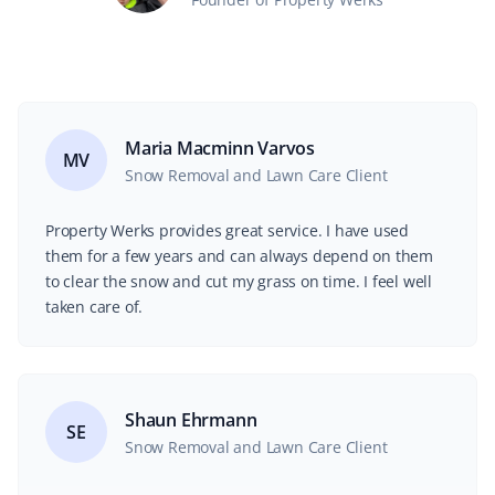
Maria Macminn Varvos
MV
Snow Removal and Lawn Care Client
Property Werks provides great service. I have used
them for a few years and can always depend on them
to clear the snow and cut my grass on time. I feel well
taken care of.
Shaun Ehrmann
SE
Snow Removal and Lawn Care Client