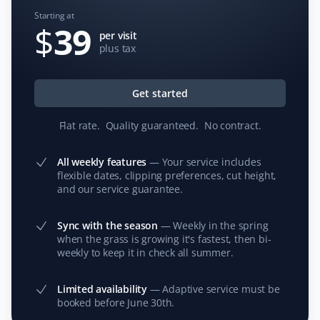
Starting at
$
39
per visit
plus tax
Jim Francis
JF
Lawn Care Client
Get started
We have used Property Werks for the past two
Flat rate
.
Quality guaranteed
.
No contract
.
summers for lawn care and maintenance while we are
away. The service has been exceptional, and I
All weekly features
—
Your service includes
appreciate how they post pictures of the yard after
flexible dates, clipping preferences, cut height,
service and make online payment easy. Our neighbors
and our service guarantee.
have commented on how reliable the service is in our
absence.
Sync with the season
—
Weekly in the spring
when the grass is growing it's fastest, then bi-
weekly to keep it in check all summer.
T Rajan
Limited availability
—
Adaptive service must be
TR
booked before June 30th.
Snow Removal and Lawn Care Client