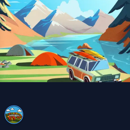
Snow Removal, Lawn Care and Year Round
Client
I can always count on Property Werks. Their snow
removal is very clean and thorough. We use their lawn
and pesticide services all year round—definitely worth
it compared to doing it myself and buying expensive
equipment!
Trina Blackman
TB
Snow Removal and Lawn Care Client
We never have to worry with Property Werks. Whether
it’s lawn work or snow removal, they do an excellent job,
always on time and very efficient!