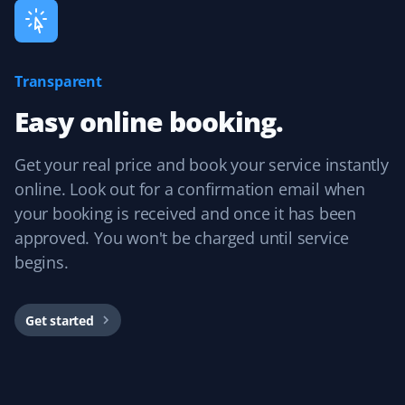
Ardinan
Transparent
A
Lawn Care Client
Easy online booking.
Hector has been cutting our lawn all summer, and it's
Get your real price and book your service instantly
never looked better! Very happy with the service we
have received at a very reasonable cost. Expect us back
online. Look out for a confirmation email when
in the spring!
your booking is received and once it has been
approved. You won't be charged until service
begins.
Karim Youssef
KY
Lawn Care Client
Get started
I am extremely glad with the service I received for my
lawn this summer. Communication with admin to set