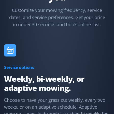
Lawn Care Client
Customize your mowing frequency, service
I have used Property Werks for two years and will be
dates, and service preferences. Get your price
requesting them again for our third year. They follow
in under 30 seconds and book online fast.
our schedule and do a fantastic job with that little extra
TLC. I highly recommend this lawn care service.
Kelvin Leung
KL
Lawn Care Client
Service options
Great lawn care services. Updates are provided through
Weekly, bi-weekly, or
the app, email, or text.
adaptive mowing.
Choose to have your grass cut weekly, every two
weeks, or on an adaptive schedule. Adaptive
Terry Nadasdi
TN
mowing is weekly through July, then bi-weekly for
Lawn Care and Fall Client