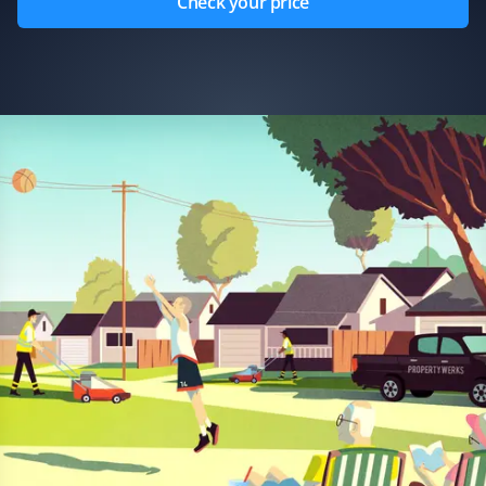
Check your price