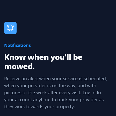
up service was seamless. I was always informed about
upcoming service, and billing followed with no issues.
Aarti Raman
AR
Lawn Care Client
Notifications
Reliable lawn care.
Know when you'll be
mowed.
Receive an alert when your service is scheduled,
Karen
K
when your provider is on the way, and with
Lawn Care Client
pictures of the work after every visit. Log in to
It's the little things and attention to detail that matter.
your account anytime to track your provider as
Sean mows my lawn in different directions each time,
they work towards your property.
and when he trims, no grass is blown into my garden
beds. Thank you, Sean! I also appreciate Christine in