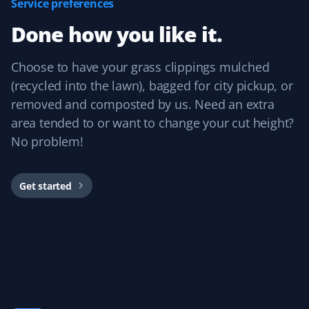
Service preferences
Prannoy Dsouza
PD
Done how you like it.
Lawn Care Client
Property Werks has been fantastic! Their grass cutting
Choose to have your grass clippings mulched
service is always timely, and they really listen to
(recycled into the lawn), bagged for city pickup, or
feedback. I appreciate how responsive and professional
removed and composted by us. Need an extra
the team is—they make sure the lawn looks great every
area tended to or want to change your cut height?
time.
No problem!
Get started
Sar Champagne
SC
Lawn Care Client
It's like our lawn magically mows itself. This service is
amazing if you want to "set and forget" your lawn care
and just know it's handled without needing to talk to
anyone. We've always had great experiences!