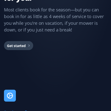
Guillermo Arias
GA
Most clients book for the season—but you can
Snow Removal and Lawn Care Client
book in for as little as 4 weeks of service to cover
you while you're on vacation, if your mower is
I have been with Property Werks for my snow removal
and summer yard maintenance. The staff is great, and
down, or if you just need a break!
they use excellent tools and products. I’m really happy
with them.
Get started
Rukmani Ram
RR
Lawn Care Client
Love the service. It brings much relief with the lawn
maintenance.