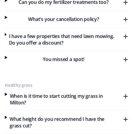
Can you do my fertilizer treatments too?
As a teacher, I appreciate Property Werks for their
affordable and effective lawn care and snow removal
What's your cancellation policy?
services. They provide excellent customer service, are
always on time, and deliver professional, thorough work
I have a few properties that need lawn mowing.
tailored to my needs and budget. I highly recommend
Do you offer a discount?
Property Werks for their outstanding service and value.
You missed a spot!
Ulrike And Brenda Canada
UC
Lawn Care Client
Healthy grass
When is it time to start cutting my grass in
They did a really good job cutting the grass. Neat and
Milton?
tidy.
What height do you recommend I have the
grass cut?