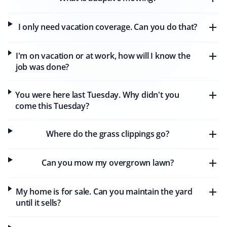
I only need vacation coverage. Can you do that?
Alan Parry
AP
Snow Removal, Lawn Care and Year Round
I'm on vacation or at work, how will I know the
Client
job was done?
We have had our lawns mowed by Matthew of Property
You were here last Tuesday. Why didn't you
Werks, who has done a wonderful job week after week.
come this Tuesday?
Our lawns have never looked better. We also continued
with Property Werks through the winter, where
Alexandre did a great job clearing the heavy snow.
Where do the grass clippings go?
Property Werks is reliable and consistently excellent all
year round.
Can you mow my overgrown lawn?
My home is for sale. Can you maintain the yard
D T Simmons
until it sells?
DS
Snow Removal, Lawn Care, Fall and Spring
Client