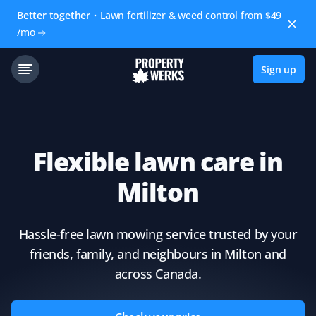
Better together
Lawn fertilizer & weed control from $49
/mo
Sign up
Flexible lawn care in
Milton
Hassle-free lawn mowing service trusted by your
friends, family, and neighbours in Milton and
across Canada.