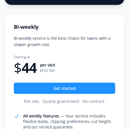
I switched to Property Werks for snow removal after
seeing their prompt and meticulous work on my
neighbor's driveway. I’m very happy with their service
Bi-weekly
and never looked back! Thank you, Property Werks.
Bi-weekly service is the best choice for lawns with a
slower growth rate.
Faith Dietrich
Starting at
FD
$
44
Lawn Care and Fertilizer Client
per visit
plus tax
I love that Property Werks will mow your lawn without
trying to sell you other services. If they can’t come on
Get started
the appointment day, they arrive the next day and only
charge after the work is done. They even send pictures
Flat rate
.
Quality guaranteed
.
No contract
.
of the completed work!
All weekly features
—
Your service includes
flexible dates, clipping preferences, cut height,
and our service guarantee.