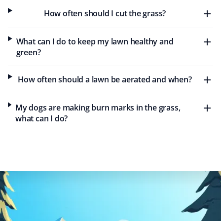
Maureen Gold
MG
How often should I cut the grass?
Lawn Care Client
What can I do to keep my lawn healthy and
Property Werks was timely and efficient with our lawn
green?
care needs this year. Keep up the great work!
How often should a lawn be aerated and when?
Rochelle C
My dogs are making burn marks in the grass,
RC
Lawn Care Client
what can I do?
Great service. They do a very nice job on my lawn and
my steep backyard. I would recommend Property Werks
to everyone.
Tae Kim
TK