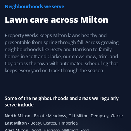
Neighbourhoods we serve
Deepika Singh
DS
Lawn care
across
Milton
Snow Removal and Lawn Care Client
I've been using Property Werks for snow removal and
Property Werks keeps Milton lawns healthy and
lawn mowing since last year. They are wonderful—
presentable from spring through fall. Across growing
punctual, send pictures after the job is done, and
neighbourhoods like Beaty and Harrison to family
respond quickly to any queries. Highly recommend
homes in Scott and Clarke, our crews mow, trim, and
them!
tidy across the town with automated scheduling that
keeps every yard on track through the season.
Mike Sheppard
MS
Snow Removal and Lawn Care Client
Some of the neighbourhoods and areas we regularly
serve include:
I have been a customer of Property Werks for 4 years,
North Milton
-
Bronte Meadows, Old Milton, Dempsey, Clarke
and they are amazing people—very professional and
East Milton
-
Beaty, Coates, Timberlea
always on time. I couldn't ask for better service, with
West Milton
-
Scott, Harrison, Willmott, Ford