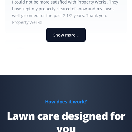
I could not be more satisfied with Property Werks. They
have kept my property cleared of snow and my lawns
well-groomed for the past 2 1/2 years. Thank you,
Property Werks!
Show more...
Lindsay Robertson
LR
Lawn Care Client
Property Werks is great—their team is professional, on
time, and does a great job. They go above and beyond,
like fixing my downspout without me asking. I have
recommended them for lawn care.
How does it work?
Lawn care designed for
you
Gary Helmer
GH