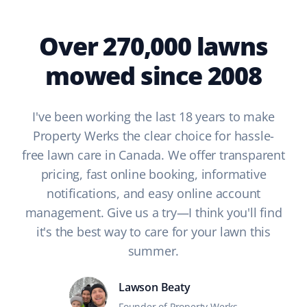
Over 270,000 lawns
mowed since 2008
I've been working the last 18 years to make
Property Werks the clear choice for hassle-
free lawn care in Canada. We offer transparent
pricing, fast online booking, informative
notifications, and easy online account
management. Give us a try—I think you'll find
it's the best way to care for your lawn this
summer.
Lawson Beaty
Founder of Property Werks