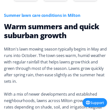
Property Werks is elevating the bar. They took care of
my lawn needs within two hours of booking, completing
Summer lawn care conditions in Milton
the work quickly and at a very reasonable cost.
Warm summers and quick
suburban growth
Donna Storgeoff
DS
Snow Removal and Lawn Care Client
Milton's lawn mowing season typically begins in May and
runs into October. The town sees warm, humid weather
Did snow removal for my mom's place and lawn cutting
with regular rainfall that helps lawns grow thick and
for me last year. They responded quickly to any
green through most of the season. Lawns grow quickly
concerns I had. Always happy with the work! 👍🏻
after spring rain, then ease slightly as the summer heat
sets in.
With a mix of newer developments and established
Rhodyna Hounsokou
RH
neighbourhoods, lawns across Milton grow at different
Support
Lawn Care Client
rates depending on shade, soil, and irrigation. Regular