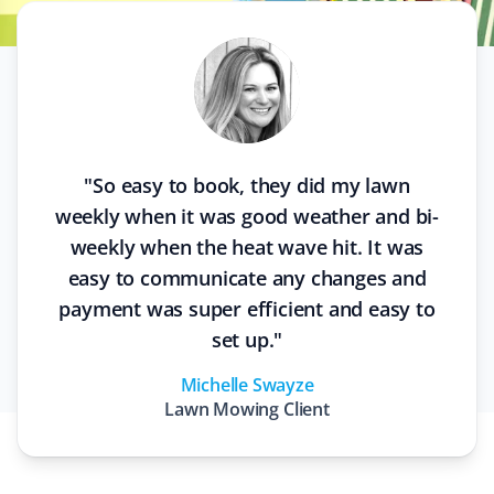
"
So easy to book, they did my lawn
weekly when it was good weather and bi-
weekly when the heat wave hit. It was
easy to communicate any changes and
payment was super efficient and easy to
set up.
"
Michelle Swayze
Lawn Mowing
Client