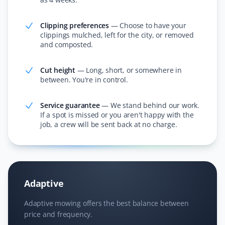
friendly.
Clipping preferences
—
Choose to have your
clippings mulched, left for the city, or removed
and composted.
Janet Wood
JW
Lawn Care and Fall Client
Cut height
—
Long, short, or somewhere in
between. You're in control.
I cannot believe how much they got off our lawn—it was
incredible! They also cleared all the leaves in the
Service guarantee
—
We stand behind our work.
If a spot is missed or you aren't happy with the
hedge. I am booking Property Werks again this year;
job, a crew will be sent back at no charge.
they saved me hours of work!
Nitheesh T Ganesh
Adaptive
NG
Lawn Care Client
Adaptive mowing offers the best balance between
price and frequency.
Excellent service and lawn care.