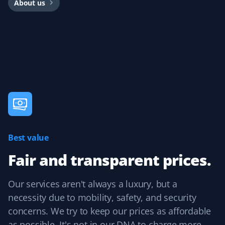
About us
I'm very happy with my Property Werks lawn service. I'm
also giving them my snow removal contract and expect
the same great service.
Mike Luzine
ML
Lawn Care Client
Best value
Great job with spring prep and lawn mowing every two
weeks.
Fair and transparent prices.
Our services aren't always a luxury, but a
necessity due to mobility, safety, and security
Homayoun Hodaie
HH
concerns. We try to keep our prices as affordable
Lawn Care Client
as possible. It's not in our DNA to charge more