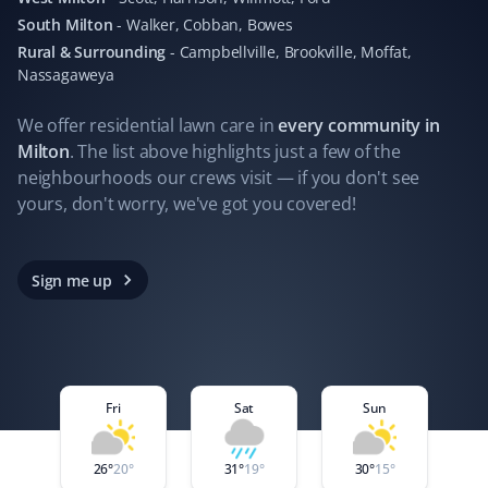
instantaneous updates every time their staff complete
South Milton
-
Walker, Cobban, Bowes
their work. Hands down the best company I've worked
with for lawn and snow removal.
Rural & Surrounding
-
Campbellville, Brookville, Moffat,
Nassagaweya
We offer residential
lawn care
in
every community in
Milton
. The list above highlights just a few of the
Seraya Smit
SS
neighbourhoods our crews visit — if you don't see
Lawn Care Client
yours, don't worry, we've got you covered!
The lawn mowing and maintenance team looking after
our property are fast, efficient, and respectful. Good
Sign me up
work should be recognized and celebrated. Thanks!
Carmello Pirri
Fri
Sat
Sun
CP
Lawn Care Client
26
°
20
°
31
°
19
°
30
°
15
°
In a world where customer service is often lacking,