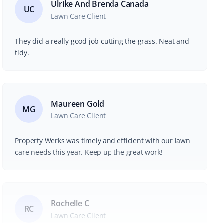
Ulrike And Brenda Canada
UC
Lawn Care Client
They did a really good job cutting the grass. Neat and
tidy.
Maureen Gold
MG
Lawn Care Client
Property Werks was timely and efficient with our lawn
care needs this year. Keep up the great work!
Rochelle C
RC
Lawn Care Client