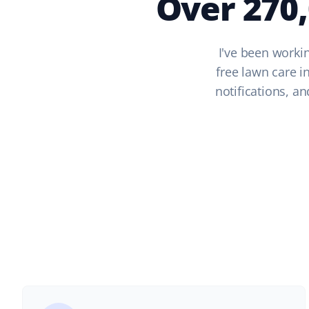
Over 270
I've been workin
free lawn care i
notifications, a