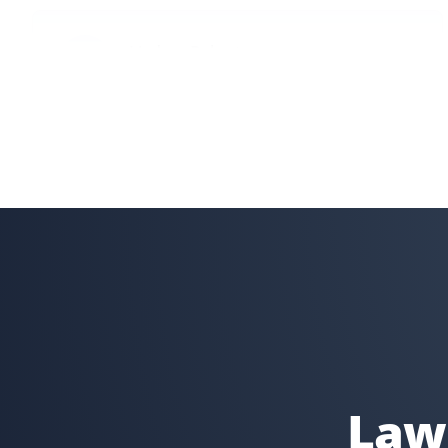
Lindsay Robertson
LR
Lawn Care Client
Property Werks is great—their team is professional, on
time, and does a great job. They go above and beyond,
like fixing my downspout without me asking. I have
recommended them for lawn care.
Gary Helmer
GH
Lawn Care Client
I have used Property Werks for two years and will be
requesting them again for our third year. They follow
Lawn
our schedule and do a fantastic job with that little
extra TLC. I highly recommend this lawn care service.