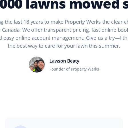
,000 lawns mowed s
g the last 18 years to make Property Werks the clear c
n Canada. We offer transparent pricing, fast online boo
nd easy online account management. Give us a try—I think
the best way to care for your lawn this summer.
Lawson Beaty
Founder of Property Werks