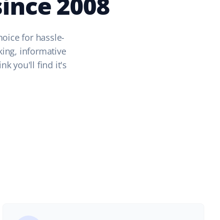
ince 2008
hoice for hassle-
king, informative
 you'll find it's