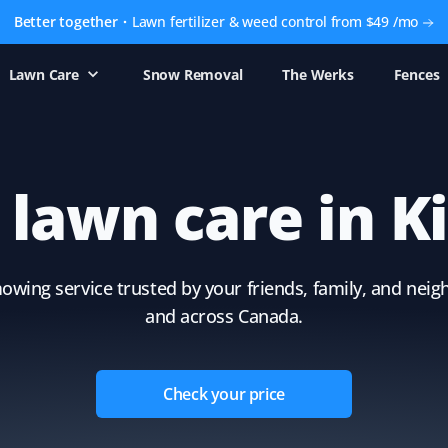
Better together
Lawn fertilizer & weed control from $49 /mo
Lawn Care
Snow Removal
The Werks
Fences
e lawn care in K
owing service trusted by your friends, family, and neig
and across Canada.
Check your price