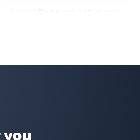
Great service. They do a very nice job on my lawn and
my steep backyard. I would recommend Property
Werks to everyone.
Tae Kim
TK
Snow Removal, Lawn Care and Year Round
Client
I can always count on Property Werks. Their snow
removal is very clean and thorough. We use their lawn
and pesticide services all year round—definitely worth
it compared to doing it myself and buying expensive
equipment!
r you