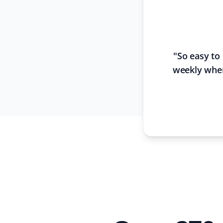
"
So easy to
weekly when