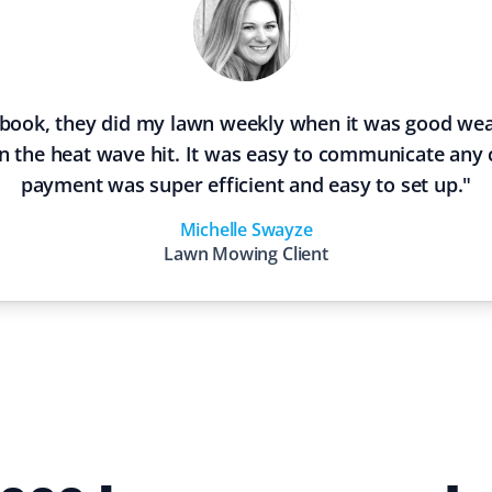
 book, they did my lawn weekly when it was good wea
 the heat wave hit. It was easy to communicate any
payment was super efficient and easy to set up.
"
Michelle Swayze
Lawn Mowing
Client