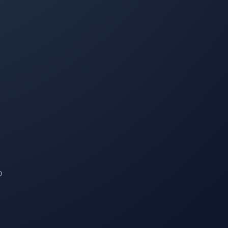
Mike Sheppard
MS
Snow Removal and Lawn Care Client
I have been a customer of Property Werks for 4 years,
and they are amazing people—very professional and
always on time. I couldn't ask for better service, with
instantaneous updates every time their staff complete
their work. Hands down the best company I've worked
with for lawn and snow removal.
o
Seraya Smit
SS
Lawn Care Client
The lawn mowing and maintenance team looking after
our property are fast, efficient, and respectful. Good