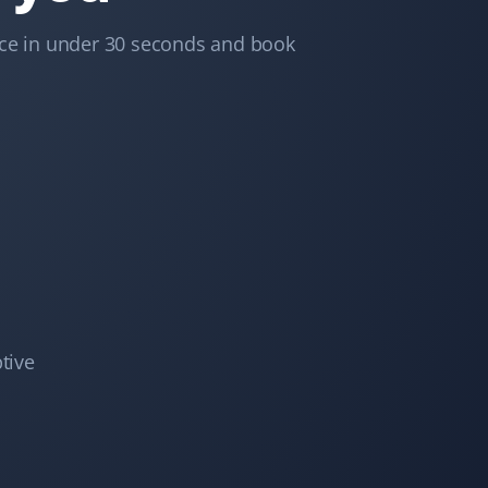
Trina Blackman
TB
Snow Removal and Lawn Care Client
ice in under 30 seconds and book
We never have to worry with Property Werks. Whether
it’s lawn work or snow removal, they do an excellent
job, always on time and very efficient!
Deepika Singh
DS
Snow Removal and Lawn Care Client
I've been using Property Werks for snow removal and
tive
lawn mowing since last year. They are wonderful—
punctual, send pictures after the job is done, and
respond quickly to any queries. Highly recommend
them!