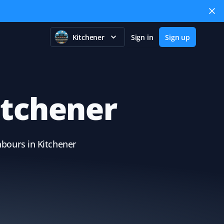
Kitchener
Sign in
Sign up
itchener
hbours in Kitchener