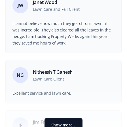
Janet Wood
JW
Lawn Care and Fall Client
I cannot believe how much they got off our lawn—it
was incredible! They also cleared all the leaves in the
hedge. I am booking Property Werks again this year;
they saved me hours of work!
Nitheesh T Ganesh
NG
Lawn Care Client
Excellent service and lawn care.
Jim Francis
Show more...
JF