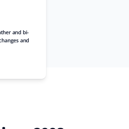
ther and bi-
 changes and