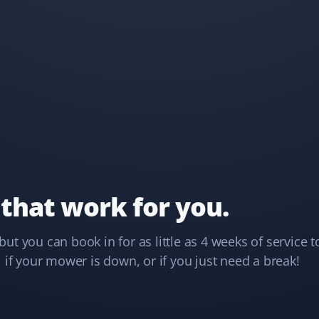
years, and they never disappoint. My lawn looks
amazing. Great service, well worth booking for your
lawn care needs.
Kim Walker
KW
Lawn Care Client
We’ve been using Property Werks for a couple of years
now, and their service and lawn care are exceptional.
 that work for you.
They are the best choice for lawn care!
t you can book in for as little as 4 weeks of service t
 if your mower is down, or if you just need a break!
Howard Yan
HY
Lawn Care Client