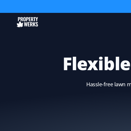
Flexibl
Hassle-free lawn m