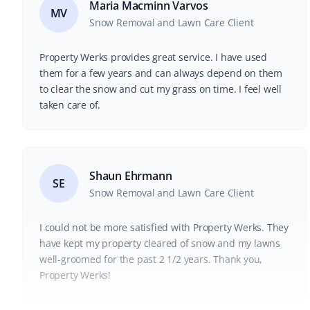
Maria Macminn Varvos
MV
Snow Removal and Lawn Care Client
Property Werks provides great service. I have used
them for a few years and can always depend on them
to clear the snow and cut my grass on time. I feel well
taken care of.
Shaun Ehrmann
SE
Snow Removal and Lawn Care Client
I could not be more satisfied with Property Werks. They
have kept my property cleared of snow and my lawns
well-groomed for the past 2 1/2 years. Thank you,
Property Werks!