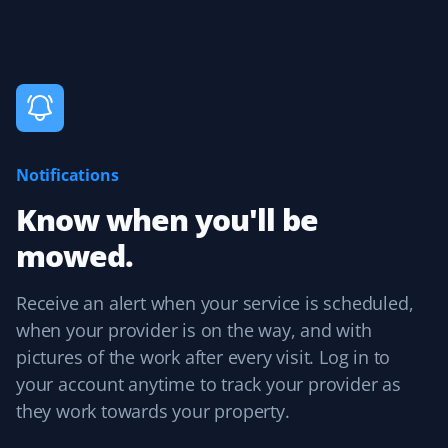
up service was seamless. I was always informed about
upcoming service, and billing followed with no issues.
Aarti Raman
AR
Lawn Care Client
Notifications
Reliable lawn care.
Know when you'll be
mowed.
Receive an alert when your service is scheduled,
Karen
K
when your provider is on the way, and with
Lawn Care Client
pictures of the work after every visit. Log in to
It's the little things and attention to detail that matter.
your account anytime to track your provider as
Sean mows my lawn in different directions each time,
they work towards your property.
and when he trims, no grass is blown into my garden
beds. Thank you, Sean! I also appreciate Christine in