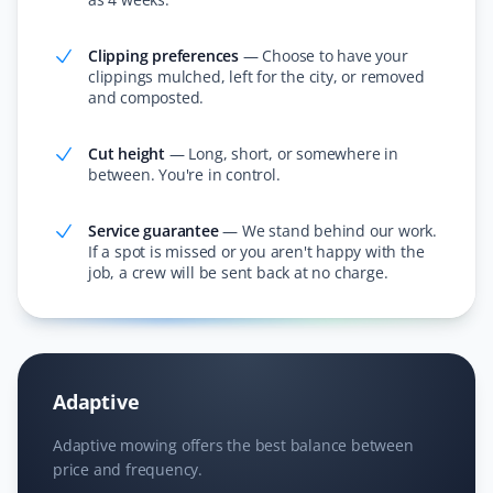
friendly.
Clipping preferences
—
Choose to have your
clippings mulched, left for the city, or removed
and composted.
Janet Wood
JW
Lawn Care and Fall Client
Cut height
—
Long, short, or somewhere in
between. You're in control.
I cannot believe how much they got off our lawn—it was
incredible! They also cleared all the leaves in the
Service guarantee
—
We stand behind our work.
If a spot is missed or you aren't happy with the
hedge. I am booking Property Werks again this year;
job, a crew will be sent back at no charge.
they saved me hours of work!
Nitheesh T Ganesh
Adaptive
NG
Lawn Care Client
Adaptive mowing offers the best balance between
price and frequency.
Excellent service and lawn care.