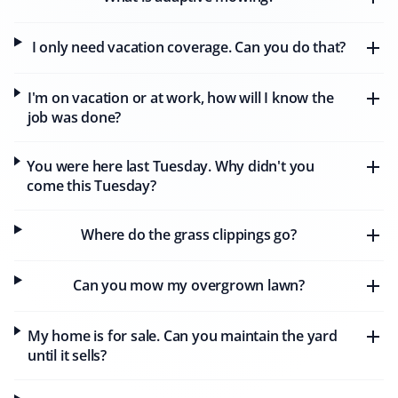
I only need vacation coverage. Can you do that?
Alan Parry
AP
Snow Removal, Lawn Care and Year Round
I'm on vacation or at work, how will I know the
Client
job was done?
We have had our lawns mowed by Matthew of Property
You were here last Tuesday. Why didn't you
Werks, who has done a wonderful job week after week.
come this Tuesday?
Our lawns have never looked better. We also continued
with Property Werks through the winter, where
Alexandre did a great job clearing the heavy snow.
Where do the grass clippings go?
Property Werks is reliable and consistently excellent all
year round.
Can you mow my overgrown lawn?
My home is for sale. Can you maintain the yard
D T Simmons
until it sells?
DS
Snow Removal, Lawn Care, Fall and Spring
Client