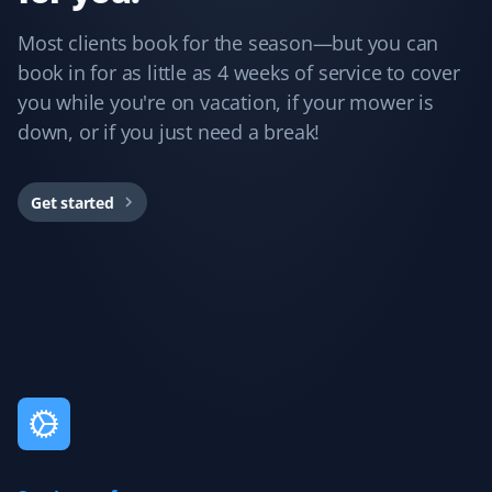
Guillermo Arias
GA
Most clients book for the season—but you can
Snow Removal and Lawn Care Client
book in for as little as 4 weeks of service to cover
you while you're on vacation, if your mower is
I have been with Property Werks for my snow removal
and summer yard maintenance. The staff is great, and
down, or if you just need a break!
they use excellent tools and products. I’m really happy
with them.
Get started
Rukmani Ram
RR
Lawn Care Client
Love the service. It brings much relief with the lawn
maintenance.