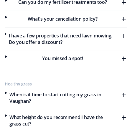
Can you do my fertilizer treatments too?
As a teacher, I appreciate Property Werks for their
affordable and effective lawn care and snow removal
What's your cancellation policy?
services. They provide excellent customer service, are
always on time, and deliver professional, thorough work
I have a few properties that need lawn mowing.
tailored to my needs and budget. I highly recommend
Do you offer a discount?
Property Werks for their outstanding service and value.
You missed a spot!
Ulrike And Brenda Canada
UC
Lawn Care Client
Healthy grass
When is it time to start cutting my grass in
They did a really good job cutting the grass. Neat and
Vaughan?
tidy.
What height do you recommend I have the
grass cut?