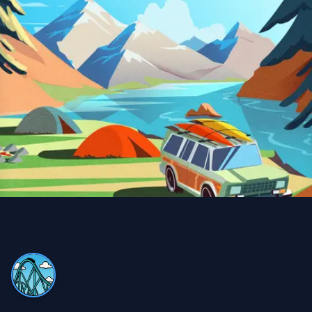
Snow Removal, Lawn Care and Year Round
Client
I can always count on Property Werks. Their snow
removal is very clean and thorough. We use their lawn
and pesticide services all year round—definitely worth
it compared to doing it myself and buying expensive
equipment!
Trina Blackman
TB
Snow Removal and Lawn Care Client
We never have to worry with Property Werks. Whether
it’s lawn work or snow removal, they do an excellent job,
always on time and very efficient!