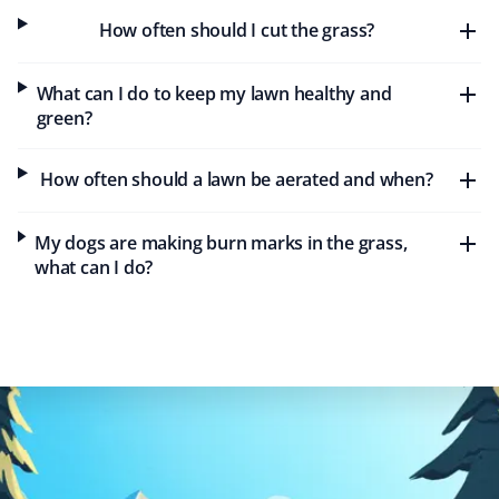
Maureen Gold
MG
How often should I cut the grass?
Lawn Care Client
What can I do to keep my lawn healthy and
Property Werks was timely and efficient with our lawn
green?
care needs this year. Keep up the great work!
How often should a lawn be aerated and when?
Rochelle C
My dogs are making burn marks in the grass,
RC
Lawn Care Client
what can I do?
Great service. They do a very nice job on my lawn and
my steep backyard. I would recommend Property Werks
to everyone.
Tae Kim
TK