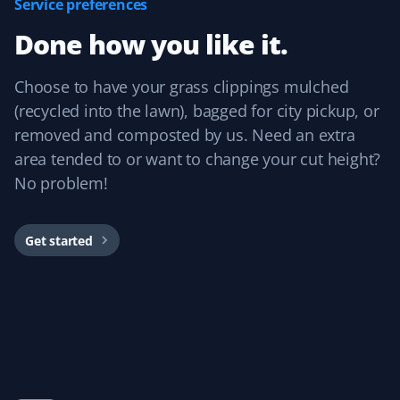
Service preferences
Prannoy Dsouza
PD
Done how you like it.
Lawn Care Client
Property Werks has been fantastic! Their grass cutting
Choose to have your grass clippings mulched
service is always timely, and they really listen to
(recycled into the lawn), bagged for city pickup, or
feedback. I appreciate how responsive and professional
removed and composted by us. Need an extra
the team is—they make sure the lawn looks great every
area tended to or want to change your cut height?
time.
No problem!
Get started
Sar Champagne
SC
Lawn Care Client
It's like our lawn magically mows itself. This service is
amazing if you want to "set and forget" your lawn care
and just know it's handled without needing to talk to
anyone. We've always had great experiences!