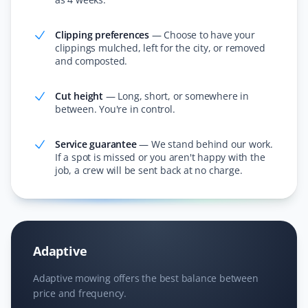
friendly.
Clipping preferences
—
Choose to have your
clippings mulched, left for the city, or removed
and composted.
Janet Wood
JW
Lawn Care and Fall Client
Cut height
—
Long, short, or somewhere in
between. You're in control.
I cannot believe how much they got off our lawn—it was
incredible! They also cleared all the leaves in the
Service guarantee
—
We stand behind our work.
If a spot is missed or you aren't happy with the
hedge. I am booking Property Werks again this year;
job, a crew will be sent back at no charge.
they saved me hours of work!
Nitheesh T Ganesh
Adaptive
NG
Lawn Care Client
Adaptive mowing offers the best balance between
price and frequency.
Excellent service and lawn care.