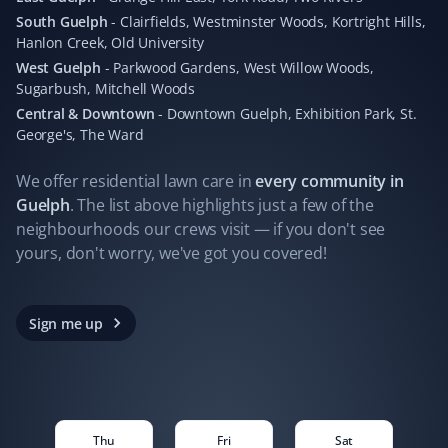
instantaneous updates every time their staff complete
South Guelph
-
Clairfields, Westminster Woods, Kortright Hills,
their work. Hands down the best company I've worked
Hanlon Creek, Old University
with for lawn and snow removal.
West Guelph
-
Parkwood Gardens, West Willow Woods,
Sugarbush, Mitchell Woods
Central & Downtown
-
Downtown Guelph, Exhibition Park, St.
George's, The Ward
Seraya Smit
SS
Lawn Care Client
We offer residential
lawn care
in
every community in
Guelph
. The list above highlights just a few of the
The lawn mowing and maintenance team looking after
neighbourhoods our crews visit — if you don't see
our property are fast, efficient, and respectful. Good
yours, don't worry, we've got you covered!
work should be recognized and celebrated. Thanks!
Sign me up
Carmello Pirri
CP
Lawn Care Client
Thu
Fri
Sat
In a world where customer service is often lacking,