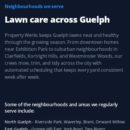
Neighbourhoods we serve
Deepika Singh
DS
Lawn care
across
Guelph
Snow Removal and Lawn Care Client
I've been using Property Werks for snow removal and
Property Werks keeps Guelph lawns neat and healthy
lawn mowing since last year. They are wonderful—
through the growing season. From downtown homes
punctual, send pictures after the job is done, and
near Exhibition Park to suburban neighbourhoods in
respond quickly to any queries. Highly recommend
Clairfields, Kortright Hills, and Westminster Woods, our
them!
crews mow, trim, and tidy across the city with
automated scheduling that keeps every yard consistent
week after week.
Mike Sheppard
MS
Snow Removal and Lawn Care Client
Some of the neighbourhoods and areas we regularly
I have been a customer of Property Werks for 4 years,
serve include:
and they are amazing people—very professional and
North Guelph
-
Riverside Park, Waverley, Brant, Onward Willow
always on time. I couldn't ask for better service, with
East Guelph
-
Grange Hill East, York Road, Two Rivers