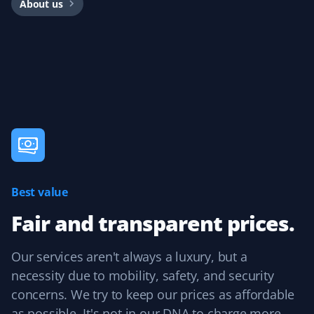
About us
I'm very happy with my Property Werks lawn service. I'm
also giving them my snow removal contract and expect
the same great service.
Mike Luzine
ML
Lawn Care Client
Best value
Great job with spring prep and lawn mowing every two
weeks.
Fair and transparent prices.
Our services aren't always a luxury, but a
necessity due to mobility, safety, and security
Homayoun Hodaie
HH
concerns. We try to keep our prices as affordable
Lawn Care Client
as possible. It's not in our DNA to charge more