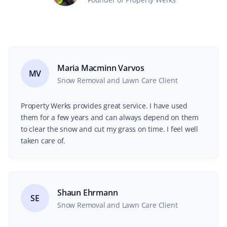
Maria Macminn Varvos
MV
Snow Removal and Lawn Care Client
Property Werks provides great service. I have used
them for a few years and can always depend on them
to clear the snow and cut my grass on time. I feel well
taken care of.
Shaun Ehrmann
SE
Snow Removal and Lawn Care Client