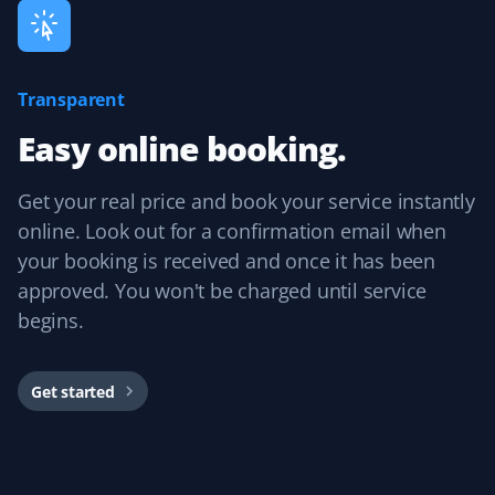
Ardinan
Transparent
A
Lawn Care Client
Easy online booking.
Hector has been cutting our lawn all summer, and it's
Get your real price and book your service instantly
never looked better! Very happy with the service we
have received at a very reasonable cost. Expect us back
online. Look out for a confirmation email when
in the spring!
your booking is received and once it has been
approved. You won't be charged until service
begins.
Karim Youssef
KY
Lawn Care Client
Get started
I am extremely glad with the service I received for my
lawn this summer. Communication with admin to set