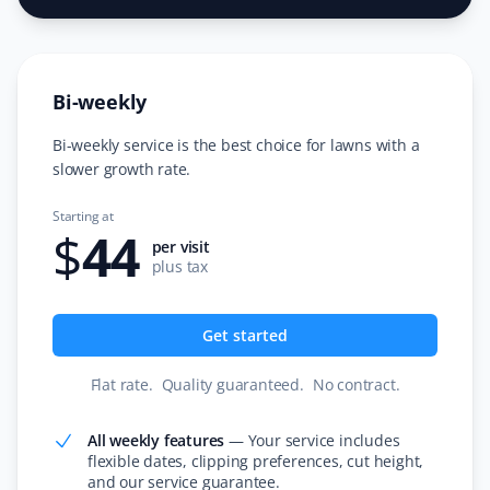
I switched to Property Werks for snow removal after
seeing their prompt and meticulous work on my
neighbor's driveway. I’m very happy with their service
Bi-weekly
and never looked back! Thank you, Property Werks.
Bi-weekly service is the best choice for lawns with a
slower growth rate.
Faith Dietrich
Starting at
FD
$
44
Lawn Care and Fertilizer Client
per visit
plus tax
I love that Property Werks will mow your lawn without
trying to sell you other services. If they can’t come on
Get started
the appointment day, they arrive the next day and only
charge after the work is done. They even send pictures
Flat rate
.
Quality guaranteed
.
No contract
.
of the completed work!
All weekly features
—
Your service includes
flexible dates, clipping preferences, cut height,
and our service guarantee.