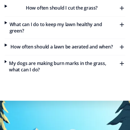
Maureen Gold
MG
How often should I cut the grass?
Lawn Care Client
What can I do to keep my lawn healthy and
Property Werks was timely and efficient with our lawn
green?
care needs this year. Keep up the great work!
How often should a lawn be aerated and when?
Rochelle C
My dogs are making burn marks in the grass,
RC
Lawn Care Client
what can I do?
Great service. They do a very nice job on my lawn and
my steep backyard. I would recommend Property Werks
to everyone.
Tae Kim
TK