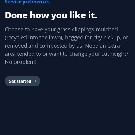
Service preferences
Prannoy Dsouza
PD
Done how you like it.
Lawn Care Client
Property Werks has been fantastic! Their grass cutting
Choose to have your grass clippings mulched
service is always timely, and they really listen to
(recycled into the lawn), bagged for city pickup, or
feedback. I appreciate how responsive and professional
removed and composted by us. Need an extra
the team is—they make sure the lawn looks great every
area tended to or want to change your cut height?
time.
No problem!
Get started
Sar Champagne
SC
Lawn Care Client
It's like our lawn magically mows itself. This service is
amazing if you want to "set and forget" your lawn care
and just know it's handled without needing to talk to
anyone. We've always had great experiences!