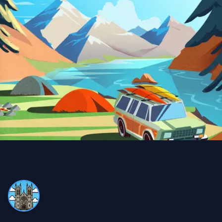
Snow Removal, Lawn Care and Year Round
Client
I can always count on Property Werks. Their snow
removal is very clean and thorough. We use their lawn
and pesticide services all year round—definitely worth
it compared to doing it myself and buying expensive
equipment!
Trina Blackman
TB
Snow Removal and Lawn Care Client
We never have to worry with Property Werks. Whether
it’s lawn work or snow removal, they do an excellent job,
always on time and very efficient!