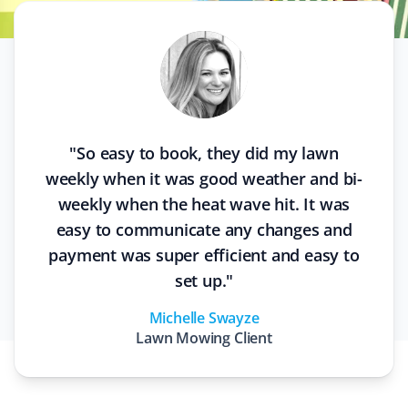
"
So easy to book, they did my lawn
weekly when it was good weather and bi-
weekly when the heat wave hit. It was
easy to communicate any changes and
payment was super efficient and easy to
set up.
"
Michelle Swayze
Lawn Mowing
Client