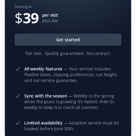
Starting at
$
39
per visit
plus tax
Jim Francis
JF
Lawn Care Client
Get started
We have used Property Werks for the past two
Flat rate
.
Quality guaranteed
.
No contract
.
summers for lawn care and maintenance while we are
away. The service has been exceptional, and I
All weekly features
—
Your service includes
appreciate how they post pictures of the yard after
flexible dates, clipping preferences, cut height,
service and make online payment easy. Our neighbors
and our service guarantee.
have commented on how reliable the service is in our
absence.
Sync with the season
—
Weekly in the spring
when the grass is growing it's fastest, then bi-
weekly to keep it in check all summer.
T Rajan
Limited availability
—
Adaptive service must be
TR
booked before June 30th.
Snow Removal and Lawn Care Client