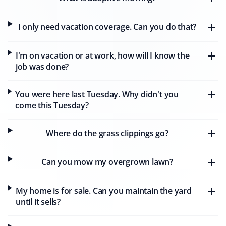
I only need vacation coverage. Can you do that?
Alan Parry
AP
Snow Removal, Lawn Care and Year Round
I'm on vacation or at work, how will I know the
Client
job was done?
We have had our lawns mowed by Matthew of Property
You were here last Tuesday. Why didn't you
Werks, who has done a wonderful job week after week.
come this Tuesday?
Our lawns have never looked better. We also continued
with Property Werks through the winter, where
Alexandre did a great job clearing the heavy snow.
Where do the grass clippings go?
Property Werks is reliable and consistently excellent all
year round.
Can you mow my overgrown lawn?
My home is for sale. Can you maintain the yard
D T Simmons
until it sells?
DS
Snow Removal, Lawn Care, Fall and Spring
Client