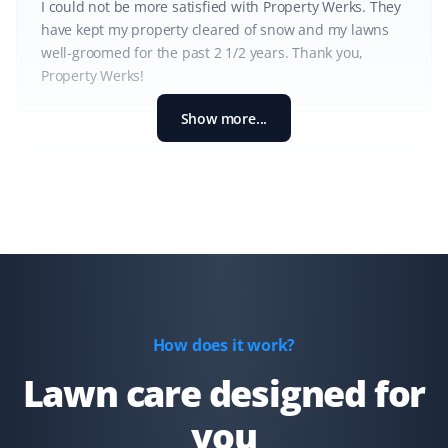
I could not be more satisfied with Property Werks. They
have kept my property cleared of snow and my lawns
well-groomed for the past 2 1/2 years. Thank you,
Property Werks!
Show more...
Lindsay Robertson
LR
Lawn Care Client
Property Werks is great—their team is professional, on
time, and does a great job. They go above and beyond,
like fixing my downspout without me asking. I have
recommended them for lawn care.
How does it work?
Lawn care designed for
you
Gary Helmer
GH