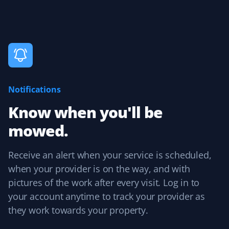
up service was seamless. I was always informed about
upcoming service, and billing followed with no issues.
Aarti Raman
AR
Lawn Care Client
Notifications
Reliable lawn care.
Know when you'll be
mowed.
Receive an alert when your service is scheduled,
Karen
K
when your provider is on the way, and with
Lawn Care Client
pictures of the work after every visit. Log in to
It's the little things and attention to detail that matter.
your account anytime to track your provider as
Sean mows my lawn in different directions each time,
they work towards your property.
and when he trims, no grass is blown into my garden
beds. Thank you, Sean! I also appreciate Christine in