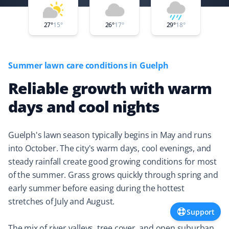
Property Werks is elevating the bar. They took care of
my lawn needs within two hours of booking, completing
27
°
15
°
26
°
17
°
29
°
18
°
the work quickly and at a very reasonable cost.
Summer lawn care conditions in Guelph
Reliable growth with warm
Donna Storgeoff
DS
Snow Removal and Lawn Care Client
days and cool nights
Did snow removal for my mom's place and lawn cutting
Guelph's lawn season typically begins in May and runs
for me last year. They responded quickly to any
into October. The city's warm days, cool evenings, and
concerns I had. Always happy with the work! 👍🏻
steady rainfall create good growing conditions for most
of the summer. Grass grows quickly through spring and
early summer before easing during the hottest
Rhodyna Hounsokou
stretches of July and August.
RH
Support
Lawn Care Client
The mix of river valleys, tree cover, and open suburban