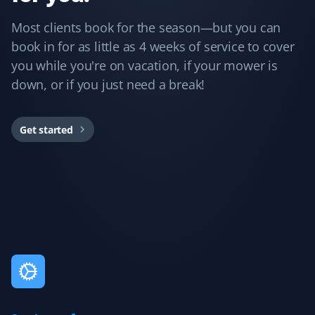
Guillermo Arias
GA
Most clients book for the season—but you can
Snow Removal and Lawn Care Client
book in for as little as 4 weeks of service to cover
you while you're on vacation, if your mower is
I have been with Property Werks for my snow removal
and summer yard maintenance. The staff is great, and
down, or if you just need a break!
they use excellent tools and products. I’m really happy
with them.
Get started
Rukmani Ram
RR
Lawn Care Client
Love the service. It brings much relief with the lawn
maintenance.