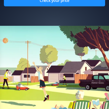
Check your price