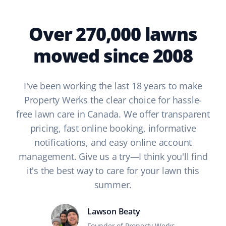
Over 270,000 lawns
mowed since 2008
I've been working the last 18 years to make
Property Werks the clear choice for hassle-
free lawn care in Canada. We offer transparent
pricing, fast online booking, informative
notifications, and easy online account
management. Give us a try—I think you'll find
it's the best way to care for your lawn this
summer.
Lawson Beaty
Founder of Property Werks