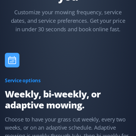
Lawn Care Client
Customize your mowing frequency, service
I have used Property Werks for two years and will be
dates, and service preferences. Get your price
requesting them again for our third year. They follow
in under 30 seconds and book online fast.
our schedule and do a fantastic job with that little extra
TLC. I highly recommend this lawn care service.
Kelvin Leung
KL
Lawn Care Client
Service options
Great lawn care services. Updates are provided through
Weekly, bi-weekly, or
the app, email, or text.
adaptive mowing.
Choose to have your grass cut weekly, every two
weeks, or on an adaptive schedule. Adaptive
Terry Nadasdi
TN
mowing is weekly through July, then bi-weekly for
Lawn Care and Fall Client