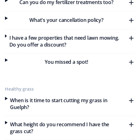
Can you do my fertilizer treatments too?
As a teacher, I appreciate Property Werks for their
affordable and effective lawn care and snow removal
What's your cancellation policy?
services. They provide excellent customer service, are
always on time, and deliver professional, thorough work
I have a few properties that need lawn mowing.
tailored to my needs and budget. I highly recommend
Do you offer a discount?
Property Werks for their outstanding service and value.
You missed a spot!
Ulrike And Brenda Canada
UC
Lawn Care Client
Healthy grass
When is it time to start cutting my grass in
They did a really good job cutting the grass. Neat and
Guelph?
tidy.
What height do you recommend I have the
grass cut?