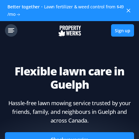
Better together
Lawn fertilizer & weed control from $49
/mo
Sign up
Flexible lawn care in
Guelph
Hassle-free lawn mowing service trusted by your
friends, family, and neighbours in Guelph and
across Canada.