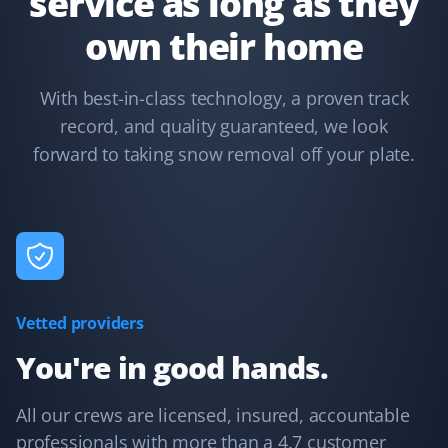
service as long as they
own their home
Kelsey Lynch
KL
With best-in-class technology, a proven track
Snow Removal Client
record, and quality guaranteed, we look
forward to taking snow removal off your plate.
Property Werks is great. I booked them last year, and it
was such a load off my mind. They are fast and
efficient. Highly recommended!
Oscar Kwok
OK
Vetted providers
Snow Removal Client
You're in good hands.
Their service is very responsive, with multiple visits
during heavy snowfall, and they address any concerns
All our crews are licensed, insured, accountable
promptly. The website interface is also easy to use.
professionals with more than a 4.7 customer