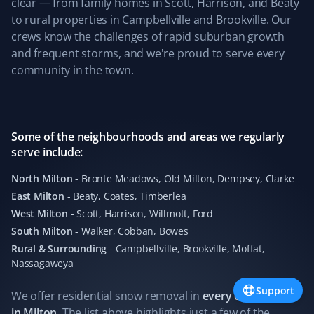
clear — from family homes in Scott, Harrison, and Beaty
Snow Removal Client
to rural properties in Campbellville and Brookville. Our
crews know the challenges of rapid suburban growth
Easy to sign up online, and they provide great snow
and frequent storms, and we're proud to serve every
removal service. They share pictures after cleanup,
community in the town.
which is great.
Some of the neighbourhoods and areas we regularly
Alan Parry
serve include:
AP
Snow Removal, Lawn Care and Year Round
Client
North Milton
-
Bronte Meadows, Old Milton, Dempsey, Clarke
East Milton
-
Beaty, Coates, Timberlea
We have had our lawns mowed by Matthew of Property
West Milton
-
Scott, Harrison, Willmott, Ford
Werks, who has done a wonderful job week after week.
South Milton
-
Walker, Cobban, Bowes
Our lawns have never looked better. We also continued
Rural & Surrounding
-
Campbellville, Brookville, Moffat,
with Property Werks through the winter, where
Nassagaweya
Alexandre did a great job clearing the heavy snow.
Property Werks is reliable and consistently excellent all
Support
We offer residential
snow removal
in
every community
year round.
in
Milton
. The list above highlights just a few of the