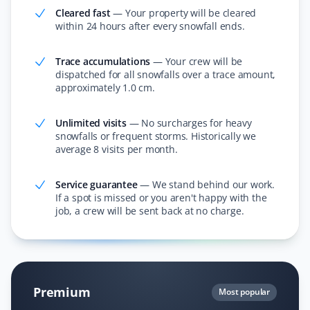
Cleared fast
—
Your property will be cleared
within 24 hours after every snowfall ends.
I love the app and the convenience of knowing
someone will shovel my dad's property. The staff send
pictures when they finish snow removal and provide
Trace accumulations
—
Your crew will be
updates with each snowfall. Thank you for making our
dispatched for all snowfalls over a trace amount,
approximately 1.0 cm.
lives easier!
Unlimited visits
—
No surcharges for heavy
snowfalls or frequent storms. Historically we
average 8 visits per month.
Rosaline Bucknor
RB
Snow Removal, Lawn Care and Year Round
Service guarantee
—
We stand behind our work.
Client
If a spot is missed or you aren't happy with the
job, a crew will be sent back at no charge.
I’ve been with Property Werks for over two years and
have nothing but respect for how they care for our lawn
and yard maintenance in summer and snow removal in
winter. Very happy to recommend Property Werks for
hassle-free yard and lawn service all year round.
Premium
Most popular
Thanks for the great service!