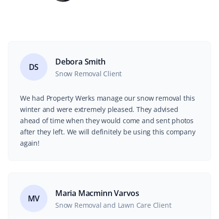
Debora Smith
DS
Snow Removal Client
We had Property Werks manage our snow removal this
winter and were extremely pleased. They advised
ahead of time when they would come and sent photos
after they left. We will definitely be using this company
again!
Maria Macminn Varvos
MV
Snow Removal and Lawn Care Client