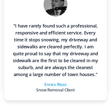
"
I have rarely found such a professional,
responsive and efficient service. Every
time it stops snowing, my driveway and
sidewalks are cleared perfectly. I am
quite proud to say that my driveway and
sidewalk are the first to be cleared in my
suburb, and are always the cleanest
among a large number of town houses.
"
Enrico Risso
Snow Removal
Client