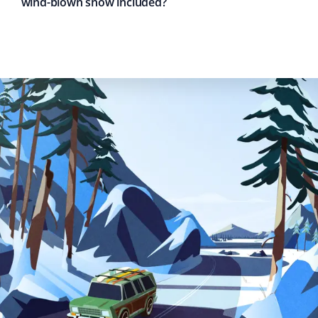
wind-blown snow included?
Fred Kennedy
FK
Snow Removal Client
This is our first time using Property Werks, and for the
first snowfall this December, we were amazed at how
quickly they arrived to clear our driveway, sidewalk, and
front patio. Every inch of snow was shoveled off. My
wife spoke to them and couldn't stop raving about how
polite and engaging they were.
Michael Adams
MA
Snow Removal Client
A great company for snow removal! Property Werks