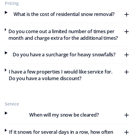
Pricing
Excellent service. The team does an excellent job
What is the cost of residential snow removal?
cleaning snow and mowing my lawn. I will continue
using Property Werks—they have earned my business
Do you come out a limited number of times per
with their excellent service.
month and charge extra for the additional times?
Do you have a surcharge for heavy snowfalls?
Tyler Brown
TB
Snow Removal and Year Round Client
I have a few properties I would like service for.
Do you have a volume discount?
Very happy with the service Property Werks provides. I
have year-round snow removal and lawn care services
with them for several years now. Keep up the great
Service
work!
When will my snow be cleared?
If it snows for several days in a row, how often