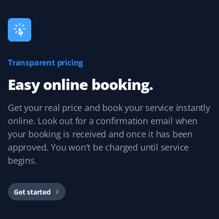
experience and would recommend them.
Guillermo Arias
Transparent pricing
GA
Snow Removal and Lawn Care Client
Easy online booking.
I have been with Property Werks for my snow removal
Get your real price and book your service instantly
and summer yard maintenance. The staff is great, and
they use excellent tools and products. I’m really happy
online. Look out for a confirmation email when
with them.
your booking is received and once it has been
approved. You won't be charged until service
begins.
Mircea Mihaescu
MM
Snow Removal Client
Get started
I have tried many snow removal companies in the past