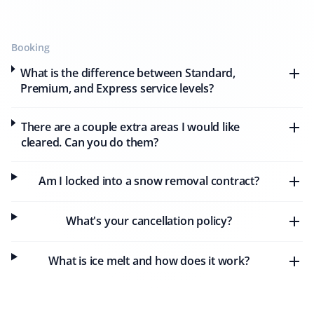
eight months. Their snow removal is prompt, and they
always notify me beforehand and after they are done.
The workers are professional and careful, and I highly
Booking
recommend this company.
What is the difference between Standard,
Premium, and Express service levels?
There are a couple extra areas I would like
Harold Schuringa
HS
cleared. Can you do them?
Snow Removal Client
Am I locked into a snow removal contract?
We received very prompt and thorough snow removal
service from Property Werks. I will use them again next
year.
What's your cancellation policy?
What is ice melt and how does it work?
Aman Jiwa
AJ
Snow Removal and Lawn Care Client