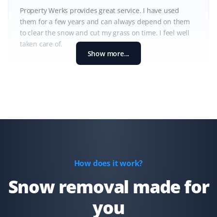
Property Werks provides great service. I have used
them for a few years and can always depend on them
to clear the snow and cut my grass on time. I feel well
taken care of.
Show more...
Shaun Ehrmann
SE
Snow Removal and Lawn Care Client
I could not be more satisfied with Property Werks. They
have kept my property cleared of snow and my lawns
well-groomed for the past 2 1/2 years. Thank you,
How does it work?
Property Werks!
Snow removal made for
you
Kd B