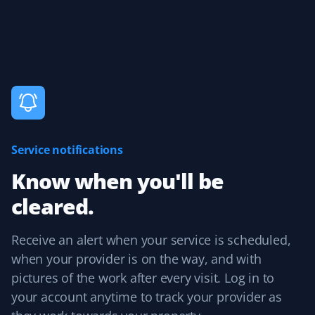
25 years, and Property Werks is the most reliable. They
have done an excellent job all winter long. Highly
recommended.
Claudia Marino
CM
Snow Removal Client
Service notifications
Property Werks shovels our snow, and it's been a
Know when you'll be
rewarding and efficient experience! I recommend them
cleared.
to all our neighbors and friends!
Receive an alert when your service is scheduled,
when your provider is on the way, and with
Agnes Tomaszewski Hickey
pictures of the work after every visit. Log in to
AH
Snow Removal Client
your account anytime to track your provider as