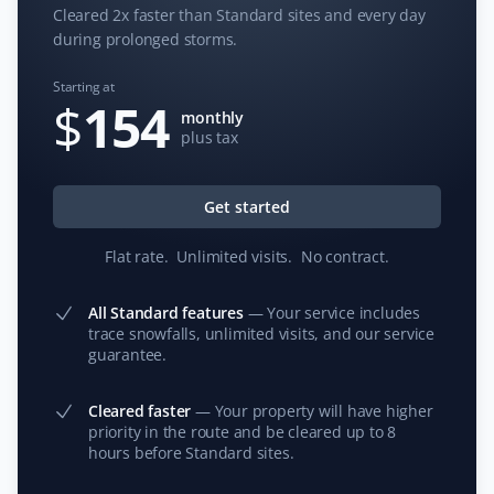
Cleared 2x faster than Standard sites and every day
during prolonged storms.
Starting at
S G
$
154
SG
monthly
Snow Removal Client
plus tax
Property Werks is a great company. They are prompt in
responding, their prices are competitive, and they do
Get started
an excellent job. I would highly recommend them for
your snow removal needs. Thank you, guys—you’re the
Flat rate
.
Unlimited visits
.
No contract
.
best!
All Standard features
—
Your service includes
trace snowfalls, unlimited visits, and our service
guarantee.
Donna Kramer
DK
Cleared faster
—
Your property will have higher
Snow Removal Client
priority in the route and be cleared up to 8
hours before Standard sites.
Prompt service with every snowfall.