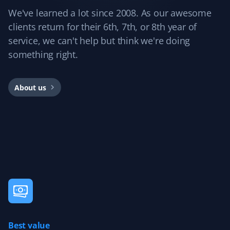
We've learned a lot since 2008. As our awesome
clients return for their 6th, 7th, or 8th year of
Dockmaster 01
service, we can't help but think we're doing
D0
Snow Removal and Lawn Care Client
something right.
I'm very happy with my Property Werks lawn service. I'm
About us
also giving them my snow removal contract and expect
the same great service.
Teresa Papaioannou
TP
Snow Removal Client
Last year, 2023, Property Werks took care of my mom's
snow removal. The experience was excellent, with the
driveway entrance and walkway always cleared on time.
Best value
The quality of workmanship was wonderful, allowing