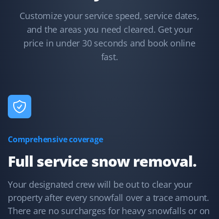
KB
Snow Removal Client
Customize your service speed, service dates,
and the areas you need cleared. Get your
Communication was timely and accurate. The snow
price in under 30 seconds and book online
shoveling service was thorough. We'd certainly use
Property Werks again.
fast.
Debanjana Kundu
DK
Snow Removal Client
Comprehensive coverage
Property Werks is very prompt with their snow clearing
service.
Full service snow removal.
Your designated crew will be out to clear your
property after every snowfall over a trace amount.
Paul Morrison
PM
There are no surcharges for heavy snowfalls or on
Snow Removal Client