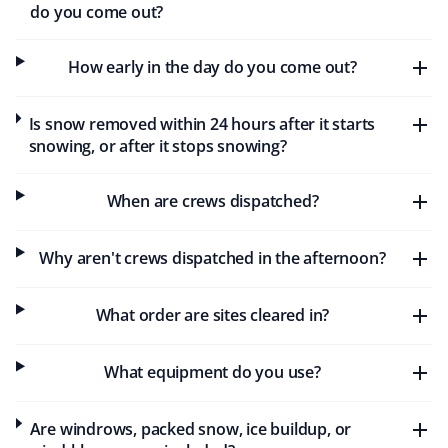
Stuart Sanders
do you come out?
SS
Snow Removal and Lawn Care Client
How early in the day do you come out?
I've been with Property Werks for a few years. They do
an excellent job with snow removal in the winter and
Is snow removed within 24 hours after it starts
keep me informed of any delays. In the summer, my
snowing, or after it stops snowing?
grass is cut regularly, and I've never had to worry about
it getting too long.
When are crews dispatched?
Why aren't crews dispatched in the afternoon?
Lendawg
L
Snow Removal Client
What order are sites cleared in?
Huge shoutout to Property Werks for the awesome job
What equipment do you use?
keeping sidewalks clear of snow and ensuring safety in
my subdivision. I highly recommend their snow removal
service. Keep up the great work, guys!
Are windrows, packed snow, ice buildup, or