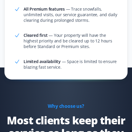
All Premium features
—
Trace snowfalls,
unlimited visits, our service guarantee, and daily
clearing during prolonged storms.
Constance Zhong
CZ
Snow Removal Client
Cleared first
—
Your property will have the
highest priority and be cleared up to 12 hours
I ordered snow removal service, and they always did a
before Standard or Premium sites.
good job cleaning the snow within 24 hours!
Limited availability
—
Space is limited to ensure
blazing fast service.
Simon Garcia
SG
Snow Removal Client
I have used Property Werks a few times when I’ve been
Why choose us?
away, and they are quick to come as soon as snow hits
Most clients keep their
the ground. They are efficient and will come by multiple
times if needed. Very satisfied with the service!