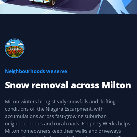
does an excellent job removing snow and ice, getting
down to the concrete. If you need this service for your
home, you would do well to give them a call.
Kevin Orde
KO
Snow Removal Client
Neighbourhoods we serve
They are quick to respond after a snowfall. The services
I selected were done, and my walkways were clear and
Snow removal
across
Milton
safe all winter long. I was extremely satisfied with their
customer service and look forward to using Property
Werks again this year.
Milton winters bring steady snowfalls and drifting
conditions off the Niagara Escarpment, with
accumulations across fast-growing suburban
neighbourhoods and rural roads. Property Werks helps
Milton homeowners keep their walks and driveways
Anant Paramesh
AP