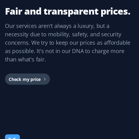
my mom to continue living independently at the age of
Fair and transparent prices.
84. Thank you, Property Werks!
Our services aren't always a luxury, but a
necessity due to mobility, safety, and security
concerns. We try to keep our prices as affordable
Bevan Lawson
BL
as possible. It's not in our DNA to charge more
Snow Removal Client
than what's fair.
We are starting our third year of snow removal with
Property Werks. They provide timely, friendly, efficient,
Check my price
and effective service. We were so pleased we booked
our summer yard cleanup with them this year and got
our best cleanup yet. Kudos to James.
Rosetta Wong
RW
Snow Removal Client