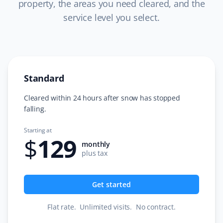
property, the areas you need cleared, and the
service level you select.
C L
CL
Snow Removal Client
Standard
I just completed a year of snow removal with Garfield G.
Excellent and very professional team. Super easy
Cleared within 24 hours after snow has stopped
process from start to finish. Always informed about
falling.
service days with any updates. I would strongly
Starting at
recommend Property Werks. The office team is very
$
129
prompt and friendly. Very easy to work with. I have now
monthly
plus tax
booked more services from them. Thank you!
Get started
Tara S
Flat rate
.
Unlimited visits
.
No contract
.
TS
Snow Removal Client