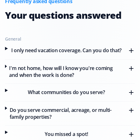
Frequently asked questions
Your questions answered
M J Sokolowski
MS
Snow Removal Client
General
I only need vacation coverage. Can you do that?
Wonderful company! I needed emergency service
before a home showing the next morning after a
I'm not home, how will I know you're coming
snowstorm. Property Werks showed up for me, and I
and when the work is done?
sold my home! I couldn't be happier with the quick,
professional service I received.
What communities do you serve?
Do you serve commercial, acreage, or multi-
Jo Anne
family properties?
JA
Snow Removal Client
You missed a spot!
I have been using Property Werks' services for the last