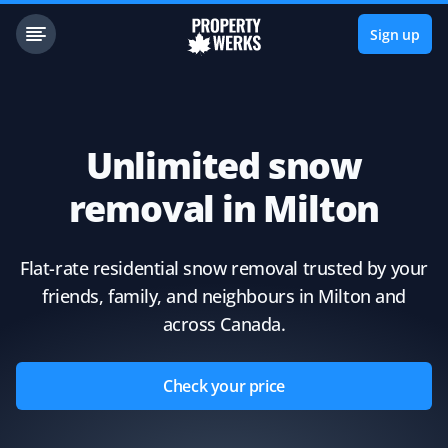
Sign up
Unlimited snow
removal in Milton
Flat-rate residential snow removal trusted by your
friends, family, and neighbours in Milton and
across Canada.
Check your price