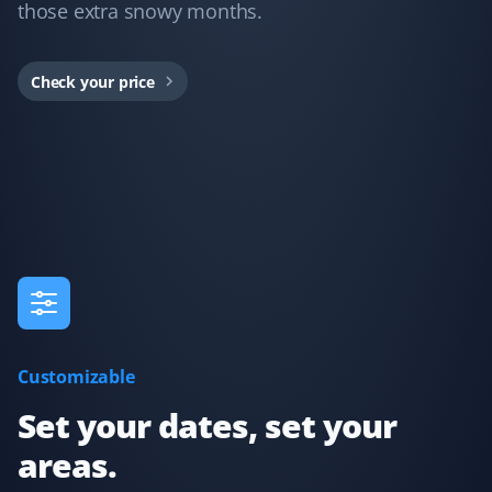
those extra snowy months.
Property Werks took care of snow removal at my home
this last winter, and their service was fantastic. They
Check your price
provided lots of communication about what to expect
and when they were dispatched, including pictures
after cleanup to confirm the work. Worth every cent I
paid—thanks so much!
Sherry Moser
SM
Snow Removal Client
Dario did my service today and did a great job clearing
Customizable
my driveway!
Set your dates, set your
areas.