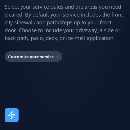
Jane 2 Mcmahon
JM
Select your service dates and the areas you need
Snow Removal Client
cleared. By default your service includes the front
city sidewalk and path/steps up to your front
Best snow removal service I've had—always timely,
door. Choose to include your driveway, a side or
thorough, and pain-free for me!
back path, patio, deck, or ice-melt application.
Customize your service
Arinjay Banerjee
AB
Snow Removal Client
Excellent work by the workers. Crews are dispatched
promptly in order of priority and they do a good job. I
am happy with the service and recommend it to all.
Annie Mathura
AM