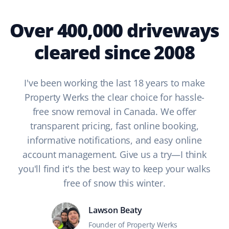
Over 400,000 driveways
cleared since 2008
I've been working the last 18 years to make
Property Werks the clear choice for hassle-
free snow removal in Canada. We offer
transparent pricing, fast online booking,
informative notifications, and easy online
account management. Give us a try—I think
you'll find it's the best way to keep your walks
free of snow this winter.
Lawson Beaty
Founder of Property Werks