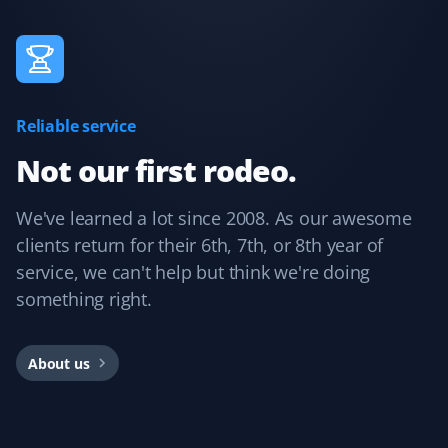
Norine Bevan
NB
Snow Removal Client
Reliable service
Always removed snow on time.
Not our first rodeo.
We've learned a lot since 2008. As our awesome
C L
CL
clients return for their 6th, 7th, or 8th year of
Snow Removal Client
service, we can't help but think we're doing
something right.
I just completed a year of snow removal with Garfield G.
Excellent and very professional team. Super easy
process from start to finish. Always informed about
About us
service days with any updates. I would strongly
recommend Property Werks. The office team is very
prompt and friendly. Very easy to work with. I have now
booked more services from them. Thank you!