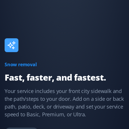
I have used Property Werks for two years and will be
requesting them again for our third year. They follow
our schedule and do a fantastic job with that little extra
TLC. I highly recommend this lawn care service.
Kelvin Leung
KL
Lawn Care Client
Snow removal
Great lawn care services. Updates are provided through
Fast, faster, and fastest.
the app, email, or text.
Your service includes your front city sidewalk and
the path/steps to your door. Add on a side or back
path, patio, deck, or driveway and set your service
Debanjana Kundu
DK
speed to Basic, Premium, or Ultra.
Snow Removal Client