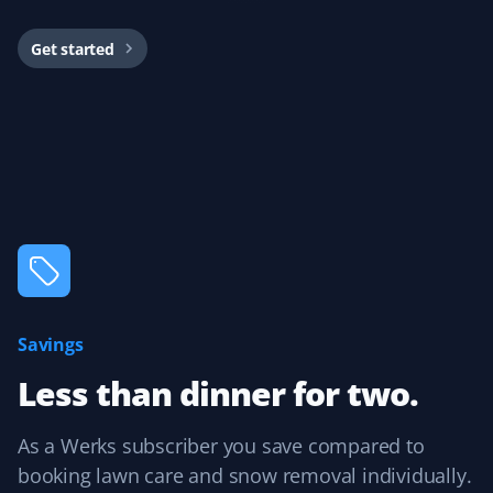
Get started
Dario did my service today and did a great job clearing
my driveway!
Jane 2 Mcmahon
JM
Snow Removal Client
Best snow removal service I've had—always timely,
thorough, and pain-free for me!
Savings
Less than dinner for two.
Arinjay Banerjee
AB
Snow Removal Client
As a Werks subscriber you save compared to
booking lawn care and snow removal individually.
Excellent work by the workers. Crews are dispatched