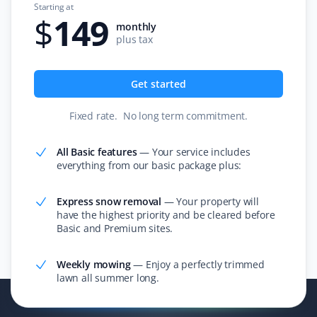
Starting at
$
149
monthly
plus tax
Aarti Raman
AR
Get started
Lawn Care Client
Fixed rate
.
No long term commitment
.
Reliable lawn care.
All Basic features
—
Your service includes
everything from our basic package plus:
Karen
K
Express snow removal
—
Your property will
Lawn Care Client
have the highest priority and be cleared before
Basic and Premium sites.
It's the little things and attention to detail that matter.
Sean mows my lawn in different directions each time,
Weekly mowing
—
Enjoy a perfectly trimmed
lawn all summer long.
and when he trims, no grass is blown into my garden
beds. Thank you, Sean! I also appreciate Christine in
the office—she is very pleasant and shows great care