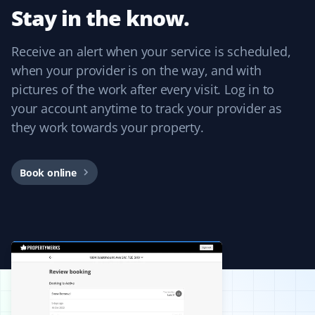
Stay in the know.
Receive an alert when your service is scheduled,
J Drews
JD
when your provider is on the way, and with
Lawn Care Client
pictures of the work after every visit. Log in to
your account anytime to track your provider as
They took care of my lawn all summer and did a
fantastic job! I was really happy with the service,
they work towards your property.
especially because it was completely hassle-free with
online booking!
Book online
Guillermo Arias
GA
Snow Removal and Lawn Care Client
I have been with Property Werks for my snow removal
and summer yard maintenance. The staff is great, and
they use excellent tools and products. I’m really happy