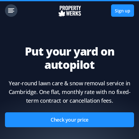
Sign up
Put your yard on
autopilot
Year-round lawn care & snow removal service in
Cambridge. One flat, monthly rate with no fixed-
term contract or cancellation fees.
Check your price