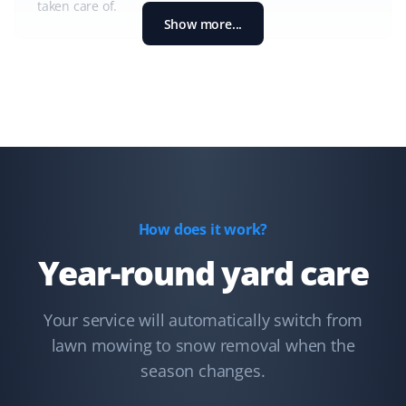
taken care of.
Show more...
Shaun Ehrmann
SE
Snow Removal and Lawn Care Client
I could not be more satisfied with Property Werks. They
have kept my property cleared of snow and my lawns
well-groomed for the past 2 1/2 years. Thank you,
How does it work?
Property Werks!
Year-round yard care
Your service will automatically switch from
Lindsay Robertson
LR
lawn mowing to snow removal when the
Lawn Care Client
season changes.
Property Werks is great—their team is professional, on