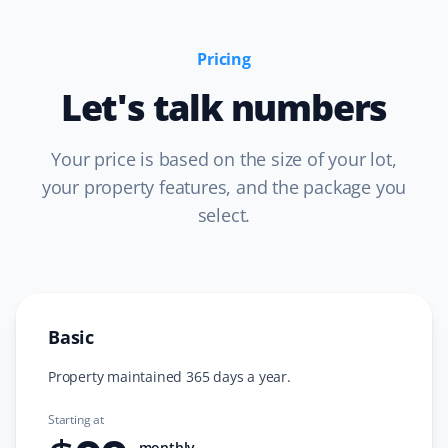
recommended.
Pricing
Let's talk numbers
Prannoy Dsouza
PD
Lawn Care Client
Your price is based on the size of your lot,
your property features, and the package you
Property Werks has been fantastic! Their grass cutting
select.
service is always timely, and they really listen to
feedback. I appreciate how responsive and professional
the team is—they make sure the lawn looks great every
time.
Basic
Property maintained 365 days a year.
Sar Champagne
SC
Lawn Care Client
Starting at
monthly