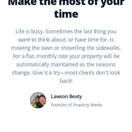
Make the most of your
time
Life is busy. Sometimes the last thing you
want to think about, or have time for, is
mowing the lawn or shovelling the sidewalks.
For a flat, monthly rate your property will be
automatically maintained as the seasons
change. Give it a try—most clients don't look
back!
Lawson Beaty
Founder of Property Werks