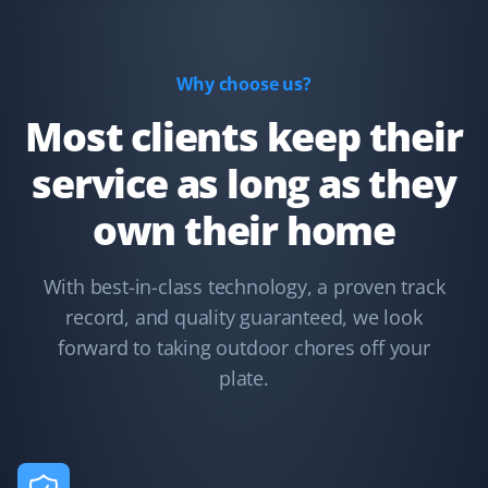
for the clients.
Why choose us?
Most clients keep their
Misty Torgerson
MT
Lawn Care Client
service as long as they
They have cut our lawn so far this year and have done a
own their home
great job. I live on a corner with a lot of trimming, and I
couldn't be happier.
With best-in-class technology, a proven track
record, and quality guaranteed, we look
forward to taking outdoor chores off your
Sylvia Campbell
plate.
SC
Fences and Snow Removal Client
We were familiar with the services and workmanship of
Property Werks, as 5 years ago they redid our backyard