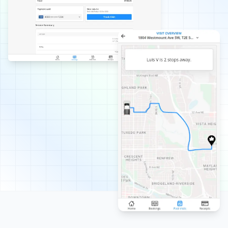
with them.
Rukmani Ram
RR
Lawn Care Client
Love the service. It brings much relief with the lawn
maintenance.
Mircea Mihaescu
MM
Snow Removal Client
I have tried many snow removal companies in the past
25 years, and Property Werks is the most reliable. They
have done an excellent job all winter long. Highly