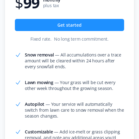
$
99
It's like our lawn magically mows itself. This service is
plus tax
amazing if you want to "set and forget" your lawn care
and just know it's handled without needing to talk to
Get started
anyone. We've always had great experiences!
Fixed rate
.
No long term commitment
.
Snow removal
—
All accumulations over a trace
Claudia Marino
amount will be cleared within 24 hours after
CM
Snow Removal Client
every snowfall ends.
Property Werks shovels our snow, and it's been a
Lawn mowing
—
Your grass will be cut every
other week throughout the growing season.
rewarding and efficient experience! I recommend them
to all our neighbors and friends!
Autopilot
—
Your service will automatically
switch from lawn care to snow removal when the
season changes.
Ardinan
A
Customizable
—
Add ice-melt or grass clipping
Lawn Care Client
removal, and note any additional areas you'd