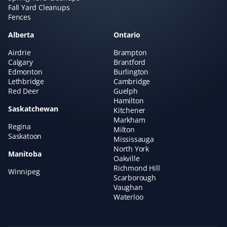
Fall Yard Cleanups
times if needed. Very satisfied with the service!
Fences
Alberta
Ontario
Airdrie
Brampton
Kelsey Lynch
Calgary
Brantford
KL
Edmonton
Burlington
Snow Removal Client
Lethbridge
Cambridge
Red Deer
Guelph
Property Werks is great. I booked them last year, and it
Hamilton
Saskatchewan
was such a load off my mind. They are fast and
Kitchener
Markham
efficient. Highly recommended!
Regina
Milton
Saskatoon
Mississauga
North York
Manitoba
Oakville
Richmond Hill
Winnipeg
Faith Dietrich
Scarborough
FD
Lawn Care and Fertilizer Client
Vaughan
Waterloo
I love that Property Werks will mow your lawn without
trying to sell you other services. If they can’t come on