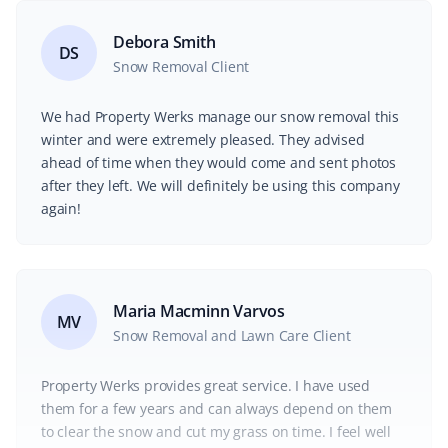
Debora Smith
DS
Snow Removal Client
We had Property Werks manage our snow removal this
winter and were extremely pleased. They advised
ahead of time when they would come and sent photos
after they left. We will definitely be using this company
again!
Maria Macminn Varvos
MV
Snow Removal and Lawn Care Client
Property Werks provides great service. I have used
them for a few years and can always depend on them
to clear the snow and cut my grass on time. I feel well