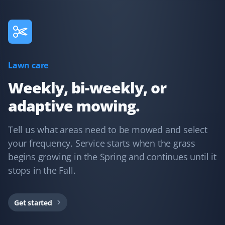
time, and does a great job. They go above and beyond,
like fixing my downspout without me asking. I have
recommended them for lawn care.
Lawn care
Kd B
KB
Weekly, bi-weekly, or
Snow Removal Client
adaptive mowing.
Communication was timely and accurate. The snow
shoveling service was thorough. We'd certainly use
Tell us what areas need to be mowed and select
Property Werks again.
your frequency. Service starts when the grass
begins growing in the Spring and continues until it
stops in the Fall.
Gary Helmer
GH
Lawn Care Client
Get started