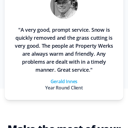
"
A very good, prompt service. Snow is
quickly removed and the grass cutting is
very good. The people at Property Werks
are always warm and friendly. Any
problems are dealt with in a timely
manner. Great service.
"
Gerald Innes
Year Round
Client