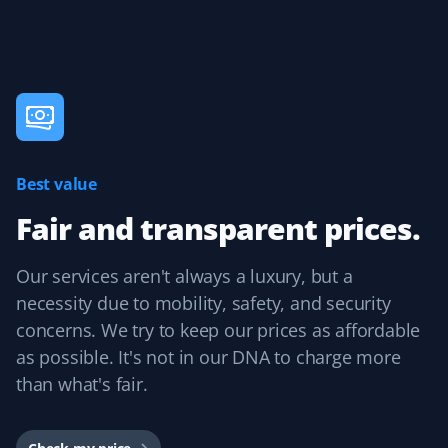
Kathleen Mulville
KM
Lawn Care Client
I was so pleased with my lawn care last summer! I like
Best value
how Property Werks supplies a photo after each lawn
cut. Especially if you are away, you can see that the job
Fair and transparent prices.
is done professionally!
Our services aren't always a luxury, but a
necessity due to mobility, safety, and security
concerns. We try to keep our prices as affordable
Tara S
TS
as possible. It's not in our DNA to charge more
Snow Removal Client
than what's fair.
I love the app and the convenience of knowing
someone will shovel my dad's property. The staff send