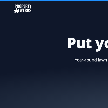
Put y
Year-round lawn 