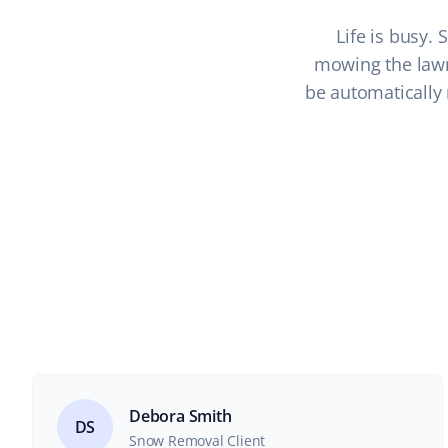
Life is busy.
mowing the lawn 
be automatically 
Debora Smith
DS
Snow Removal Client