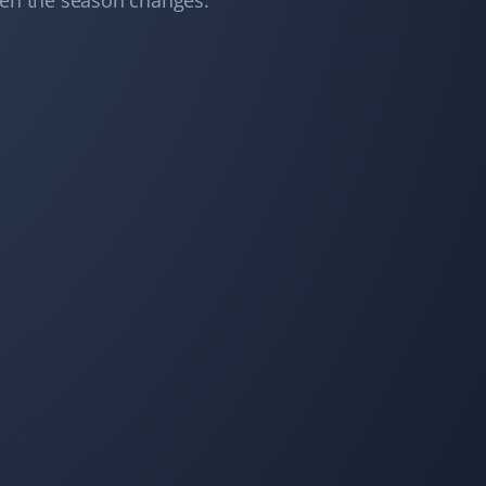
hen the season changes.
Snow Removal and Lawn Care Client
I switched to Property Werks for snow removal after
seeing their prompt and meticulous work on my
neighbor's driveway. I’m very happy with their service
and never looked back! Thank you, Property Werks.
Constance Zhong
CZ
Snow Removal Client
I ordered snow removal service, and they always did a
good job cleaning the snow within 24 hours!
Simon Garcia
SG