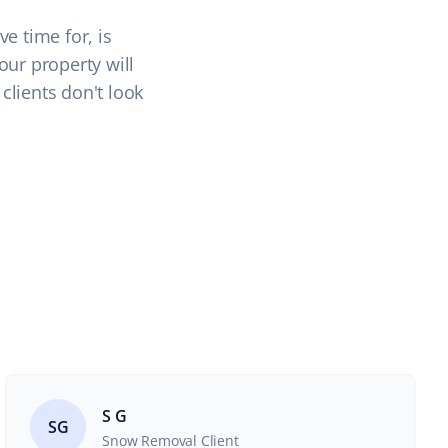
e time for, is
our property will
clients don't look
S G
SG
Snow Removal Client