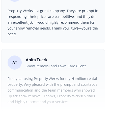
Property Werks is a great company. They are prompt in
responding, their prices are competitive, and they do
an excellent job. I would highly recommend them for
your snow removal needs. Thank you, guys—you’re the
best!
Anita Tuerk
AT
Snow Removal and Lawn Care Client
First year using Property Werks for my Hamilton rental
property. Very pleased with the prompt and courteous
communication and the team members who showed
up for snow removal. Thanks, Property Werks! 5 stars
and highly recommend your services!