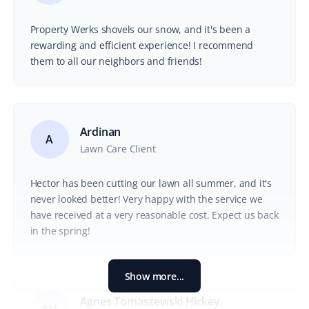
Property Werks shovels our snow, and it's been a
rewarding and efficient experience! I recommend
them to all our neighbors and friends!
Ardinan
A
Lawn Care Client
Hector has been cutting our lawn all summer, and it's
never looked better! Very happy with the service we
have received at a very reasonable cost. Expect us back
in the spring!
Show more...
Agnes Tomaszewski Hickey