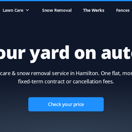
Lawn Care
Snow Removal
The Werks
Fences
our yard on aut
care & snow removal service in Hamilton. One flat, mon
fixed-term contract or cancellation fees.
Check your price