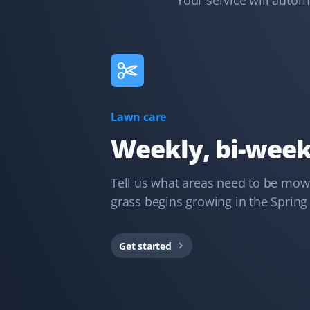
Your service will auto
Kd B
KB
Snow Removal Client
Communication was timely and accurate. The snow
Lawn care
shoveling service was thorough. We'd certainly use
Property Werks again.
Weekly, bi-week
Tell us what areas need to be mowe
grass begins growing in the Spring a
Gary Helmer
GH
Lawn Care Client
Get started
I have used Property Werks for two years and will be
requesting them again for our third year. They follow
our schedule and do a fantastic job with that little
extra TLC. I highly recommend this lawn care service.