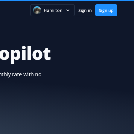
Hamilton
Sign in
Sign up
opilot
thly rate with no