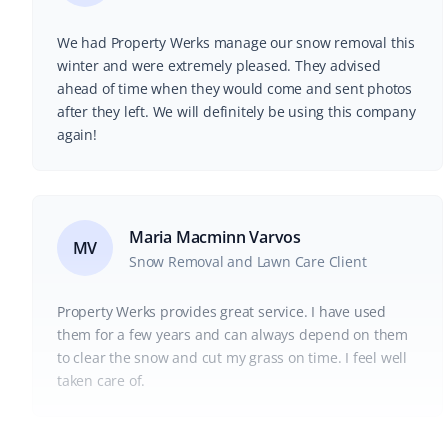
We had Property Werks manage our snow removal this
winter and were extremely pleased. They advised
ahead of time when they would come and sent photos
after they left. We will definitely be using this company
again!
Maria Macminn Varvos
MV
Snow Removal and Lawn Care Client
Property Werks provides great service. I have used
them for a few years and can always depend on them
to clear the snow and cut my grass on time. I feel well
taken care of.