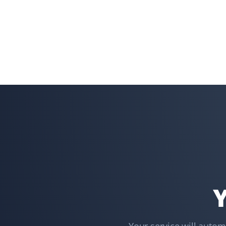
Shaun Ehrmann
SE
Snow Removal and Lawn Care Client
I could not be more satisfied with Property Werks. They
have kept my property cleared of snow and my lawns
well-groomed for the past 2 1/2 years. Thank you,
Property Werks!
Lindsay Robertson
LR
Lawn Care Client
Property Werks is great—their team is professional, on
Y
time, and does a great job. They go above and beyond,
like fixing my downspout without me asking. I have
recommended them for lawn care.