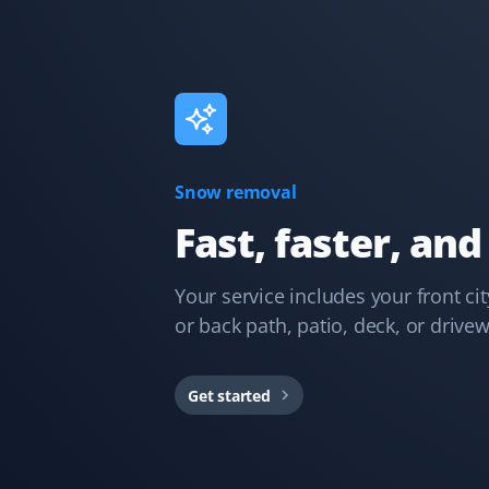
Kelvin Leung
KL
Lawn Care Client
Great lawn care services. Updates are provided
Snow removal
through the app, email, or text.
Fast, faster, and
Your service includes your front ci
or back path, patio, deck, or drive
Debanjana Kundu
DK
Snow Removal Client
Get started
Property Werks is very prompt with their snow clearing
service.