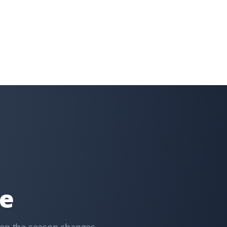
Donna Kramer
DK
Snow Removal Client
Prompt service with every snowfall.
Doug Dent
DD
Snow Removal Client
Great, prompt response keeping my driveway clean
after every snowstorm.
re
T Rajan
TR