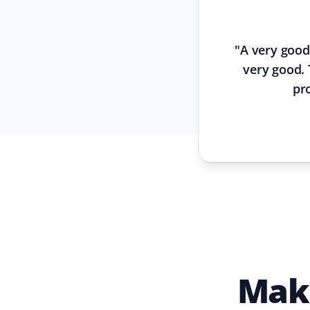
"
A very good
very good. 
pr
Make