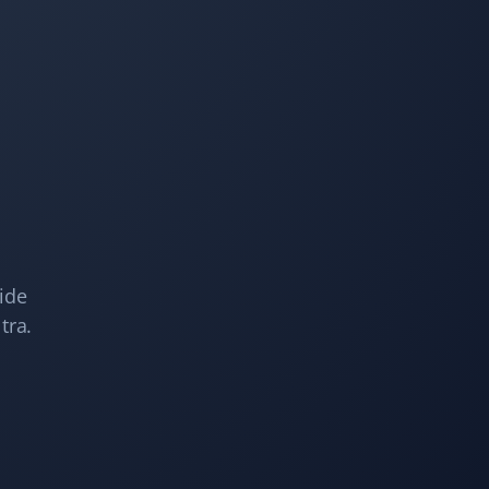
Snow Removal Client
I have used Property Werks a few times when I’ve been
away, and they are quick to come as soon as snow hits
the ground. They are efficient and will come by
multiple times if needed. Very satisfied with the
service!
Kelsey Lynch
KL
ide
Snow Removal Client
tra.
Property Werks is great. I booked them last year, and it
was such a load off my mind. They are fast and
efficient. Highly recommended!