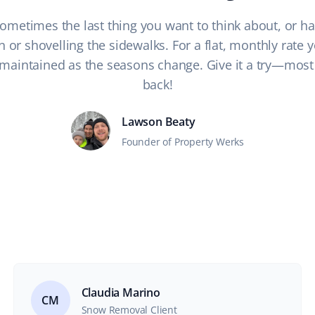
 Sometimes the last thing you want to think about, or hav
or shovelling the sidewalks. For a flat, monthly rate y
maintained as the seasons change. Give it a try—most 
back!
Lawson Beaty
Founder of Property Werks
Claudia Marino
CM
Snow Removal Client