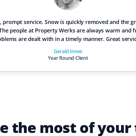
, prompt service. Snow is quickly removed and the gra
The people at Property Werks are always warm and f
oblems are dealt with in a timely manner. Great servi
Gerald Innes
Year Round
Client
 the most of your