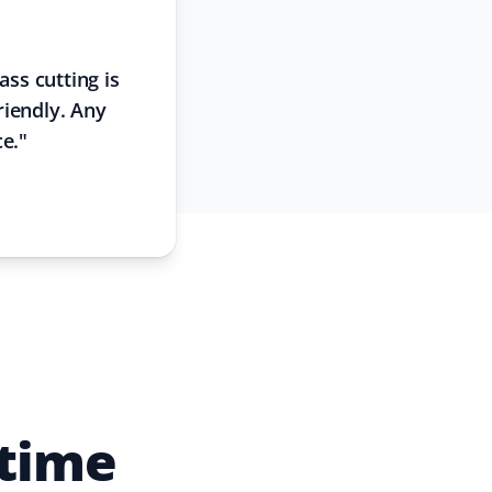
ss cutting is
riendly. Any
ce.
"
 time